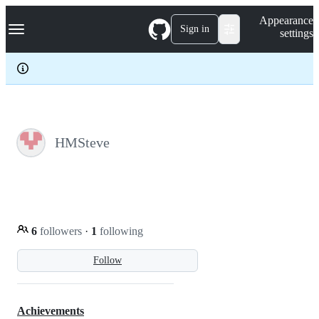
S
Navigation Menu
Appearance
k
Sign in
settings
i
p
t
o
c
o
n
t
e
HMSteve
n
t
6
followers
·
1
following
Follow
Achievements