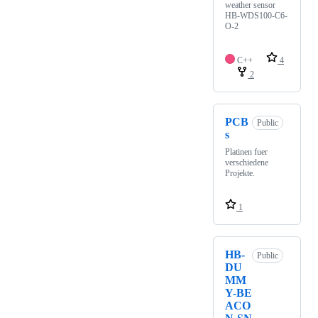
weather sensor
HB-WDS100-C6-
O-2
C++
4
2
PCB
Public
s
Platinen fuer
verschiedene
Projekte.
1
HB-
Public
DU
MM
Y-BE
ACO