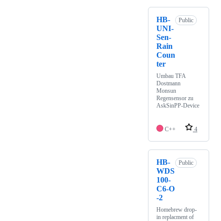
HB-
Public
UNI-
Sen-
Rain
Coun
ter
Umbau TFA
Dostmann
Monsun
Regensensor zu
AskSinPP-Device
C++
4
HB-
Public
WDS
100-
C6-O
-2
Homebrew drop-
in replacment of