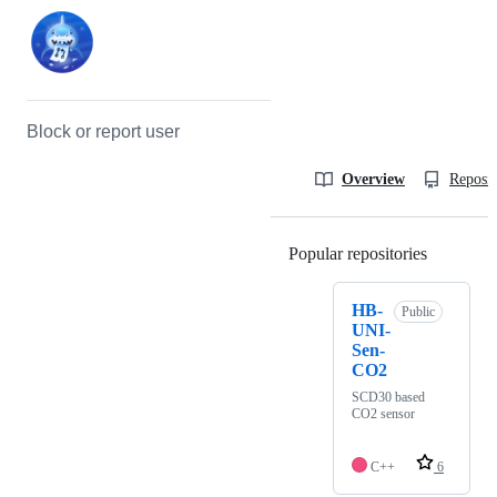
Block or report user
Overview
Reposit
Popular repositories
Loading
HB-
Public
UNI-
Sen-
CO2
SCD30 based
CO2 sensor
C++
6