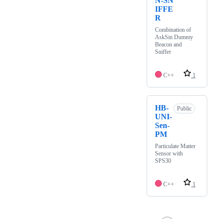
N-SN
IFFE
R
Combination of
AskSin Dummy
Beacon and
Sniffer
C++
1
HB-
Public
UNI-
Sen-
PM
Particulate Matter
Sensor with
SPS30
C++
1