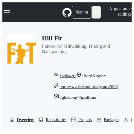
S
Navigation Menu
Appearance
k
Sign in
settings
i
p
t
o
Hill Fit
c
o
Fitness For Hillwalking, Hiking and
n
Backpacking
t
e
n
t
3
followers
United Kingdom
https://www.facebook.com/groups/263083947097000
digitalcolony@gmail.com
Overview
Repositories
Projects
Packages
P