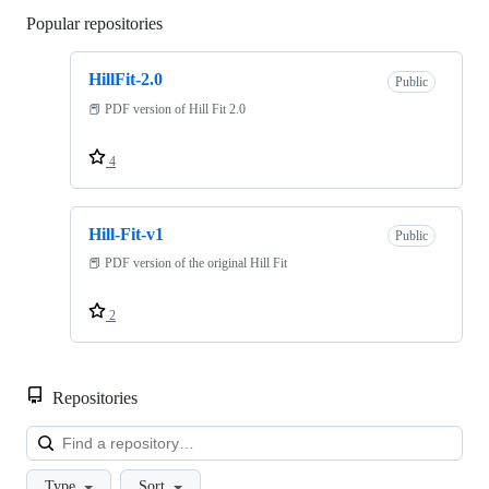
Popular repositories
Loading
HillFit-2.0
Public
📕 PDF version of Hill Fit 2.0
4
Hill-Fit-v1
Public
📕 PDF version of the original Hill Fit
2
Repositories
Loa
Type
Sort