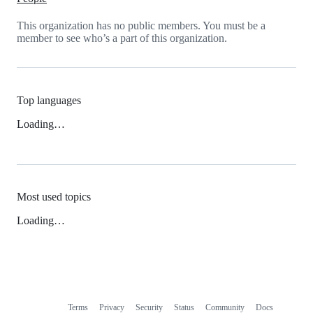
This organization has no public members. You must be a
member to see who’s a part of this organization.
Top languages
Loading…
Most used topics
Loading…
Terms
Privacy
Security
Status
Community
Docs
Footer
Footer