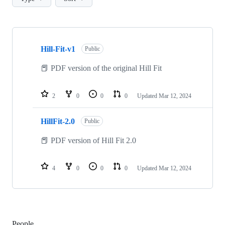
Showing
2
Hill-Fit-v1
of
Public
2
repositories
📕 PDF version of the original Hill Fit
2
0
0
0
Updated
Mar 12, 2024
HillFit-2.0
Public
📕 PDF version of Hill Fit 2.0
4
0
0
0
Updated
Mar 12, 2024
People