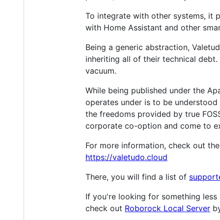
To integrate with other systems, it 
with Home Assistant and other sm
Being a generic abstraction, Valetu
inheriting all of their technical de
vacuum.
While being published under the Ap
operates under is to be understood 
the freedoms provided by true FOSS
corporate co-option and come to e
For more information, check out th
https://valetudo.cloud
There, you will find a list of
support
If you're looking for something les
check out
Roborock Local Server
b