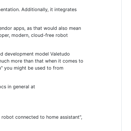
tation. Additionally, it integrates
vendor apps, as that would also mean
roper, modern, cloud-free robot
and development model Valetudo
y much more than that when it comes to
n" you might be used to from
cs in general at
m robot connected to home assistant",