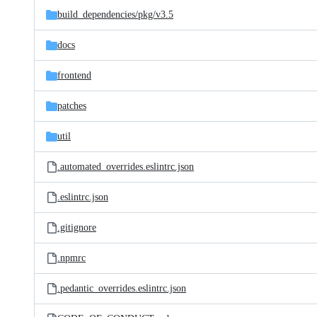
build_dependencies/
pkg/
v3.5
docs
frontend
patches
util
.automated_overrides.eslintrc.json
.eslintrc.json
.gitignore
.npmrc
.pedantic_overrides.eslintrc.json