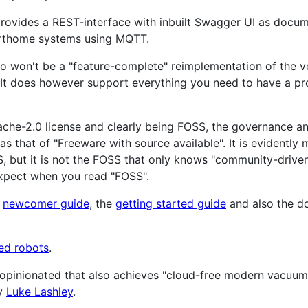
provides a REST-interface with inbuilt Swagger UI as documen
arthome systems using MQTT.
do won't be a "feature-complete" reimplementation of the 
bt. It does however support everything you need to have a p
ache-2.0 license and clearly being FOSS, the governance 
as that of "Freeware with source available". It is evidentl
, but it is not the FOSS that only knows "community-drive
xpect when you read "FOSS".
e
newcomer guide
, the
getting started guide
and also the do
ed robots
.
s opinionated that also achieves "cloud-free modern vacuu
y
Luke Lashley
.