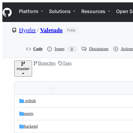
S
Navigation Menu
k
Platform
Solutions
Resources
Open S
i
p
t
Hypfer
/
Valetudo
Public
o
c
o
n
Code
Issues
Discussions
Action
0
t
e
Branches
Tags
n
master
t
Folders
Latest
and
.github
commit
files
assets
backend