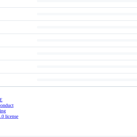
E
conduct
ing
0 license