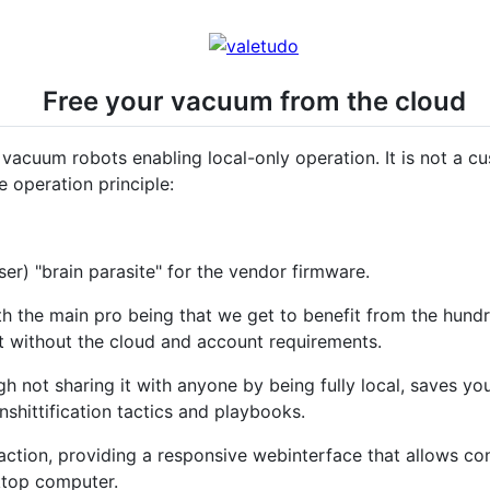
Free your vacuum from the cloud
 vacuum robots enabling local-only operation. It is not a c
e operation principle:
ser) "brain parasite" for the vendor firmware.
th the main pro being that we get to benefit from the hund
ut without the cloud and account requirements.
gh not sharing it with anyone by being fully local, saves yo
nshittification tactics and playbooks.
ction, providing a responsive webinterface that allows con
ktop computer.