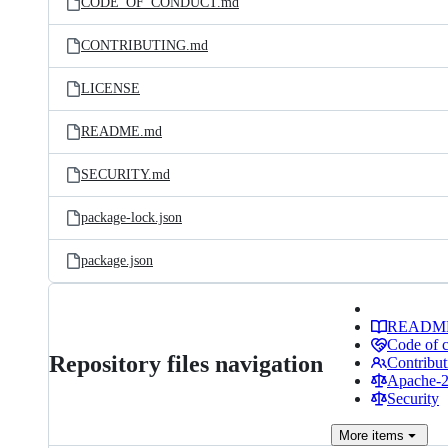
CODE_OF_CONDUCT.md
CONTRIBUTING.md
LICENSE
README.md
SECURITY.md
package-lock.json
package.json
READM
Code of 
Repository files navigation
Contribut
Apache-2.
Security
More
items