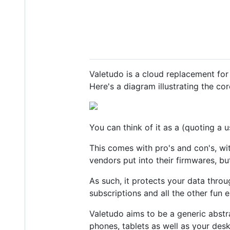
Valetudo is a cloud replacement for
Here's a diagram illustrating the cor
You can think of it as a (quoting a u
This comes with pro's and con's, wi
vendors put into their firmwares, b
As such, it protects your data throu
subscriptions and all the other fun e
Valetudo aims to be a generic abstra
phones, tablets as well as your des