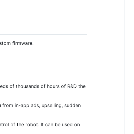
ustom firmware.
reds of thousands of hours of R&D the
u from in-app ads, upselling, sudden
trol of the robot. It can be used on