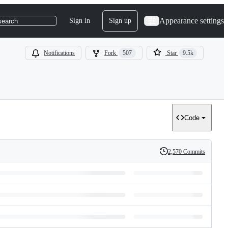
Appearance settings
Sign in
Sign up
search
Notifications
Fork
507
Star
9.5k
Code
2,570 Commits
History