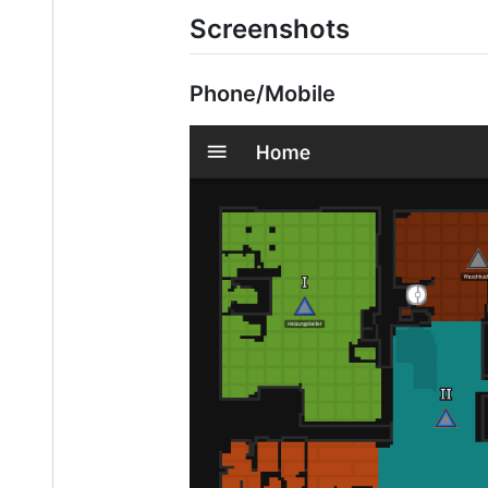
Screenshots
Phone/Mobile