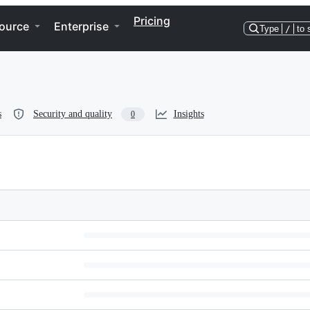
Pricing
ource
Enterprise
Type
/
to 
s
Security and quality
Insights
0