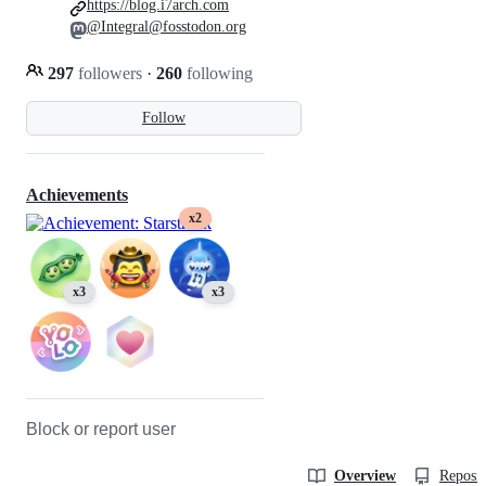
https://blog.i7arch.com
@Integral@fosstodon.org
297
followers
·
260
following
Follow
Achievements
x2
x3
x3
Block or report user
Overview
Reposit