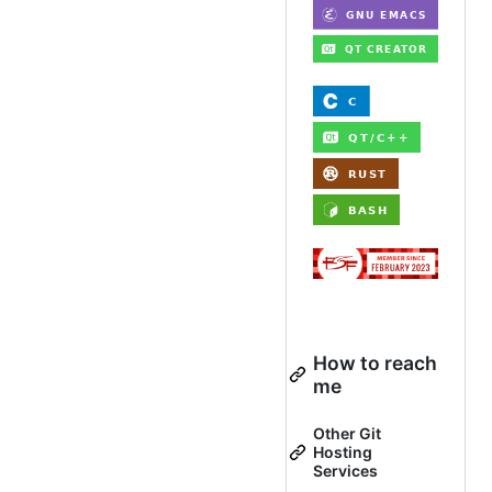
How to reach
me
Other Git
Hosting
Services