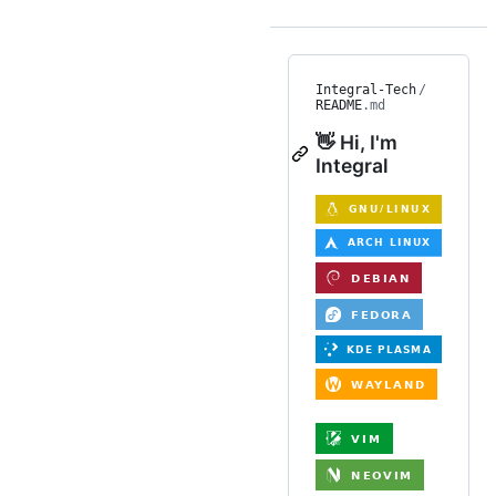
Integral-Tech
/
README
.md
👋 Hi, I'm
Integral