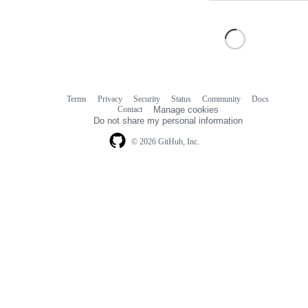
Terms
Privacy
Security
Status
Community
Docs
Footer
Footer
Contact
Manage cookies
navigation
Do not share my personal information
© 2026 GitHub, Inc.