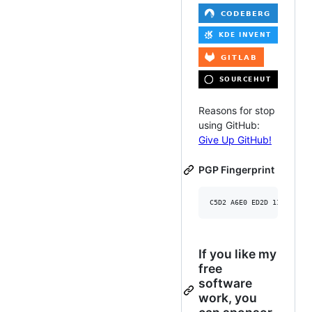
Reasons for stop
using GitHub:
Give Up GitHub!
PGP Fingerprint
If you like my
free
software
work, you