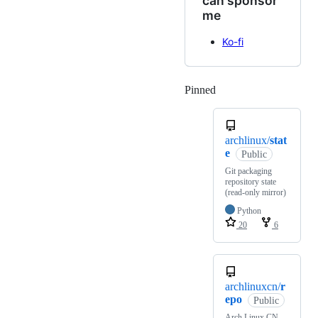
can sponsor
me
Ko-fi
Pinned
Loading
archlinux/
stat
e
Public
Git packaging
repository state
(read-only mirror)
Python
20
6
archlinuxcn/
r
epo
Public
Arch Linux CN