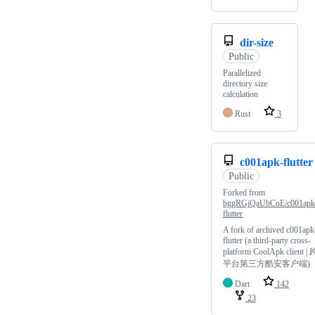
dir-size
Public
Parallelized
directory size
calculation
Rust
3
c001apk-flutter
Public
Forked from
bggRGjQaUbCoE/c001apk
flutter
A fork of archived c001apk
flutter (a third-party cross-
platform CoolApk client | 
平台第三方酷安客户端)
Dart
142
23