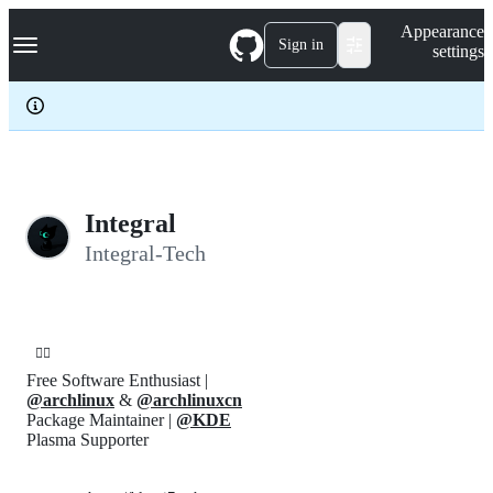
S
Navigation Menu
Appearance
k
Sign in
settings
i
p
t
o
c
o
n
t
e
Integral
n
Integral-Tech
t
🏳️‍🌈
Free Software Enthusiast |
@archlinux
&
@archlinuxcn
Package Maintainer |
@KDE
Plasma Supporter