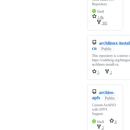
Repository
Shell
1.9k
391
archlinux-instal
cn
Public
This repository is a mirror 
https://codeberg.org/Integra
archlinux-install-cn.
5
2
archiso-
apfs
Public
Custom ArchISO
with APFS
Support
Shell
6
2