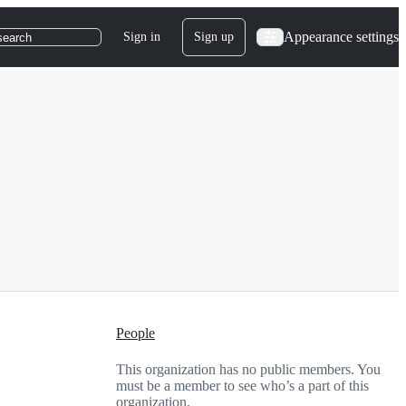
Appearance settings
Sign in
Sign up
search
People
This organization has no public members. You
must be a member to see who’s a part of this
organization.