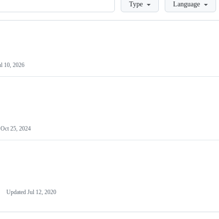
Loading
Type
Language
ul 10, 2026
d
Oct 25, 2024
Updated
Jul 12, 2020