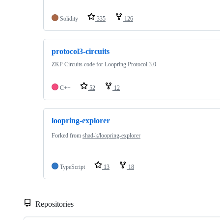
Solidity
335
126
protocol3-circuits
ZKP Circuits code for Loopring Protocol 3.0
C++
52
12
loopring-explorer
Forked from
shad-k/loopring-explorer
TypeScript
13
18
Repositories