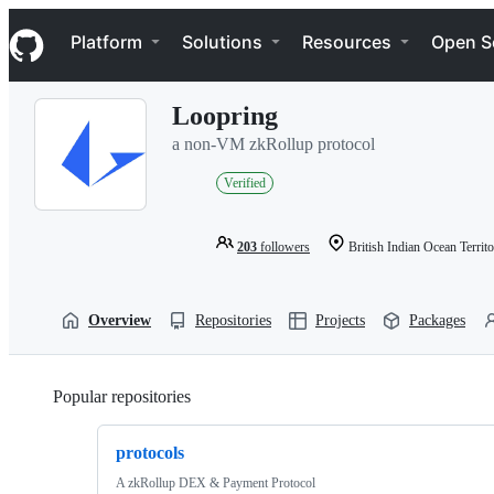
S
Navigation Menu
k
Platform
Solutions
Resources
Open S
i
p
t
Loopring
o
c
a non-VM zkRollup protocol
o
n
Verified
t
e
n
203
followers
British Indian Ocean Territ
t
Overview
Repositories
Projects
Packages
Popular repositories
Loading
protocols
A zkRollup DEX & Payment Protocol