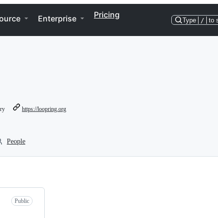
Pricing
ource
Enterprise
Type
/
to 
ory
https://loopring.org
People
Public