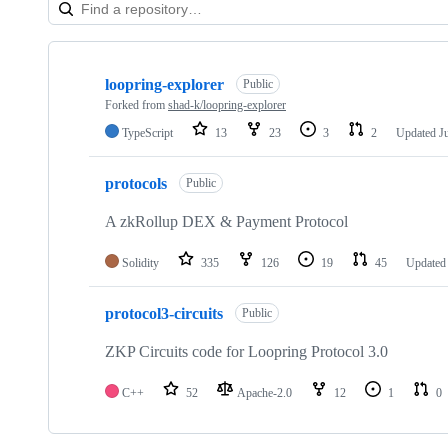
Showing
3
loopring-explorer
of
Public
3
Forked from
shad-k/loopring-explorer
repositories
TypeScript
13
23
3
2
Updated
J
protocols
Public
A zkRollup DEX & Payment Protocol
Solidity
335
126
19
45
Update
protocol3-circuits
Public
ZKP Circuits code for Loopring Protocol 3.0
C++
52
Apache-2.0
12
1
0