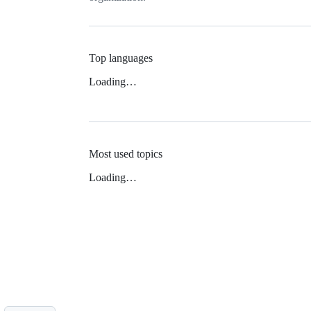
Top languages
Loading…
Most used topics
Loading…