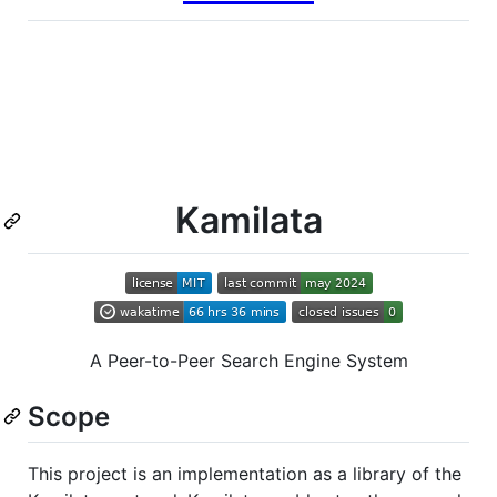
Kamilata
A Peer-to-Peer Search Engine System
Scope
This project is an implementation as a library of the