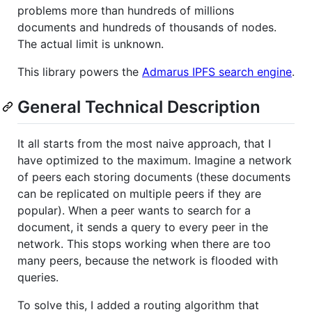
problems more than hundreds of millions
documents and hundreds of thousands of nodes.
The actual limit is unknown.
This library powers the
Admarus IPFS search engine
.
General Technical Description
It all starts from the most naive approach, that I
have optimized to the maximum. Imagine a network
of peers each storing documents (these documents
can be replicated on multiple peers if they are
popular). When a peer wants to search for a
document, it sends a query to every peer in the
network. This stops working when there are too
many peers, because the network is flooded with
queries.
To solve this, I added a routing algorithm that