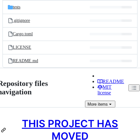
tests
.gitignore
Cargo.toml
LICENSE
README.md
README
Repository files
MIT
navigation
license
More
items
THIS PROJECT HAS
MOVED