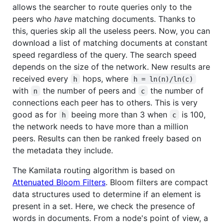
allows the searcher to route queries only to the
peers who
have
matching documents. Thanks to
this, queries skip all the useless peers. Now, you can
download a list of matching documents at constant
speed regardless of the query. The search speed
depends on the size of the network. New results are
received every
hops, where
h
h = ln(n)/ln(c)
with
the number of peers and
the number of
n
c
connections each peer has to others. This is very
good as for
beeing more than 3 when
is 100,
h
c
the network needs to have more than a million
peers. Results can then be ranked freely based on
the metadata they include.
The Kamilata routing algorithm is based on
Attenuated Bloom Filters
. Bloom filters are compact
data structures used to determine if an element is
present in a set. Here, we check the presence of
words in documents. From a node's point of view, a