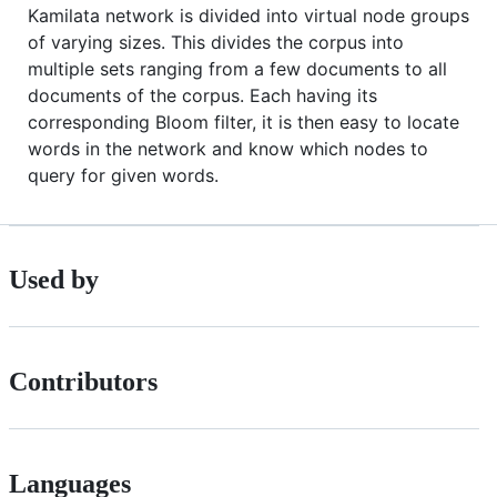
Kamilata network is divided into virtual node groups
of varying sizes. This divides the corpus into
multiple sets ranging from a few documents to all
documents of the corpus. Each having its
corresponding Bloom filter, it is then easy to locate
words in the network and know which nodes to
query for given words.
Used by
Contributors
Languages