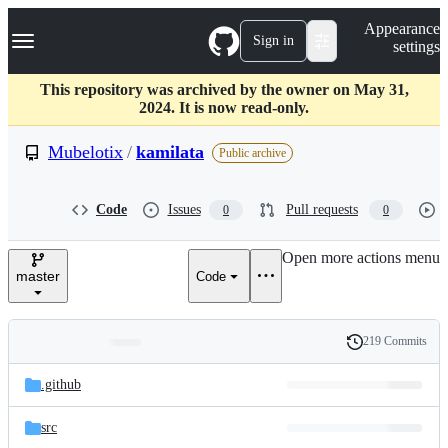
S
Navigation Menu
Appearance
k
Sign in
settings
i
p
t
This repository was archived by the owner on May 31,
o
2024. It is now read-only.
c
o
Mubelotix
/
kamilata
Public archive
n
t
e
Code
Issues
Pull requests
0
0
n
t
Open more actions menu
master
Code
219 Commits
Folders
History
Latest
and
.github
commit
files
src