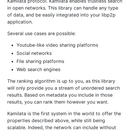
Kamilata protocol. Kamilata enables trustless search
in open networks. This library can handle any type
of data, and be easily integrated into your libp2p
application.
Several use cases are possible:
Youtube-like video sharing platforms
Social networks
File sharing platforms
Web search engines
The ranking algorithm is up to you, as this library
will only provide you a stream of unordered search
results. Based on metadata you include in those
results, you can rank them however you want.
Kamilata is the first system in the world to offer the
properties described above, while still being
scalable. Indeed, the network can include without