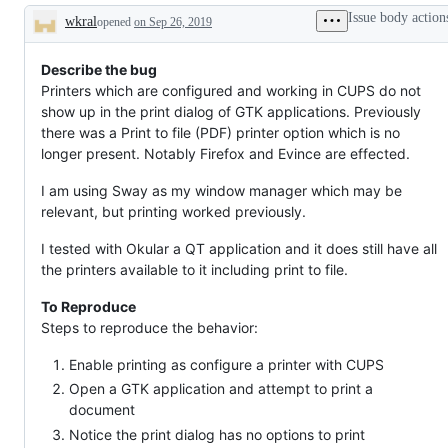
broken
&
Issue body action
wkral
opened
on Sep 26, 2019
Co.
Description
Describe the bug
Printers which are configured and working in CUPS do not
show up in the print dialog of GTK applications. Previously
there was a Print to file (PDF) printer option which is no
longer present. Notably Firefox and Evince are effected.
I am using Sway as my window manager which may be
relevant, but printing worked previously.
I tested with Okular a QT application and it does still have all
the printers available to it including print to file.
To Reproduce
Steps to reproduce the behavior:
Enable printing as configure a printer with CUPS
Open a GTK application and attempt to print a
document
Notice the print dialog has no options to print