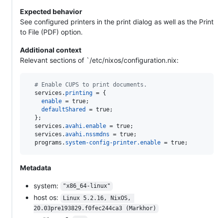
Expected behavior
See configured printers in the print dialog as well as the Print
to File (PDF) option.
Additional context
Relevant sections of `/etc/nixos/configuration.nix:
# Enable CUPS to print documents.
services
.
printing
=
{
enable
=
true
;
defaultShared
=
true
;
}
;
services
.
avahi
.
enable
=
true
;
services
.
avahi
.
nssmdns
=
true
;
programs
.
system-config-printer
.
enable
=
true
;
Metadata
system:
"x86_64-linux"
host os:
Linux 5.2.16, NixOS, 
20.03pre193829.f0fec244ca3 (Markhor)