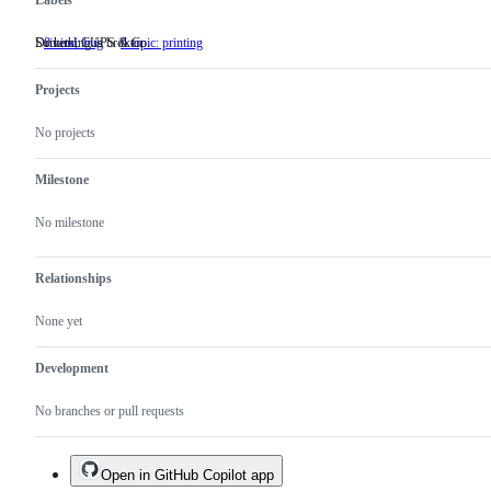
Labels
Something is broken
Drivers, CUPS & Co.
0.kind: bug
Something
6.topic: printing
Drivers,
is
CUPS
broken
&
Projects
Co.
No projects
Milestone
No milestone
Relationships
None yet
Development
No branches or pull requests
Open in GitHub Copilot app