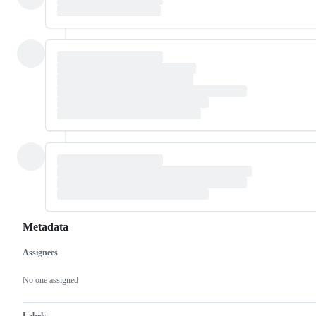
Metadata
Assignees
Metadata
Issue
actions
No one assigned