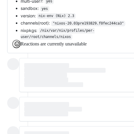
multi-user?:
yes
sandbox:
yes
version:
nix-env (Nix) 2.3
channels(root):
"nixos-20.03pre193829.f0fec244ca3"
nixpkgs:
/nix/var/nix/profiles/per-
user/root/channels/nixos
Reactions are currently unavailable