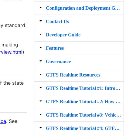
Configuration and Deployment Guide for v2.x
Contact Us
ny standard
Developer Guide
y making
Features
rview.html
)
Governance
GTFS Realtime Resources
f the state
GTFS Realtime Tutorial #1: Intro to GTFS Realtime
GTFS Realtime Tutorial #2: How to produce GTFS realtime trip update and vehicle position feed
GTFS Realtime Tutorial #3: Vehicle Positions
ice
. See
GTFS Realtime Tutorial #4: GTFS in the API ecosystem