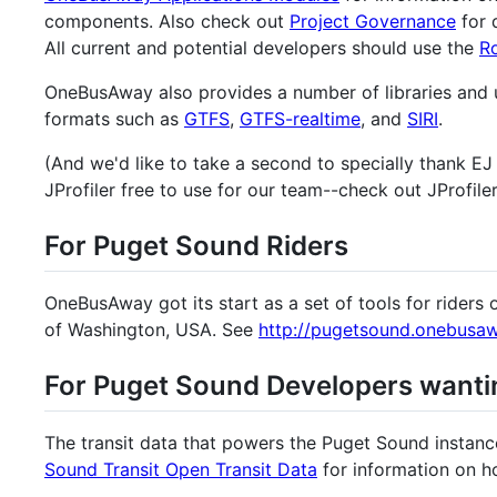
components. Also check out
Project Governance
for 
All current and potential developers should use the
R
OneBusAway also provides a number of libraries and ut
formats such as
GTFS
,
GTFS-realtime
, and
SIRI
.
(And we'd like to take a second to specially thank E
JProfiler free to use for our team--check out JProfile
For Puget Sound Riders
OneBusAway got its start as a set of tools for riders 
of Washington, USA. See
http://pugetsound.onebusaw
For Puget Sound Developers want
The transit data that powers the Puget Sound instan
Sound Transit Open Transit Data
for information on h