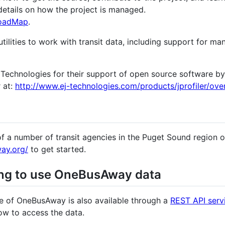
details on how the project is managed.
oadMap
.
ilities to work with transit data, including support for ma
J Technologies for their support of open source software b
r at:
http://www.ej-technologies.com/products/jprofiler/ove
of a number of transit agencies in the Puget Sound region o
ay.org/
to get started.
ing to use OneBusAway data
ce of OneBusAway is also available through a
REST API serv
ow to access the data.