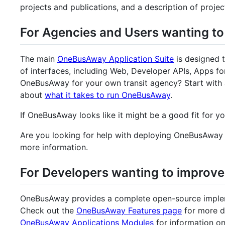
projects and publications, and a description of proje
For Agencies and Users wanting t
The main
OneBusAway Application Suite
is designed t
of interfaces, including Web, Developer APIs, Apps f
OneBusAway for your own transit agency? Start with 
about
what it takes to run OneBusAway
.
If OneBusAway looks like it might be a good fit for y
Are you looking for help with deploying OneBusAway 
more information.
For Developers wanting to improve
OneBusAway provides a complete open-source implem
Check out the
OneBusAway Features page
for more d
OneBusAway Applications Modules
for information on