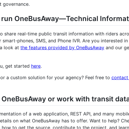
ct governance.
o run OneBusAway—Technical Informat
o share real-time public transit information with riders acro
or smart-phones, SMS, and Phone IVR. Are you interested in
a look at
the features provided by OneBusAway
and our ge
ou, get started
here
.
or a custom solution for your agency? Feel free to
contact
 OneBusAway or work with transit dat
entation of a web application, REST API, and many mobil
etails on what OneBusAway has to offer. Want to help? Che
 how to get the source, contribute to the project, and learn