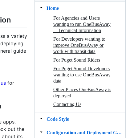
Home
For Agencies and Users
ion
wanting to run OneBusAway
—Technical Information
ss a variety
For Developers wanting to
 deploying
improve OneBusAway or
neral guide
work with transit data
For Puget Sound Riders
For Puget Sound Developers
wanting to use OneBusAway
data
 us
for
Other Places OneBusAway is
deployed
a
Contacting Us
Code Style
e apps.
ck out the
Configuration and Deployment Guide for v1.x
 about its