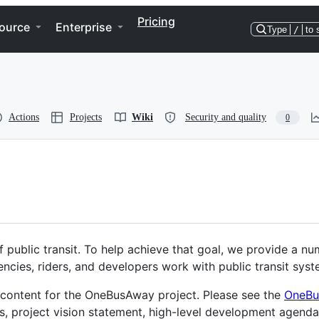
Pricing
ource
Enterprise
Type
/
to 
Actions
Projects
Wiki
Security and quality
0
 public transit. To help achieve that goal, we provide a nu
encies, riders, and developers work with public transit syst
d content for the OneBusAway project. Please see the
OneBu
es, project vision statement, high-level development agenda