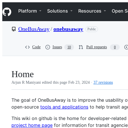
S
Navigation Menu
k
Platform
Solutions
Resources
Open S
i
p
t
OneBusAway
/
onebusaway
Public
o
c
o
n
Code
Issues
Pull requests
10
0
t
e
n
t
Home
Arjun R Maniyani edited this page
Feb 23, 2024
·
37 revisions
The goal of OneBusAway is to improve the usability of
open-source
tools and applications
to help transit ag
This wiki on github is the home for developer-relate
project home page
for information for transit agenci