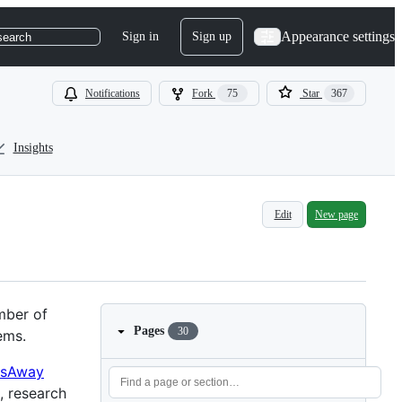
Appearance settings
Sign in
Sign up
search
Notifications
Fork
75
Star
367
Insights
Edit
New page
mber of
Pages
30
ems.
sAway
, research