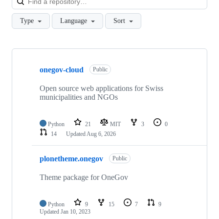
Type
Language
Sort
Showing
10
onegov-cloud
of
Public
49
repositories
Open source web applications for Swiss
municipalities and NGOs
Python
21
MIT
3
0
14
Updated
Aug 6, 2026
plonetheme.onegov
Public
Theme package for OneGov
Python
9
15
7
9
Updated
Jan 10, 2023