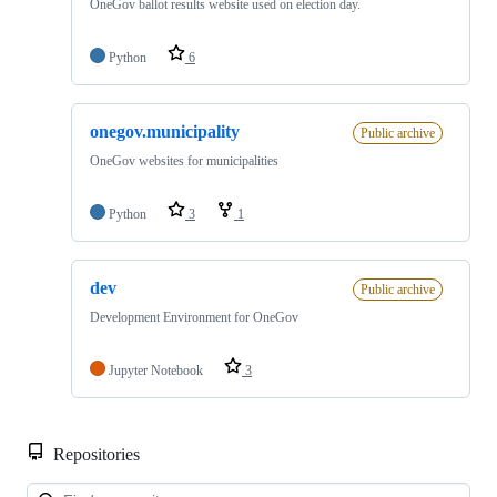
OneGov ballot results website used on election day.
Python
6
onegov.municipality
Public archive
OneGov websites for municipalities
Python
3
1
dev
Public archive
Development Environment for OneGov
Jupyter Notebook
3
Repositories
Loa