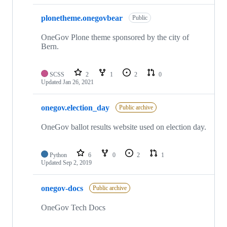
plonetheme.onegovbear
Public
OneGov Plone theme sponsored by the city of
Bern.
SCSS
2
1
2
0
Updated
Jan 26, 2021
onegov.election_day
Public archive
OneGov ballot results website used on election day.
Python
6
0
2
1
Updated
Sep 2, 2019
onegov-docs
Public archive
OneGov Tech Docs