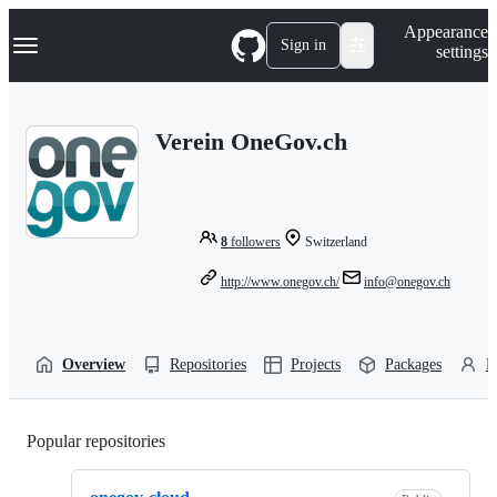
S
Navigation Menu
Appearance
k
Sign in
settings
i
p
t
o
Verein OneGov.ch
c
o
n
t
e
n
8
followers
Switzerland
t
http://www.onegov.ch/
info@onegov.ch
Overview
Repositories
Projects
Packages
P
Popular repositories
Loading