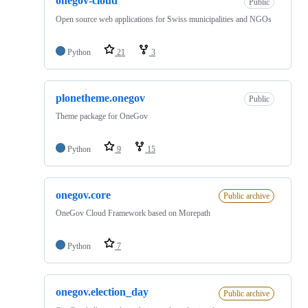
onegov-cloud
Public
Open source web applications for Swiss municipalities and NGOs
Python
21
3
plonetheme.onegov
Public
Theme package for OneGov
Python
9
15
onegov.core
Public archive
OneGov Cloud Framework based on Morepath
Python
7
onegov.election_day
Public archive