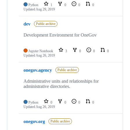
Python
1
0
0
0
Updated
Aug 29, 2019
dev
Public archive
Development Environment for OneGov
Jupyter Notebook
3
0
0
0
Updated
Aug 26, 2019
onegov.agency
Public archive
Administrative units and relationships for
administrative directories.
Python
0
0
0
0
Updated
Aug 26, 2019
onegov.org
Public archive