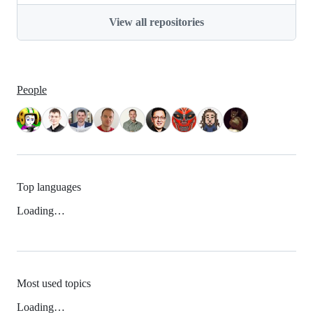
View all repositories
People
Top languages
Loading…
Most used topics
Loading…