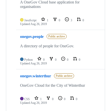
A OneGov Cloud base application for
organisations
JavaScript
1
0
3
0
Updated
Aug 26, 2019
onegov.people
Public archive
A directory of people for OneGov.
Python
0
0
0
0
Updated
Aug 26, 2019
onegov.winterthur
Public archive
OneGov Cloud for the City of Winterthur
CSS
1
0
0
0
Updated
Aug 26, 2019