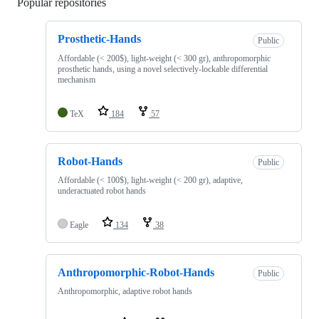
Popular repositories
Loading
Prosthetic-Hands
Public
Affordable (< 200$), light-weight (< 300 gr), anthropomorphic
prosthetic hands, using a novel selectively-lockable differential
mechanism
TeX
184
57
Robot-Hands
Public
Affordable (< 100$), light-weight (< 200 gr), adaptive,
underactuated robot hands
Eagle
134
38
Anthropomorphic-Robot-Hands
Public
Anthropomorphic, adaptive robot hands