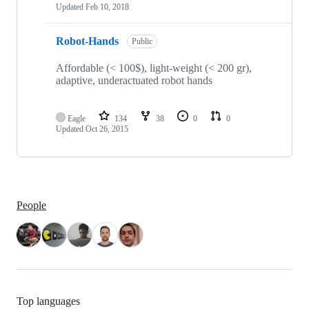
Updated
Feb 10, 2018
Robot-Hands
Public
Affordable (< 100$), light-weight (< 200 gr),
adaptive, underactuated robot hands
Eagle
134
38
0
0
Updated
Oct 26, 2015
People
Top languages