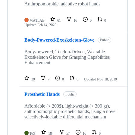
repositories
Anthropomorphic, adaptive robot hands
MATLAB
61
16
0
0
Updated
Feb 14, 2020
Body-Powered-Exoskeleton-Glove
Public
Body-powered, Tendon-Driven, Wearable
Exoskeleton Glove for Grasping Capabilities
Enhancement
39
7
0
0
Updated
Nov 18, 2019
Prosthetic-Hands
Public
Affordable (< 200$), light-weight (< 300 gr),
anthropomorphic prosthetic hands, using a novel
selectively-lockable differential mechanism
TeX
184
57
16
0