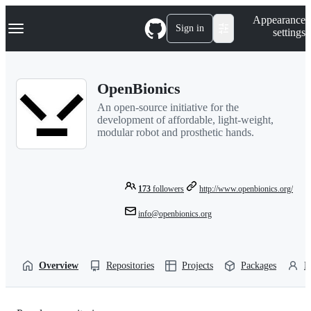
S
Navigation Menu
Appearance
k
Sign in
settings
i
p
t
o
OpenBionics
c
o
An open-source initiative for the
n
development of affordable, light-weight,
t
modular robot and prosthetic hands.
e
n
t
173
followers
http://www.openbionics.org/
info@openbionics.org
Overview
Repositories
Projects
Packages
P