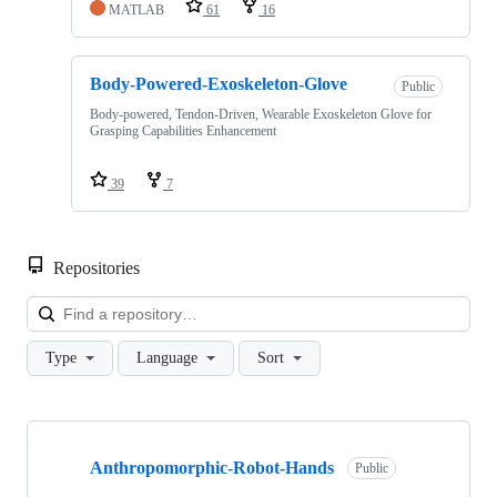
MATLAB
61
16
Body-Powered-Exoskeleton-Glove
Public
Body-powered, Tendon-Driven, Wearable Exoskeleton Glove for
Grasping Capabilities Enhancement
39
7
Repositories
Loa
Type
Language
Sort
Showing
4
Anthropomorphic-Robot-Hands
of
Public
4