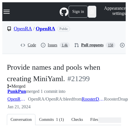
S
Navigation Menu
Appearance
k
Sign in
settings
i
p
t
OpenRA
/
OpenRA
Public
o
c
o
Code
Issues
Pull requests
1.4k
158
n
t
e
n
Provide names and pools when
t
-
creating MiniYaml.
#
21299
Merged
#
21299
PunkPun
merged 1 commit into
OpenRA:bleed
OpenRA/OpenRA:bleed
from
RoosterDragon:yaml
RoosterDra
Jan 21, 2024
Conversation
Commits
1
(
1
)
Checks
Files changed