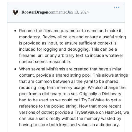
Conversation
RoosterDragon
commented
Jan 13, 2024
Rename the filename parameter to name and make it
mandatory. Review all callers and ensure a useful string
is provided as input, to ensure sufficient context is
included for logging and debugging. This can be a
filename, url, or any arbitrary text so include whatever
context seems reasonable.
When several MiniYamls are created that have similar
content, provide a shared string pool. This allows strings
that are common between all the yaml to be shared,
reducing long term memory usage. We also change the
pool from a dictionary to a set. Originally a Dictionary
had to be used so we could call TryGetValue to get a
reference to the pooled string. Now that more recent
versions of dotnet provide a TryGetValue on HashSet, we
can use a set directly without the memory wasted by
having to store both keys and values in a dictionary.