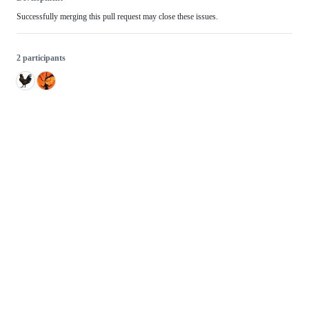
Successfully merging this pull request may close these issues.
2 participants