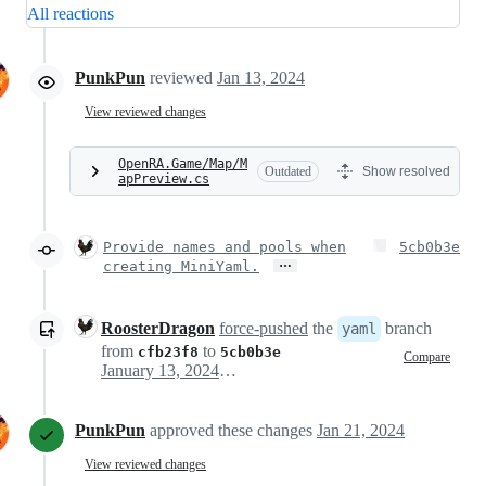
All reactions
PunkPun
reviewed
Jan 13, 2024
View reviewed changes
OpenRA.Game/Map/M
Outdated
Show resolved
apPreview.cs
Provide names and pools when
5cb0b3e
…
creating MiniYaml.
RoosterDragon
force-pushed
the
branch
yaml
from
to
cfb23f8
5cb0b3e
Compare
January 13, 2024 13:33
PunkPun
approved these changes
Jan 21, 2024
View reviewed changes