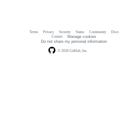
Terms
Privacy
Security
Status
Community
Docs
Footer
Footer
Contact
Manage cookies
navigation
Do not share my personal information
© 2026 GitHub, Inc.