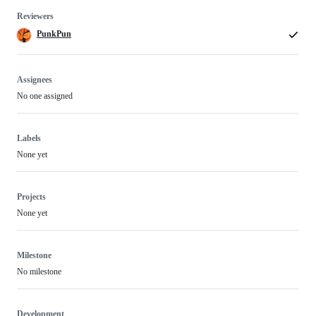
Reviewers
PunkPun
Assignees
No one assigned
Labels
None yet
Projects
None yet
Milestone
No milestone
Development