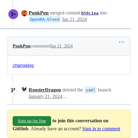
PunkPun
merged commit
into
b58c1ea
Jan 21, 2024
OpenRA
:
bleed
PunkPun
commented
Jan 21, 2024
changelog
RoosterDragon
deleted the
branch
yaml
January 21, 2024 12:09
to join this conversation on
Sign up for free
GitHub
. Already have an account?
Sign in to comment