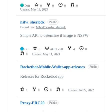
Dart
0
0
0
0
Updated
May 18, 2023
nsfw_sherlock
Public
Forked from
M1chlCZ/nsfw_sherlock
Simple API to determine if image is NSFW
Go
0
AGPL-3.0
4
0
0
Updated
May 11, 2023
Rocketbot-Mobile-Wallet-app-releases
Public
Releases for Rocketbot app
1
0
0
0
Updated
Jul 27, 2022
Proxy-ERC20
Public