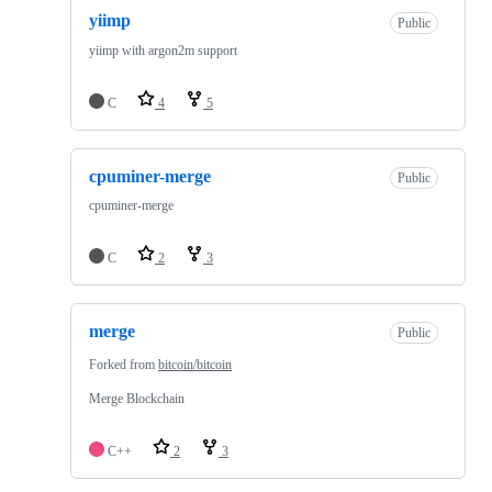
yiimp
Public
yiimp with argon2m support
C
4
5
cpuminer-merge
Public
cpuminer-merge
C
2
3
merge
Public
Forked from
bitcoin/bitcoin
Merge Blockchain
C++
2
3