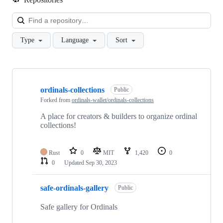
Loa
Type
Language
Sort
Showing
10
ordinals-collections
of
Public
15
Forked from
ordinals-wallet/ordinals-collections
repositories
A place for creators & builders to organize ordinal
collections!
Rust
0
MIT
1,420
0
0
Updated
Sep 30, 2023
safe-ordinals-gallery
Public
Safe gallery for Ordinals