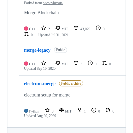
Forked from
bitcoin/bitcoin
Merge Blockchain
C++
2
MIT
43,079
0
0
Updated
Jul 31, 2021
merge-legacy
Public
C++
1
MIT
3
0
0
Updated
Sep 10, 2020
electrum-merge
Public archive
electrum setup for merge
Python
0
MIT
1
0
0
Updated
Aug 29, 2020