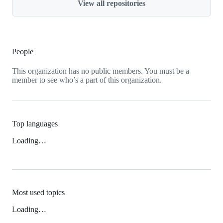
View all repositories
People
This organization has no public members. You must be a
member to see who’s a part of this organization.
Top languages
Loading…
Most used topics
Loading…