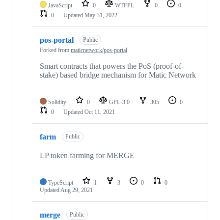
JavaScript
0
WTFPL
0
0
0
Updated
May 31, 2022
pos-portal
Public
Forked from
maticnetwork/pos-portal
Smart contracts that powers the PoS (proof-of-
stake) based bridge mechanism for Matic Network
Solidity
0
GPL-3.0
305
0
0
Updated
Oct 11, 2021
farm
Public
LP token farming for MERGE
TypeScript
1
3
0
0
Updated
Aug 29, 2021
merge
Public