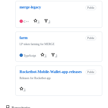
merge-legacy
Public
C++
1
3
farm
Public
LP token farming for MERGE
TypeScript
1
3
Rocketbot-Mobile-Wallet-app-releases
Public
Releases for Rocketbot app
1
Repositories