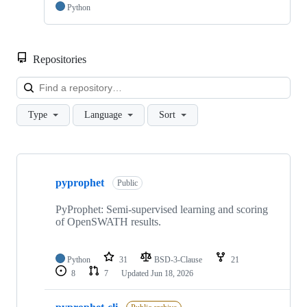
Python
Repositories
Loa
Type
Language
Sort
Showing
4
pyprophet
of
Public
4
repositories
PyProphet: Semi-supervised learning and scoring
of OpenSWATH results.
Python
31
BSD-3-Clause
21
8
7
Updated
Jun 18, 2026