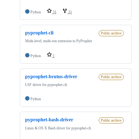
Python
31
21
pyprophet-cli
Public archive
Multi-level, multi-run extension to PyProphet
Python
1
pyprophet-brutus-driver
Public archive
LSF driver for pyprophet-cli
Python
pyprophet-bash-driver
Public archive
Linux & OS X Bash driver for pyprophet-cli