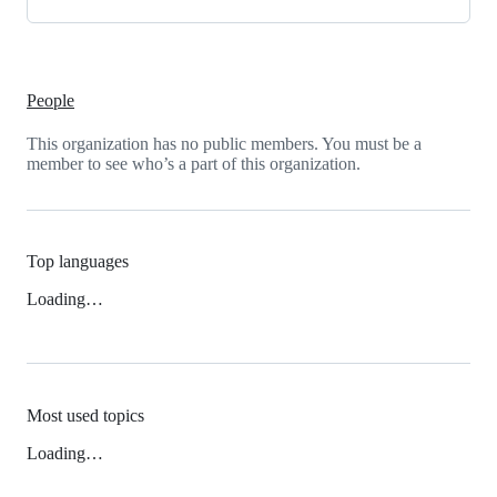
People
This organization has no public members. You must be a
member to see who’s a part of this organization.
Top languages
Loading…
Most used topics
Loading…