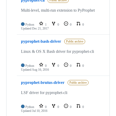
pyprophet-cli
Public archive
Multi-level, multi-run extension to PyProphet
Python
1
0
0
0
Updated
Dec 21, 2017
pyprophet-bash-driver
Public archive
Linux & OS X Bash driver for pyprophet-cli
Python
0
0
0
0
Updated
Aug 16, 2016
pyprophet-brutus-driver
Public archive
LSF driver for pyprophet-cli
Python
0
0
0
0
Updated
Jul 10, 2016