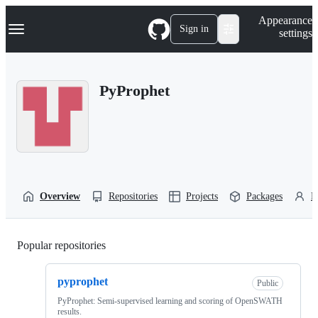
S
Navigation Menu
Appearance
k
Sign in
settings
i
p
t
o
PyProphet
c
o
n
t
e
n
t
Overview
Repositories
Projects
Packages
P
Popular repositories
Loading
pyprophet
Public
PyProphet: Semi-supervised learning and scoring of OpenSWATH
results.