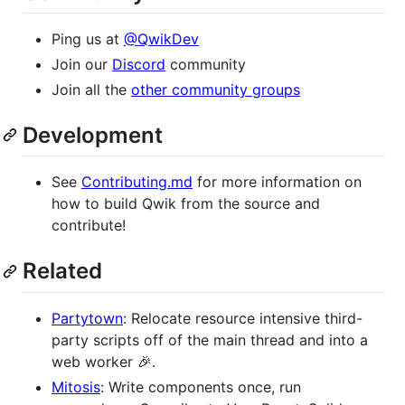
Ping us at
@QwikDev
Join our
Discord
community
Join all the
other community groups
Development
See
Contributing.md
for more information on
how to build Qwik from the source and
contribute!
Related
Partytown
: Relocate resource intensive third-
party scripts off of the main thread and into a
web worker 🎉.
Mitosis
: Write components once, run