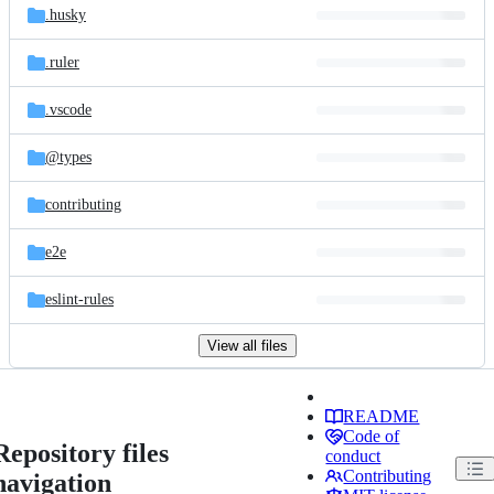
.husky
.ruler
.vscode
@types
contributing
e2e
eslint-rules
View all files
README
Code of
Repository files
conduct
Contributing
navigation