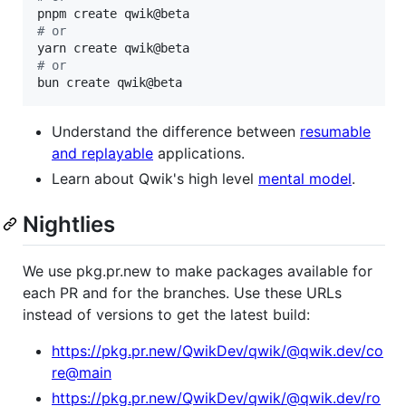
#
 or
#
 or
bun create qwik@beta
Understand the difference between
resumable
and replayable
applications.
Learn about Qwik's high level
mental model
.
Nightlies
We use pkg.pr.new to make packages available for
each PR and for the branches. Use these URLs
instead of versions to get the latest build:
https://pkg.pr.new/QwikDev/qwik/@qwik.dev/co
re@main
https://pkg.pr.new/QwikDev/qwik/@qwik.dev/ro