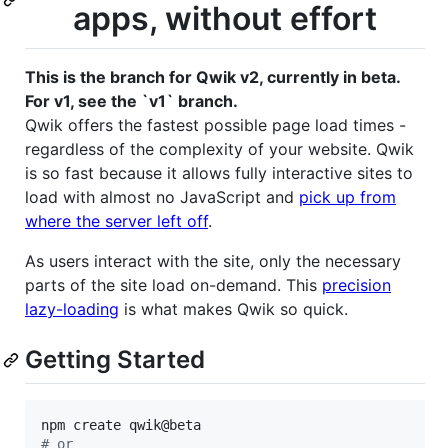
apps, without effort
This is the branch for Qwik v2, currently in beta.
For v1, see the `v1` branch.
Qwik offers the fastest possible page load times -
regardless of the complexity of your website. Qwik
is so fast because it allows fully interactive sites to
load with almost no JavaScript and
pick up from
where the server left off
.
As users interact with the site, only the necessary
parts of the site load on-demand. This
precision
lazy-loading
is what makes Qwik so quick.
Getting Started
#
 or