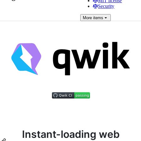
MIT license
Security
More
items
Instant-loading web