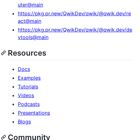
uter@main
https://pkg.pr.new/QwikDev/qwik/@qwik.dev/re
act@main
https://pkg.pr.new/QwikDev/qwik/@qwik.dev/de
vtools@main
Resources
Docs
Examples
Tutorials
Videos
Podcasts
Presentations
Blogs
Community