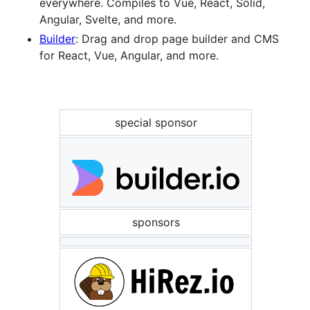
everywhere. Compiles to Vue, React, Solid,
Angular, Svelte, and more.
Builder
: Drag and drop page builder and CMS
for React, Vue, Angular, and more.
special sponsor
sponsors