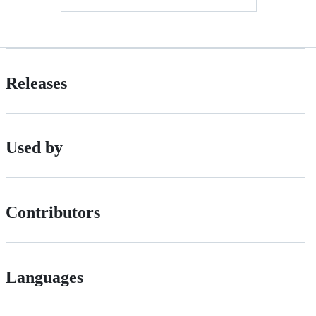
Releases
Used by
Contributors
Languages