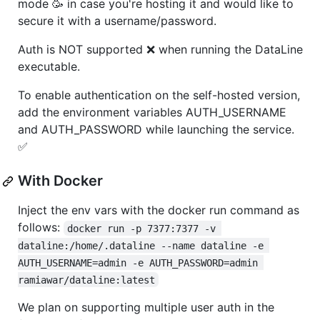
mode 🥳 in case you're hosting it and would like to
secure it with a username/password.
Auth is NOT supported ❌ when running the DataLine
executable.
To enable authentication on the self-hosted version,
add the environment variables AUTH_USERNAME
and AUTH_PASSWORD while launching the service.
✅
With Docker
Inject the env vars with the docker run command as
follows:
docker run -p 7377:7377 -v 
dataline:/home/.dataline --name dataline -e 
AUTH_USERNAME=admin -e AUTH_PASSWORD=admin 
ramiawar/dataline:latest
We plan on supporting multiple user auth in the