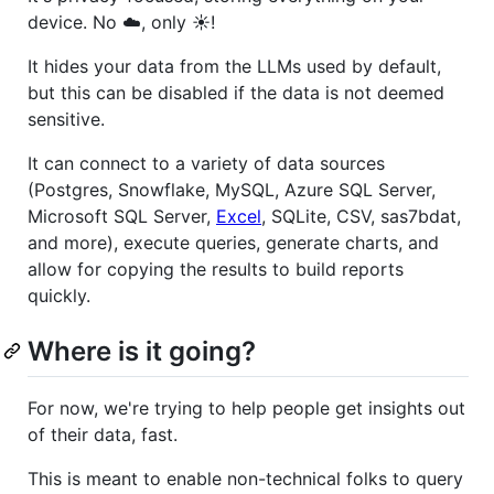
device. No ☁️, only ☀️!
It hides your data from the LLMs used by default,
but this can be disabled if the data is not deemed
sensitive.
It can connect to a variety of data sources
(Postgres, Snowflake, MySQL, Azure SQL Server,
Microsoft SQL Server,
Excel
, SQLite, CSV, sas7bdat,
and more), execute queries, generate charts, and
allow for copying the results to build reports
quickly.
Where is it going?
For now, we're trying to help people get insights out
of their data, fast.
This is meant to enable non-technical folks to query