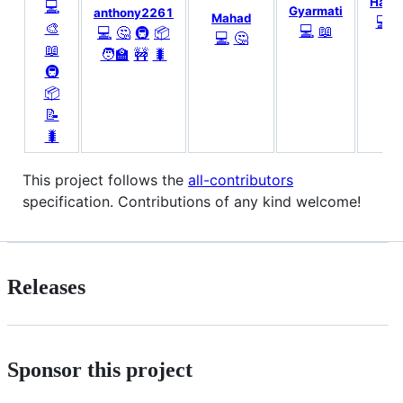
Hadd
💻
Gyarmati
anthony2261
Mahad
💻

🎨
💻
📖
💻
🤔
🚇
📦
💻
🤔
📖
🧑‍🏫
🚧
🐛
🚇
📦
📝
🐛
This project follows the
all-contributors
specification. Contributions of any kind welcome!
Releases
Sponsor this project