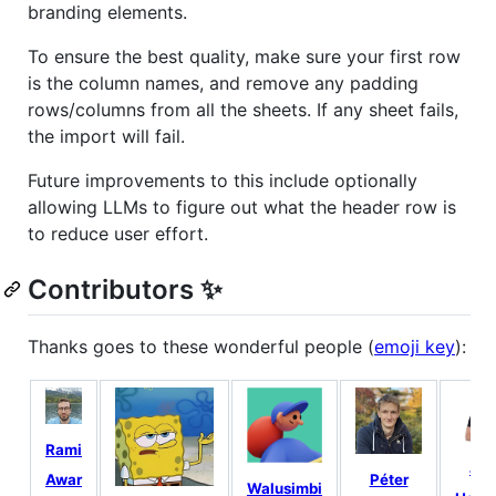
branding elements.
To ensure the best quality, make sure your first row
is the column names, and remove any padding
rows/columns from all the sheets. If any sheet fails,
the import will fail.
Future improvements to this include optionally
allowing LLMs to figure out what the header row is
to reduce user effort.
Contributors ✨
Thanks goes to these wonderful people (
emoji key
):
Rami
Joe
Péter
Awar
Walusimbi