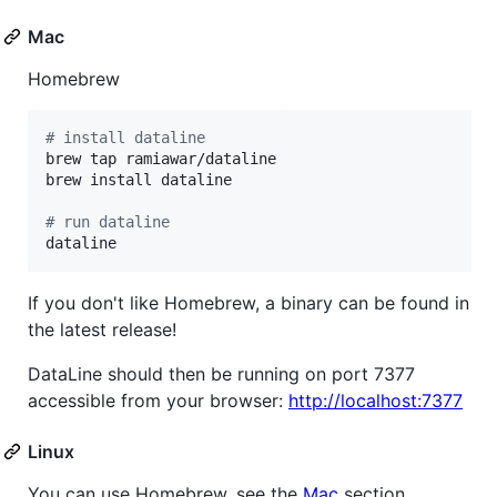
Mac
Homebrew
#
 install dataline
brew tap ramiawar/dataline

brew install dataline

#
 run dataline
dataline
If you don't like Homebrew, a binary can be found in
the latest release!
DataLine should then be running on port 7377
accessible from your browser:
http://localhost:7377
Linux
You can use Homebrew, see the
Mac
section.