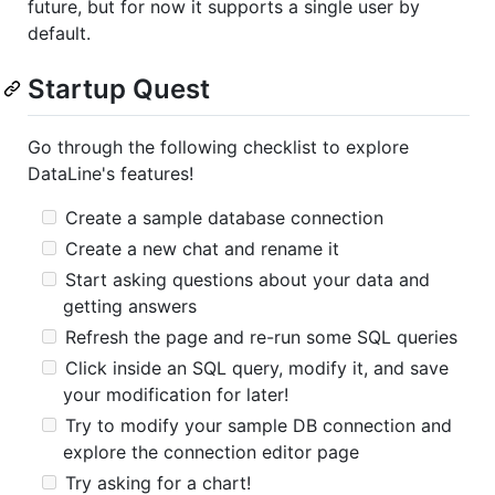
future, but for now it supports a single user by
default.
Startup Quest
Go through the following checklist to explore
DataLine's features!
Create a sample database connection
Create a new chat and rename it
Start asking questions about your data and
getting answers
Refresh the page and re-run some SQL queries
Click inside an SQL query, modify it, and save
your modification for later!
Try to modify your sample DB connection and
explore the connection editor page
Try asking for a chart!