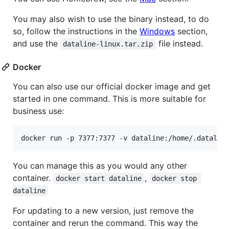
You may also wish to use the binary instead, to do
so, follow the instructions in the
Windows
section,
and use the
file instead.
dataline-linux.tar.zip
Docker
You can also use our official docker image and get
started in one command. This is more suitable for
business use:
docker run -p 7377:7377 -v dataline:/home/.datalin
You can manage this as you would any other
container.
,
docker start dataline
docker stop 
dataline
For updating to a new version, just remove the
container and rerun the command. This way the