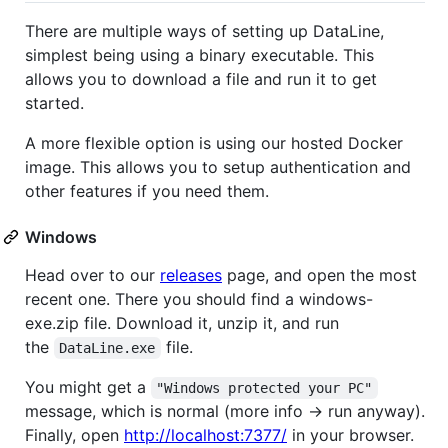
There are multiple ways of setting up DataLine,
simplest being using a binary executable. This
allows you to download a file and run it to get
started.
A more flexible option is using our hosted Docker
image. This allows you to setup authentication and
other features if you need them.
Windows
Head over to our
releases
page, and open the most
recent one. There you should find a windows-
exe.zip file. Download it, unzip it, and run
the
file.
DataLine.exe
You might get a
"Windows protected your PC"
message, which is normal (more info -> run anyway).
Finally, open
http://localhost:7377/
in your browser.