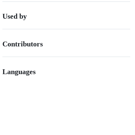
Used by
Contributors
Languages