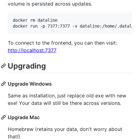
volume is persisted across updates.
docker rm dataline

docker run -p 7377:7377 -v dataline:/home/.datalin
To connect to the frontend, you can then visit:
http://localhost:7377
Upgrading
Upgrade Windows
Same as installation, just replace old exe with new
exe! Your data will still be there across versions.
Upgrade Mac
Homebrew (retains your data, don't worry about
that!)