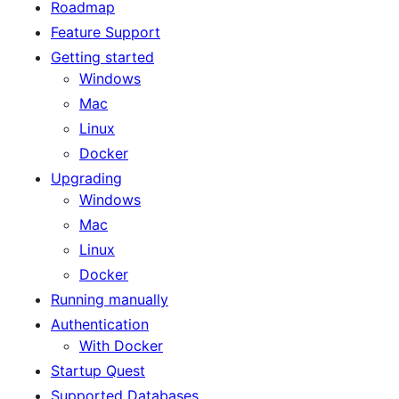
Roadmap
Feature Support
Getting started
Windows
Mac
Linux
Docker
Upgrading
Windows
Mac
Linux
Docker
Running manually
Authentication
With Docker
Startup Quest
Supported Databases