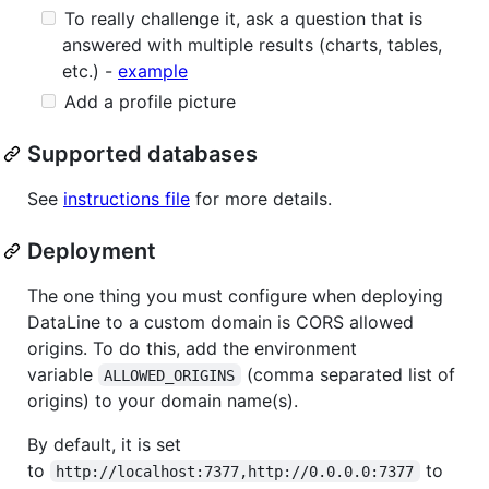
To really challenge it, ask a question that is
answered with multiple results (charts, tables,
etc.) -
example
Add a profile picture
Supported databases
See
instructions file
for more details.
Deployment
The one thing you must configure when deploying
DataLine to a custom domain is CORS allowed
origins. To do this, add the environment
variable
(comma separated list of
ALLOWED_ORIGINS
origins) to your domain name(s).
By default, it is set
to
to
http://localhost:7377,http://0.0.0.0:7377