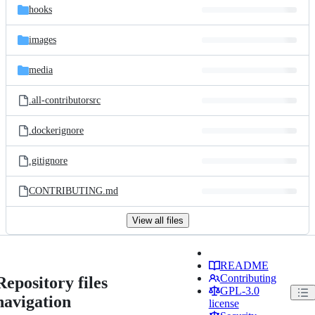
hooks
images
media
.all-contributorsrc
.dockerignore
.gitignore
CONTRIBUTING.md
View all files
README
Contributing
Repository files
GPL-3.0
navigation
license