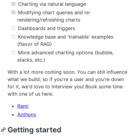
Charting via natural language
Modifying chart queries and re-
rendering/refreshing charts
Dashboards and triggers
Knowledge base and 'trainable' examples
(flavor of RAG)
More advanced charting options (bubble,
stacks, etc.)
With a lot more coming soon. You can still influence
what we build, so if you're a user and you're down
for it, we'd love to interview you! Book some time
with one of us here:
Rami
Anthony
Getting started