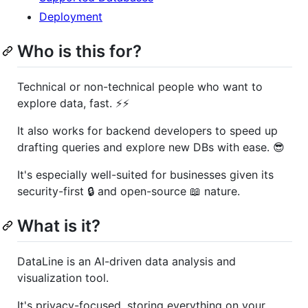
Deployment
Who is this for?
Technical or non-technical people who want to
explore data, fast. ⚡️⚡️
It also works for backend developers to speed up
drafting queries and explore new DBs with ease. 😎
It's especially well-suited for businesses given its
security-first 🔒 and open-source 📖 nature.
What is it?
DataLine is an AI-driven data analysis and
visualization tool.
It's privacy-focused, storing everything on your