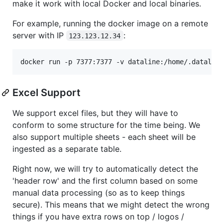
make it work with local Docker and local binaries.
For example, running the docker image on a remote
server with IP
:
123.123.12.34
docker run -p 7377:7377 -v dataline:/home/.datalin
Excel Support
We support excel files, but they will have to
conform to some structure for the time being. We
also support multiple sheets - each sheet will be
ingested as a separate table.
Right now, we will try to automatically detect the
'header row' and the first column based on some
manual data processing (so as to keep things
secure). This means that we might detect the wrong
things if you have extra rows on top / logos /