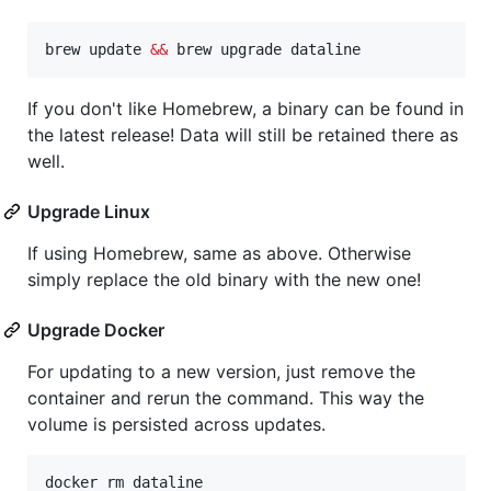
brew update 
&&
 brew upgrade dataline
If you don't like Homebrew, a binary can be found in
the latest release! Data will still be retained there as
well.
Upgrade Linux
If using Homebrew, same as above. Otherwise
simply replace the old binary with the new one!
Upgrade Docker
For updating to a new version, just remove the
container and rerun the command. This way the
volume is persisted across updates.
docker rm dataline
