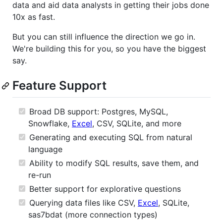
data and aid data analysts in getting their jobs done
10x as fast.
But you can still influence the direction we go in.
We're building this for you, so you have the biggest
say.
Feature Support
Broad DB support: Postgres, MySQL,
Snowflake,
Excel
, CSV, SQLite, and more
Generating and executing SQL from natural
language
Ability to modify SQL results, save them, and
re-run
Better support for explorative questions
Querying data files like CSV,
Excel
, SQLite,
sas7bdat (more connection types)