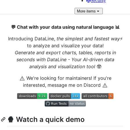
Security
More
items
💬 Chat with your data using natural language 📊
Introducing DataLine,
the simplest and fastest way
⚡️
to analyze and visualize your data!
Generate and export charts, tables, reports in
seconds with DataLine - Your AI-driven data
analysis and visualization tool
🤓
⚠️
We're looking for maintainers! If you're
⚠️
interested, message me on Discord
🍿 Watch a quick demo