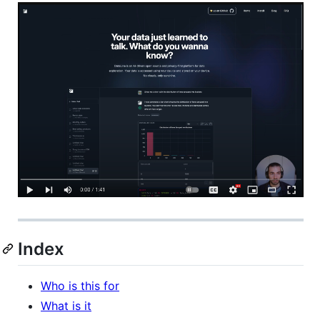
Index
Who is this for
What is it