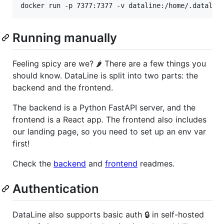
docker run -p 7377:7377 -v dataline:/home/.datalin
Running manually
Feeling spicy are we? 🌶️ There are a few things you
should know. DataLine is split into two parts: the
backend and the frontend.
The backend is a Python FastAPI server, and the
frontend is a React app. The frontend also includes
our landing page, so you need to set up an env var
first!
Check the
backend
and
frontend
readmes.
Authentication
DataLine also supports basic auth 🔒 in self-hosted