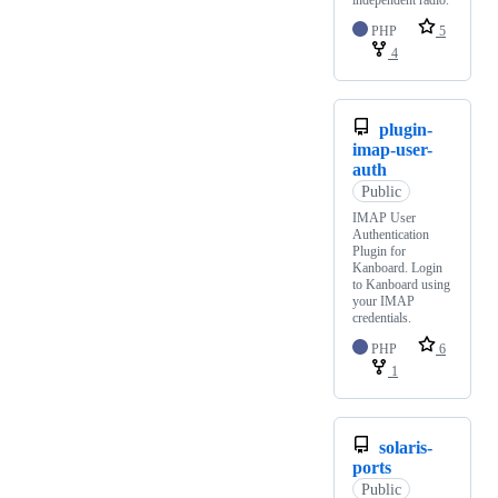
independent radio.
PHP
5
4
plugin-
imap-user-
auth
Public
IMAP User
Authentication
Plugin for
Kanboard. Login
to Kanboard using
your IMAP
credentials.
PHP
6
1
solaris-
ports
Public