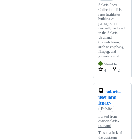
Solaris Ports
Collection. This
repo facilitiates
building of
packages not
normally included
in the Solaris
Userland
Consolidation,
such as epiphany,
ffmpeg, and
gsmartcontrol.
Makefile
4
2
solaris-
userland-
legacy
Public
Forked from
oracle/solaris-
userland
This is a fork of
the upstream