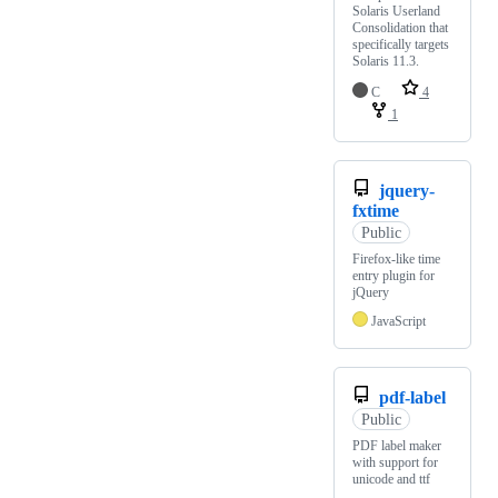
Solaris Userland
Consolidation that
specifically targets
Solaris 11.3.
C
4
1
jquery-
fxtime
Public
Firefox-like time
entry plugin for
jQuery
JavaScript
pdf-label
Public
PDF label maker
with support for
unicode and ttf