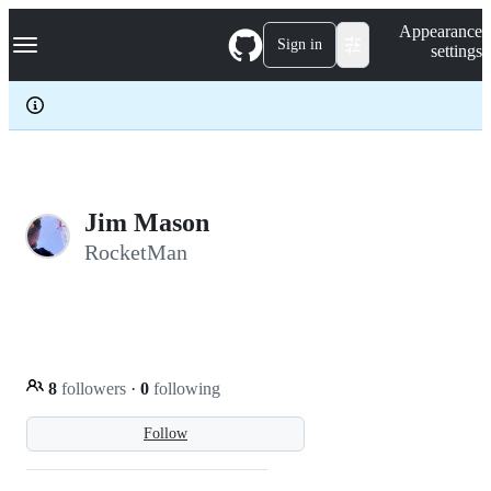
S
Navigation Menu
Appearance
k
Sign in
settings
i
p
t
o
c
o
n
t
e
Jim Mason
n
RocketMan
t
8
followers
·
0
following
Follow