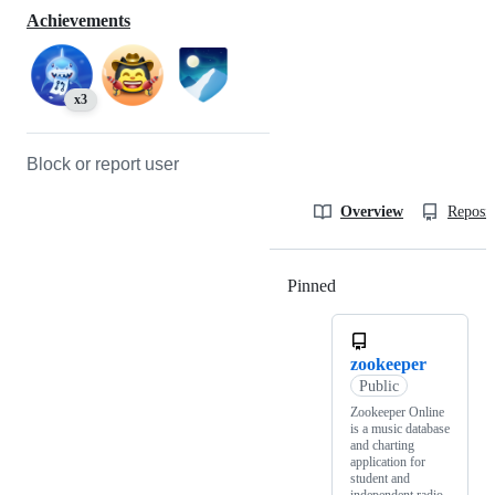
Achievements
x3
Block or report user
Overview
Reposit
Pinned
Loading
zookeeper
Public
Zookeeper Online
is a music database
and charting
application for
student and