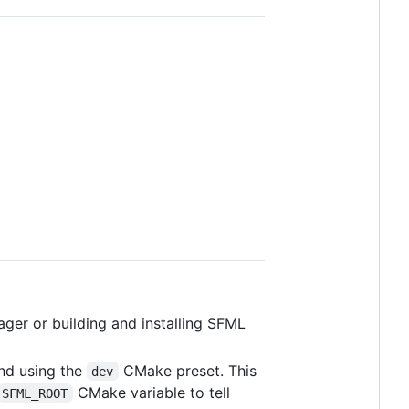
ger or building and installing SFML
nd using the
CMake preset. This
dev
CMake variable to tell
SFML_ROOT