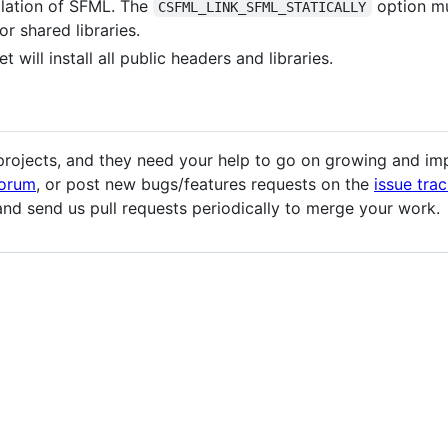
llation of SFML. The
option mu
CSFML_LINK_SFML_STATICALLY
or shared libraries.
t will install all public headers and libraries.
jects, and they need your help to go on growing and impr
forum
, or post new bugs/features requests on the
issue trac
nd send us pull requests periodically to merge your work.