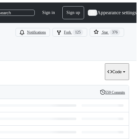
Appearance settings
Sign in
Sign up
search
Notifications
Fork
125
Star
376
Code
559 Commits
History