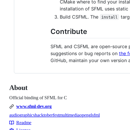
CMake where to find your insta
installation of SFML uses static 
Build CSFML. The
targe
install
Contribute
SFML and CSFML are open-source pro
suggestions or bug reports on
the 
GitHub, maintain your own version a
About
Official binding of SFML for C
www.sfml-dev.org
audio
graphics
hacktoberfest
multimedia
opengl
sfml
Topics
Readme
Resources