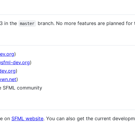
3 in the
branch. No more features are planned for t
master
ev.org
)
@sfml-dev.org
)
dev.org
)
own.net
)
he SFML community
ase on
SFML website
. You can also get the current develop