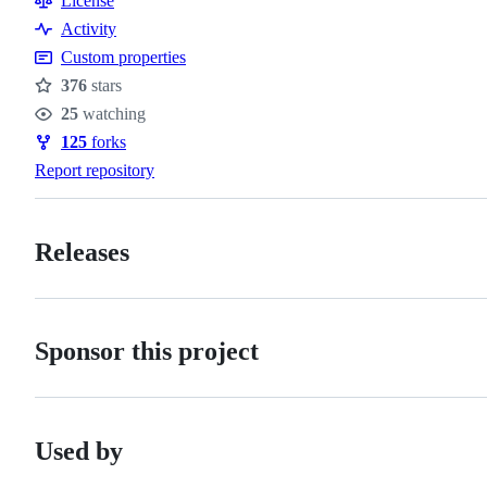
License
Activity
Custom properties
376
stars
Stars
25
watching
Watchers
125
forks
Forks
Report repository
Releases
Sponsor this project
Used by