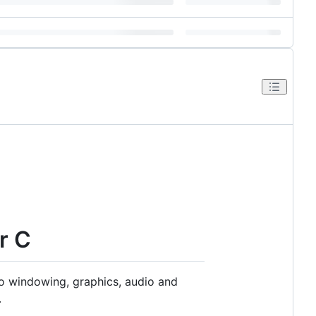
r C
to windowing, graphics, audio and
.