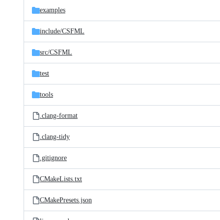
examples
include/
CSFML
src/
CSFML
test
tools
.clang-format
.clang-tidy
.gitignore
CMakeLists.txt
CMakePresets.json