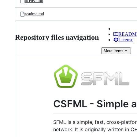
license.md
readme.md
READM
Repository files navigation
License
More
items
CSFML - Simple an
SFML is a simple, fast, cross-platf
network. It is originally written in C