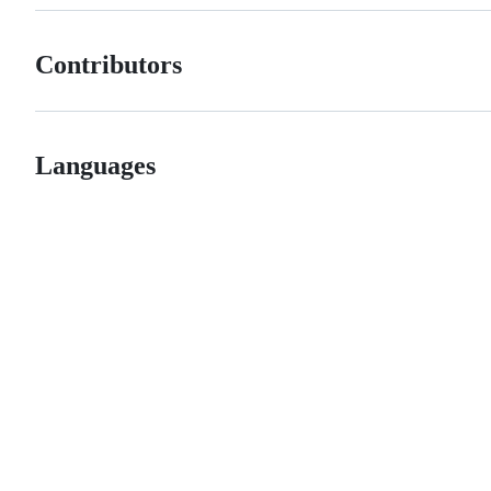
Contributors
Languages