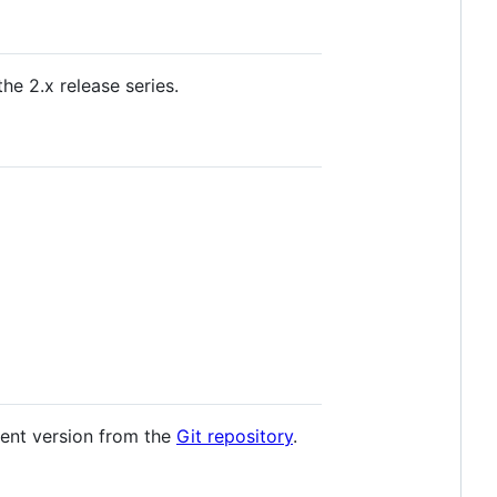
he 2.x release series.
ment version from the
Git repository
.