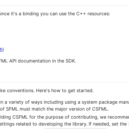
since it's a binding you can use the C++ resources:
h
)
SFML API documentation in the SDK.
ke conventions. Here's how to get started.
in a variety of ways including using a system package mana
 of SFML must match the major version of CSFML.
ilding CSFML for the purpose of contributing, we recomme
ettings related to developing the library. If needed, set the