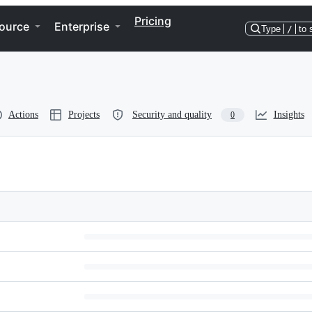
Pricing
ource
Enterprise
Type
/
to 
Actions
Projects
Security and quality
Insights
0