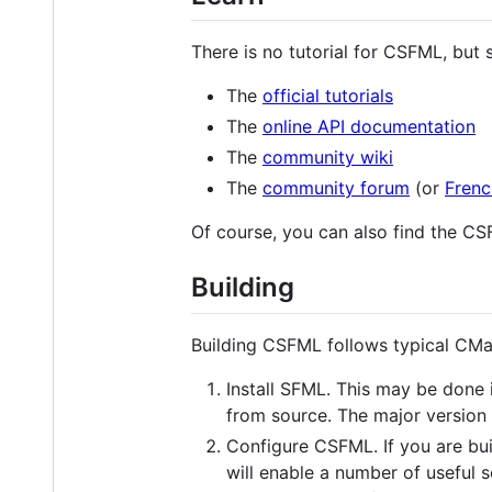
There is no tutorial for CSFML, but 
The
official tutorials
The
online API documentation
The
community wiki
The
community forum
(or
Frenc
Of course, you can also find the C
Building
Building CSFML follows typical CMa
Install SFML. This may be done 
from source. The major version
Configure CSFML. If you are bu
will enable a number of useful s