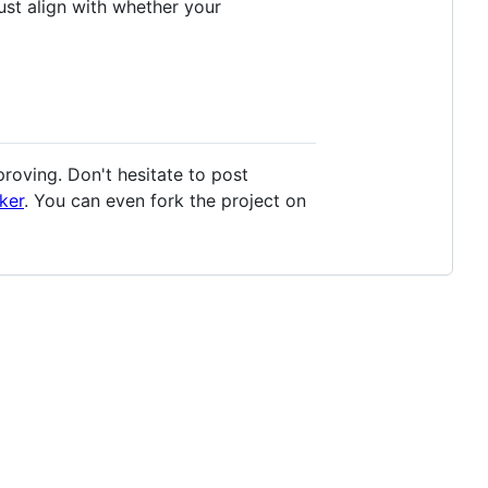
st align with whether your
oving. Don't hesitate to post
ker
. You can even fork the project on