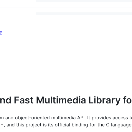
E
d Fast Multimedia Library fo
orm and object-oriented multimedia API. It provides access 
++, and this project is its official binding for the C language