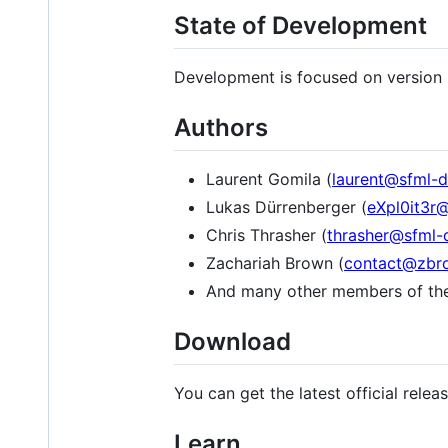
State of Development
Development is focused on version 
Authors
Laurent Gomila (
laurent@sfml-d
Lukas Dürrenberger (
eXpl0it3r
Chris Thrasher (
thrasher@sfml-
Zachariah Brown (
contact@zbr
And many other members of t
Download
You can get the latest official rele
Learn