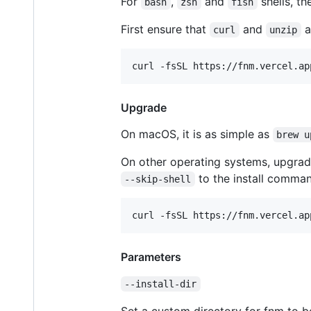
For
,
and
shells, th
bash
zsh
fish
First ensure that
and
a
curl
unzip
curl -fsSL https://fnm.vercel.ap
Upgrade
On macOS, it is as simple as
brew u
On other operating systems, upgra
to the install comman
--skip-shell
curl -fsSL https://fnm.vercel.ap
Parameters
--install-dir
Set a custom directory for fnm to be