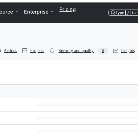
Pricing
ource
Enterprise
Type
/
to 
Actions
Projects
Security and quality
Insights
0