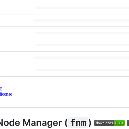
E
license
Node Manager (
)
fnm