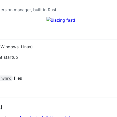
ersion manager, built in Rust
 Windows, Linux)
nt startup
files
.nvmrc
)