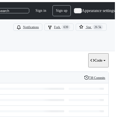
Appearance settings
Sign in
Sign up
search
Notifications
Fork
639
Star
26.5k
Code
738 Commits
History