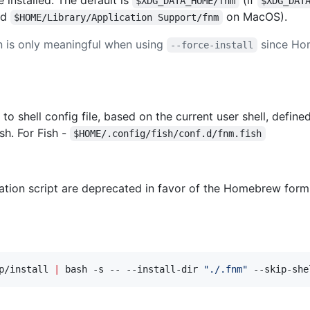
$XDG_DATA_HOME/fnm
$XDG_DAT
nd
on MacOS).
$HOME/Library/Application Support/fnm
 is only meaningful when using
since Hom
--force-install
to shell config file, based on the current user shell, define
sh. For Fish -
$HOME/.config/fish/conf.d/fnm.fish
lation script are deprecated in favor of the Homebrew formula
p/install 
|
 bash -s -- --install-dir 
"
./.fnm
"
 --skip-she