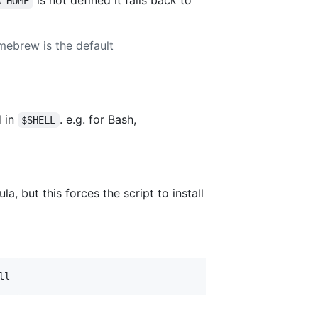
A_HOME
ebrew is the default
d in
. e.g. for Bash,
$SHELL
, but this forces the script to install
ll