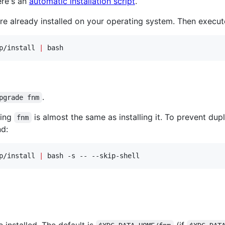
ere's an
automatic installation script
.
re already installed on your operating system. Then execut
p/install 
|
 bash
.
pgrade fnm
ding
is almost the same as installing it. To prevent dupli
fnm
d:
p/install 
|
 bash -s -- --skip-shell
 installed. The default is
(if