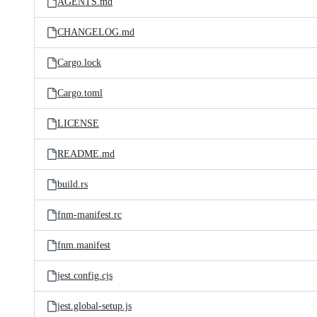
AGENTS.md
CHANGELOG.md
Cargo.lock
Cargo.toml
LICENSE
README.md
build.rs
fnm-manifest.rc
fnm.manifest
jest.config.cjs
jest.global-setup.js