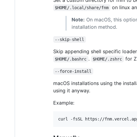
on linux a
$HOME/.local/share/fnm
Note:
On macOS, this option
installation method.
--skip-shell
Skip appending shell specific loader 
.
for Z
$HOME/.bashrc
$HOME/.zshrc
--force-install
macOS installations using the instal
using it anyway.
Example:
curl -fsSL https://fnm.vercel.ap