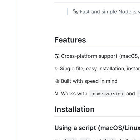
🚀 Fast and simple Node.js v
Features
🌎 Cross-platform support (macOS,
✨ Single file, easy installation, insta
🚀 Built with speed in mind
📂 Works with
and
.node-version
Installation
Using a script (macOS/Linux