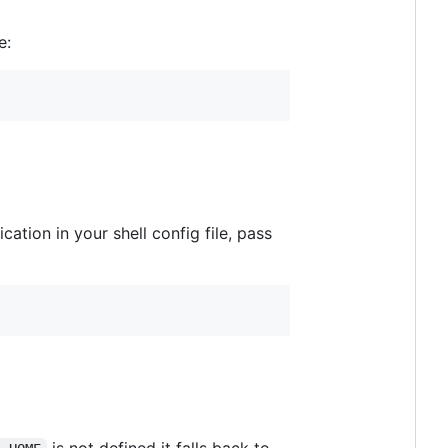
e:
cation in your shell config file, pass
is not defined it falls back to