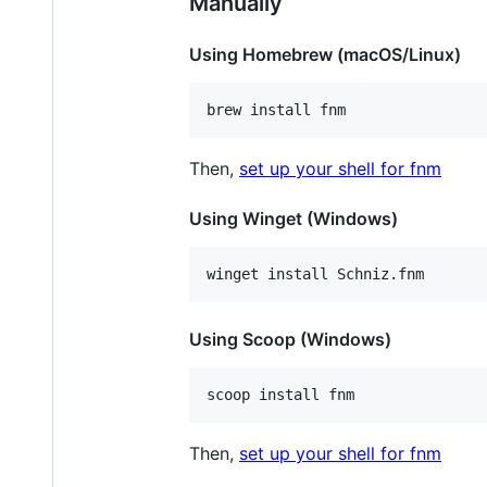
Manually
Using Homebrew (macOS/Linux)
brew install fnm
Then,
set up your shell for fnm
Using Winget (Windows)
winget install Schniz.fnm
Using Scoop (Windows)
scoop install fnm
Then,
set up your shell for fnm