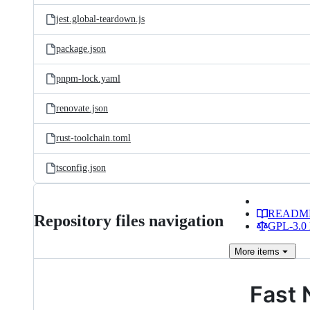
jest.global-teardown.js
package.json
pnpm-lock.yaml
renovate.json
rust-toolchain.toml
tsconfig.json
READM
Repository files navigation
GPL-3.0 
More
items
Fast 