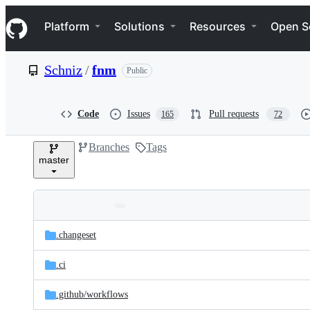
S
Navigation Menu
k
Platform
Solutions
Resources
Open S
i
p
t
Schniz
/
fnm
Public
o
c
o
n
Code
Issues
Pull requests
165
72
t
e
Branches
Tags
n
master
t
Folders
Latest
and
.changeset
commit
files
.ci
.github/
workflows