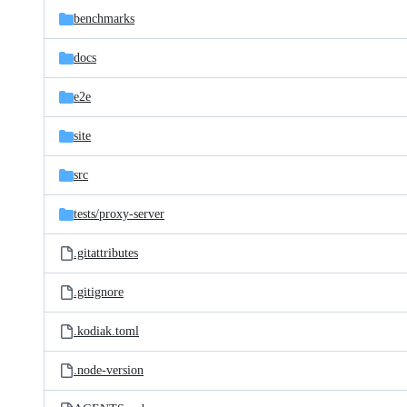
benchmarks
docs
e2e
site
src
tests/
proxy-server
.gitattributes
.gitignore
.kodiak.toml
.node-version