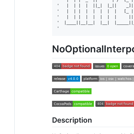
'   |  | |  |  ||_|  |_||    _]|
'   |  | |  |  |  |  |  |   [_ |
'   |  | |  |  |  |  |  |     ||
'  |____||__|__|  |__|  |_____||
NoOptionalInterpo
Description