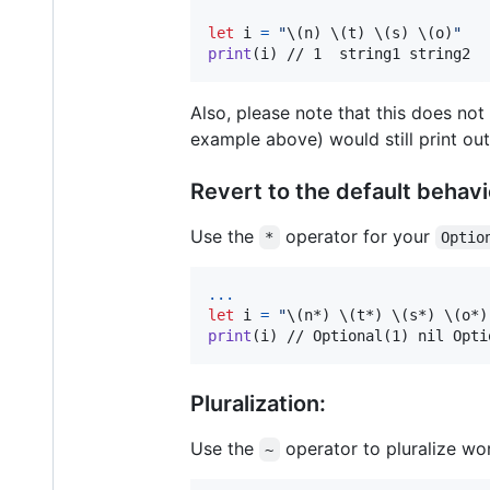
let
i
=
"
\(
n
)
\(
t
)
\(
s
)
\(
o
)
"
print
(
i
)
 // 1  string1 string2
Also, please note that this does not
example above) would still print ou
Revert to the default behavi
Use the
operator for your
*
Optio
...
let
i
=
"
\(
n*
)
\(
t*
)
\(
s*
)
\(
o*
)
print
(
i
)
 // Optional(1) nil Opti
Pluralization:
Use the
operator to pluralize wo
~