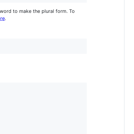
 word to make the plural form. To
re
.