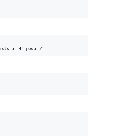
ists of 42 people"