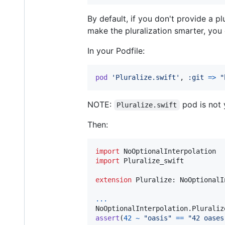
By default, if you don't provide a p
make the pluralization smarter, yo
In your Podfile:
pod
'Pluralize.swift'
,
:git
=>
"
NOTE:
pod is not 
Pluralize.swift
Then:
import
import
 Pluralize_swift

extension
Pluralize
:
NoOptionalI
...
NoOptionalInterpolation
.
Pluraliz
assert
(
42
~
"
oasis
"
==
"
42 oases