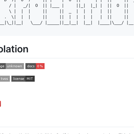
    / |   _/|  O  || |___ |     ||_|  |_| |  ||  O  ||  |
    \ |  |  |     ||     ||  _  |  |  |   |  ||     ||  |
  .  \|  |  |     ||     ||  |  |  |  |   |  ||     ||  |
__|\_||__|   \___/ |_____||__|__|  |__|  |____|\___/ |__|
lation