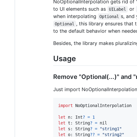
NoOptionalInterpolation gets rid of "O
to UI elements such as
or
UILabel
when interpolating
s, and
Optional
, this library ensures that
Optional
to the default behavior when neede
Besides, the library makes pluralizi
Usage
Remove "Optional(...)" and "n
Just import NoOptionalInterpolation
import
 NoOptionalInterpolation

let
n
:
Int
?
=
1
let
t
:
String
?
=
nil
let
s
:
String
?
=
"
string1
"
let
o
:
String
?
?
=
"
string2
"