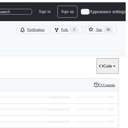
Appearance settings
Sign in
Sign up
search
Notifications
Fork
3
Star
50
Code
73 Commits
History