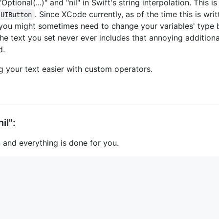
ptional(...)" and "nil" in Swift's string interpolation. This i
. Since XCode currently, as of the time this is w
UIButton
 you might sometimes need to change your variables' typ
 the text you set never ever includes that annoying additiona
d.
ng your text easier with custom operators.
il":
 and everything is done for you.