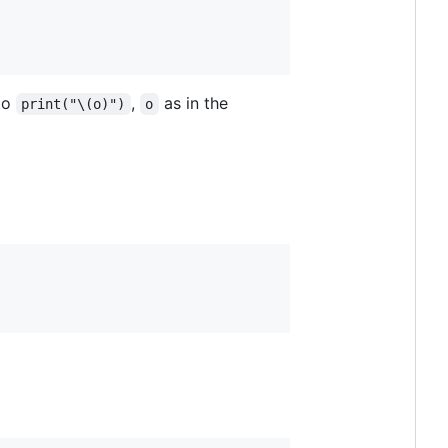
to
,
as in the
print("\(o)")
o