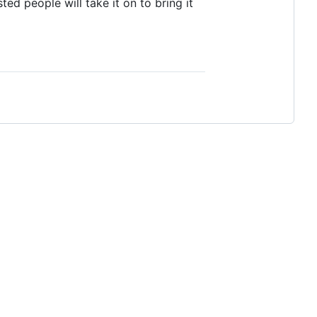
ted people will take it on to bring it