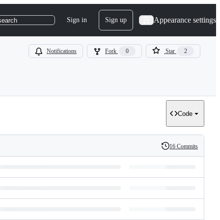
Appearance settings
Sign in
Sign up
search
Notifications
Fork
0
Star
2
Code
16 Commits
History