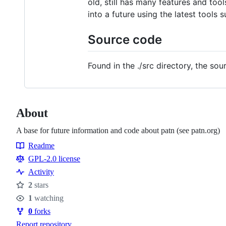
old, still has many features and tool
into a future using the latest tools 
Source code
Found in the ./src directory, the so
About
A base for future information and code about patn (see patn.org)
Readme
Resources
GPL-2.0 license
Activity
2
stars
Stars
1
watching
Watchers
0
forks
Forks
Report repository