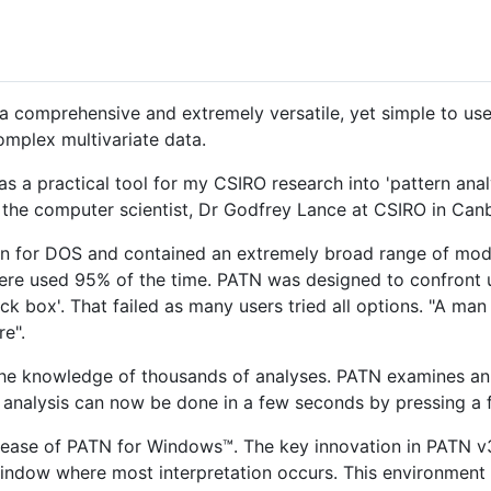
 a comprehensive and extremely versatile, yet simple to us
omplex multivariate data.
s a practical tool for my CSIRO research into 'pattern analy
d the computer scientist, Dr Godfrey Lance at CSIRO in Canb
ten for DOS and contained an extremely broad range of mod
ere used 95% of the time. PATN was designed to confront u
ack box'. That failed as many users tried all options. "A ma
e".
the knowledge of thousands of analyses. PATN examines an 
' analysis can now be done in a few seconds by pressing a 
lease of PATN for Windows™. The key innovation in PATN v3 
e window where most interpretation occurs. This environment