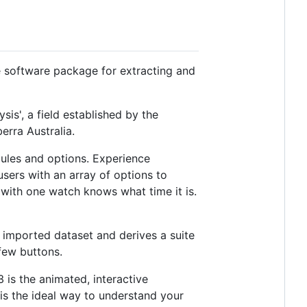
e software package for extracting and
sis', a field established by the
erra Australia.
ules and options. Experience
sers with an array of options to
n with one watch knows what time it is.
imported dataset and derives a suite
few buttons.
is the animated, interactive
 is the ideal way to understand your