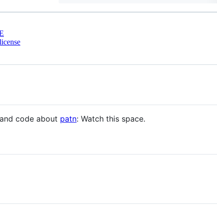
E
license
n and code about
patn
: Watch this space.