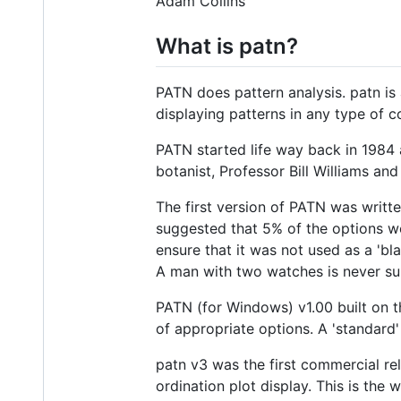
Adam Collins
What is patn?
PATN does pattern analysis. patn is
displaying patterns in any type of c
PATN started life way back in 1984 a
botanist, Professor Bill Williams an
The first version of PATN was writ
suggested that 5% of the options w
ensure that it was not used as a 'bl
A man with two watches is never sur
PATN (for Windows) v1.00 built on 
of appropriate options. A 'standard
patn v3 was the first commercial re
ordination plot display. This is th