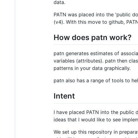
data.
PATN was placed into the 'public do
(v4). With this move to github, PAT
How does patn work?
patn generates estimates of associat
variables (attributes). patn then cl
patterns in your data graphically.
patn also has a range of tools to he
Intent
I have placed PATN into the public d
ideas that I would like to see imple
We set up this repository in prepara