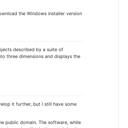
ownload the Windows installer version
bjects described by a suite of
into three dimensions and displays the
lop it further, but I still have some
the public domain. The software, while