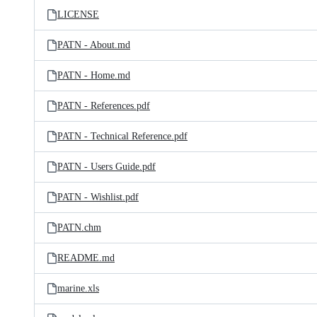
LICENSE
PATN - About.md
PATN - Home.md
PATN - References.pdf
PATN - Technical Reference.pdf
PATN - Users Guide.pdf
PATN - Wishlist.pdf
PATN.chm
README.md
marine.xls