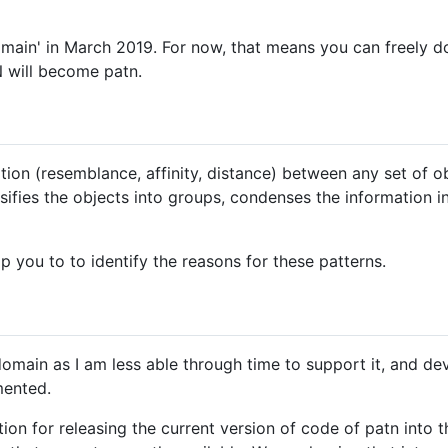
main' in March 2019. For now, that means you can freely d
N will become patn.
ion (resemblance, affinity, distance) between any set of o
assifies the objects into groups, condenses the information 
lp you to to identify the reasons for these patterns.
omain as I am less able through time to support it, and deve
mented.
tion for releasing the current version of code of patn into 