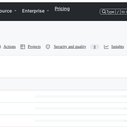
Pricing
ource
Enterprise
Type
/
to 
Actions
Projects
Security and quality
Insights
0