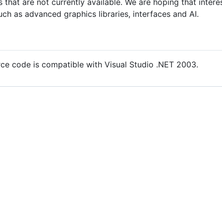
s that are not currently available. We are hoping that interes
such as advanced graphics libraries, interfaces and AI.
urce code is compatible with Visual Studio .NET 2003.