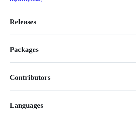
Releases
Packages
Contributors
Languages