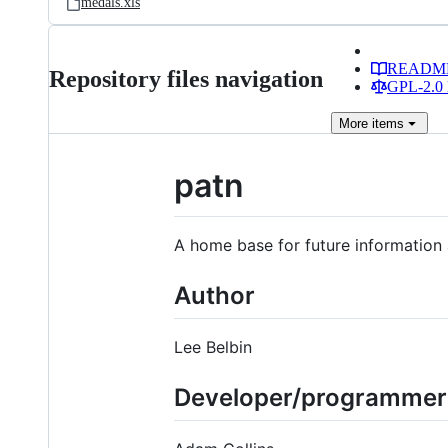
medals.xls
READM
Repository files navigation
GPL-2.0 
More
items
patn
A home base for future informatio
Author
Lee Belbin
Developer/programmer