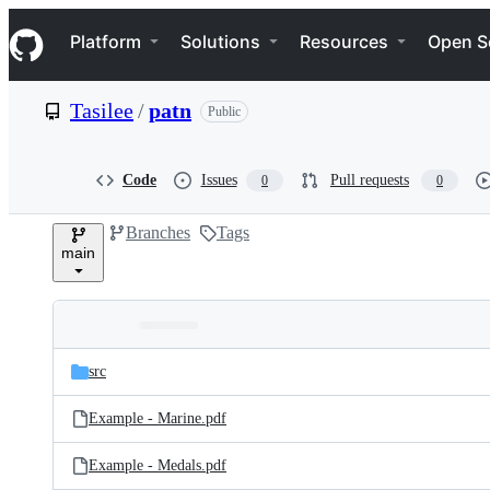
S
Navigation Menu
k
Platform
Solutions
Resources
Open S
i
p
t
Tasilee
/
patn
Public
o
c
o
n
Code
Issues
Pull requests
0
0
t
e
Branches
Tags
n
main
t
Folders
Latest
and
src
commit
files
Example - Marine.pdf
Example - Medals.pdf