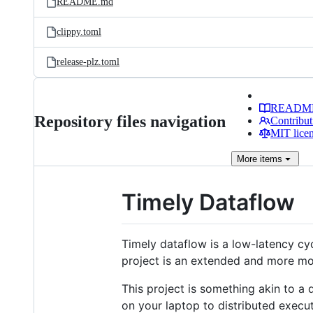
README.md
clippy.toml
release-plz.toml
READM
Repository files navigation
Contribut
MIT lice
More
items
Timely Dataflow
Timely dataflow is a low-latency cy
project is an extended and more mod
This project is something akin to a
on your laptop to distributed execu