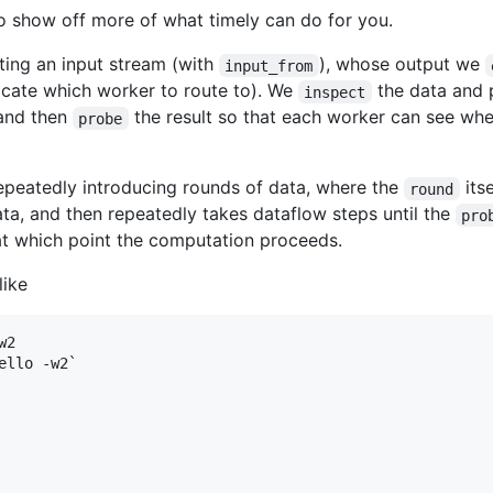
to show off more of what timely can do for you.
ating an input stream (with
), whose output we
input_from
dicate which worker to route to). We
the data and p
inspect
 and then
the result so that each worker can see whe
probe
epeatedly introducing rounds of data, where the
itse
round
a, and then repeatedly takes dataflow steps until the
pro
at which point the computation proceeds.
like
2

llo -w2`
