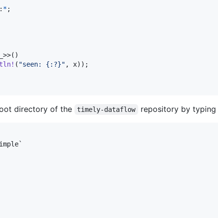
:
*
;
_
>
>
(
)
tln
!
(
"seen: {:?}"
,
 x
)
)
;
oot directory of the
repository by typing
timely-dataflow
mple`
