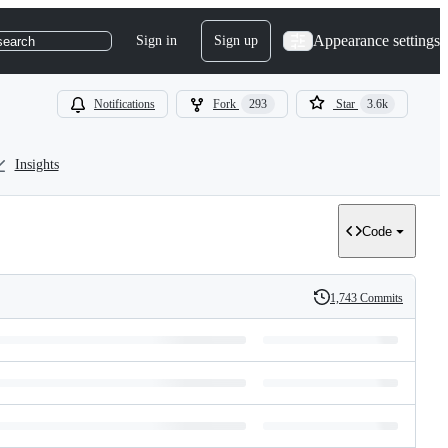
Appearance settings
Sign in
Sign up
search
Notifications
Fork
293
Star
3.6k
Insights
Code
1,743 Commits
History