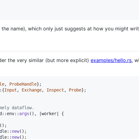
 in the name), which only just suggests at how you might wr
er the very similar (but more explicit)
examples/hello.rs
, w
le
,
ProbeHandle
}
;
:
{
Input
,
Exchange
,
Inspect
,
Probe
}
;
mely dataflow.
d
::
env
::
args
(
)
,
 |worker| 
{
(
)
;
dle
::
new
(
)
;
dle
::
new
(
)
;