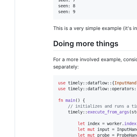
seen: 7

seen: 8

This is a very simple example (it's
Doing more things
For a more involved example, consid
separately:
use
 timely
::
dataflow
::
{
InputHand
use
 timely
::
dataflow
::
operators
:
fn
main
(
)
{
// initializes and runs a ti
    timely
::
execute_from_args
(
st
let
 index = worker
.
index
let
mut
 input = 
InputHan
let
mut
 probe = 
ProbeHan