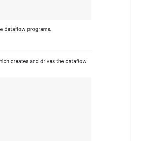
ite dataflow programs.
hich creates and drives the dataflow