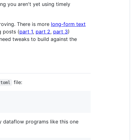
ng you aren't yet using timely
proving. There is more
long-form text
g posts (
part 1
,
part 2
,
part 3
)
need tweaks to build against the
file:
.toml
ly dataflow programs like this one