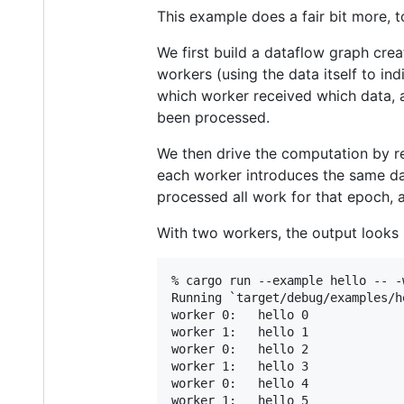
This example does a fair bit more, 
We first build a dataflow graph cre
workers (using the data itself to in
which worker received which data,
been processed.
We then drive the computation by r
each worker introduces the same dat
processed all work for that epoch, 
With two workers, the output looks 
% cargo run --example hello -- -w
Running `target/debug/examples/he
worker 0:   hello 0

worker 1:   hello 1

worker 0:   hello 2

worker 1:   hello 3

worker 0:   hello 4

worker 1:   hello 5
