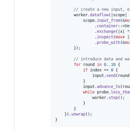
// create a new input, e
        worker
.
dataflow
(
|scope| 
            scope
.
input_from
(
&
mu
.
container
::
<
Ve
.
exchange
(
|x| 
*
.
inspect
(
move
 |
.
probe_with
(
&
mu
}
)
;
// introduce data and wa
for
 round 
in
0
..
10
{
if
 index == 
0
{
                input
.
send
(
round
}
            input
.
advance_to
(
rou
while
 probe
.
less_tha
                worker
.
step
(
)
;
}
}
}
)
.
unwrap
(
)
;
}