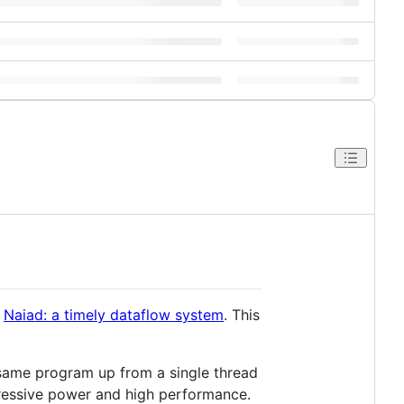
r
Naiad: a timely dataflow system
. This
e same program up from a single thread
pressive power and high performance.