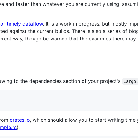
ive and faster than whatever you are currently using, assumi
or timely dataflow
. It is a work in progress, but mostly im
d against the current builds. There is also a series of blo
fferent way, though be warned that the examples there may 
lowing to the dependencies section of your project's
Cargo
rom
crates.io
, which should allow you to start writing time
mple.rs
):