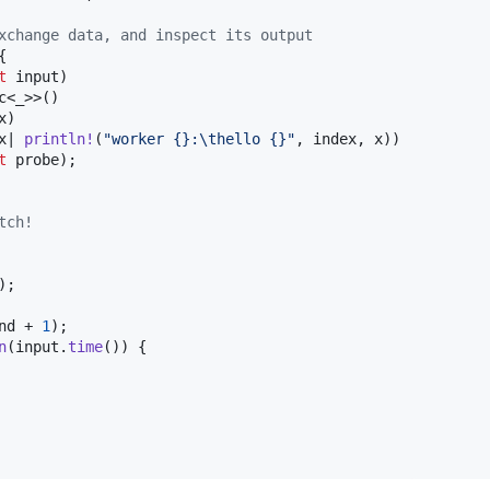
xchange data, and inspect its output
{
t
 input
)
c
<
_
>
>
(
)
x
)
x| 
println
!
(
"worker {}:
\t
hello {}"
,
 index
,
 x
)
)
t
 probe
)
;
tch!
)
;
nd + 
1
)
;
n
(
input
.
time
(
)
)
{