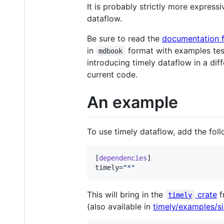
It is probably strictly more express
dataflow.
Be sure to read the
documentation f
in
format with examples teste
mdbook
introducing timely dataflow in a di
current code.
An example
To use timely dataflow, add the fol
[
dependencies
timely
=
"
*
"
This will bring in the
crate
f
timely
(also available in
timely/examples/si