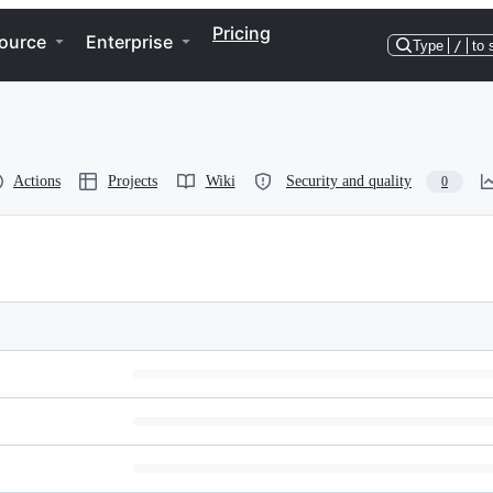
Pricing
ource
Enterprise
Type
/
to 
Actions
Projects
Wiki
Security and quality
0