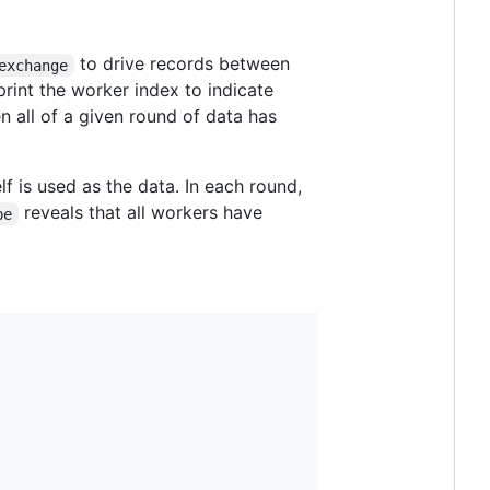
to drive records between
exchange
rint the worker index to indicate
n all of a given round of data has
lf is used as the data. In each round,
reveals that all workers have
be