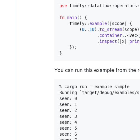
use
 timely
::
dataflow
::
operators
:
fn
main
(
)
{
    timely
::
example
(
|scope| 
{
(
0
..
10
)
.
to_stream
(
scope
)
.
container
::
<
Vec
<
.
inspect
(
|x| 
prin
}
)
;
}
You can run this example from the r
% cargo run --example simple

Running `target/debug/examples/si
seen: 0

seen: 1

seen: 2

seen: 3

seen: 4

seen: 5

seen: 6
