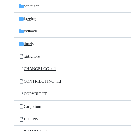
container
logging
mdbook
timely
.gitignore
CHANGELOG.md
CONTRIBUTING.md
COPYRIGHT
Cargo.toml
LICENSE