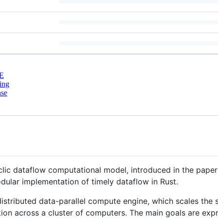
E
ing
nse
clic dataflow computational model, introduced in the pape
ular implementation of timely dataflow in Rust.
 distributed data-parallel compute engine, which scales th
tion across a cluster of computers. The main goals are ex