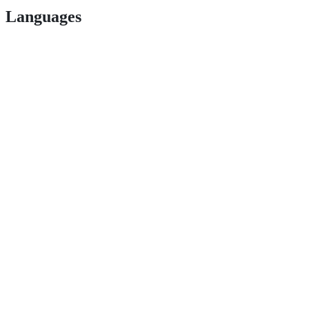
Languages