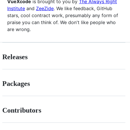
VueXcode
is brought to you by
The Always Right
Institute
and
ZeeZide
. We like feedback, GitHub
stars, cool contract work, presumably any form of
praise you can think of. We don't like people who
are wrong.
Releases
Packages
Contributors