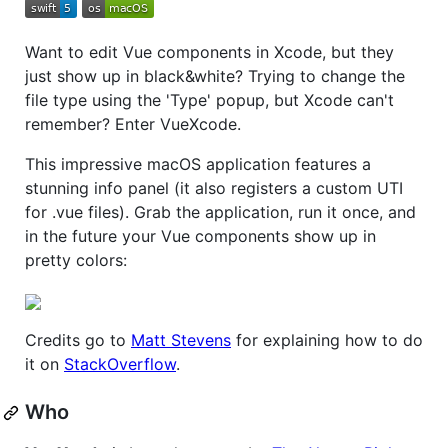
Want to edit Vue components in Xcode, but they
just show up in black&white? Trying to change the
file type using the 'Type' popup, but Xcode can't
remember? Enter VueXcode.
This impressive macOS application features a
stunning info panel (it also registers a custom UTI
for .vue files). Grab the application, run it once, and
in the future your Vue components show up in
pretty colors:
Credits go to
Matt Stevens
for explaining how to do
it on
StackOverflow
.
Who