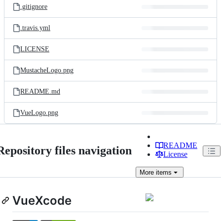
.gitignore
.travis.yml
LICENSE
MustacheLogo.png
README.md
VueLogo.png
README
Repository files navigation
License
More
items
VueXcode