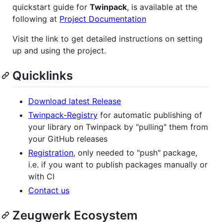
quickstart guide for
Twinpack
, is available at the
following at
Project Documentation
Visit the link to get detailed instructions on setting
up and using the project.
Quicklinks
Download latest Release
Twinpack-Registry
for automatic publishing of
your library on Twinpack by "pulling" them from
your GitHub releases
Registration
, only needed to "push" package,
i.e. if you want to publish packages manually or
with CI
Contact us
Zeugwerk Ecosystem