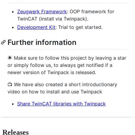
Zeugwerk Framework
: OOP framework for
TwinCAT (install via Twinpack).
Development Kit
: Trial to get started.
Further information
🌟 Make sure to follow this project by leaving a star
or simply follow us, to always get notified if a
newer version of Twinpack is released.
📺 We have also created a short introductionary
video on how to install and use Twinpack
Share TwinCAT libraries with Twinpack
Releases