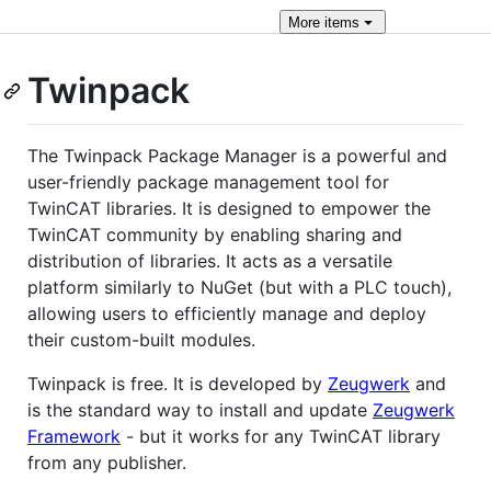
More
items
Twinpack
The Twinpack Package Manager is a powerful and
user-friendly package management tool for
TwinCAT libraries. It is designed to empower the
TwinCAT community by enabling sharing and
distribution of libraries. It acts as a versatile
platform similarly to NuGet (but with a PLC touch),
allowing users to efficiently manage and deploy
their custom-built modules.
Twinpack is free. It is developed by
Zeugwerk
and
is the standard way to install and update
Zeugwerk
Framework
- but it works for any TwinCAT library
from any publisher.