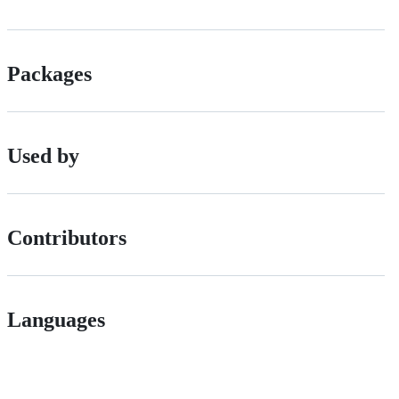
Packages
Used by
Contributors
Languages