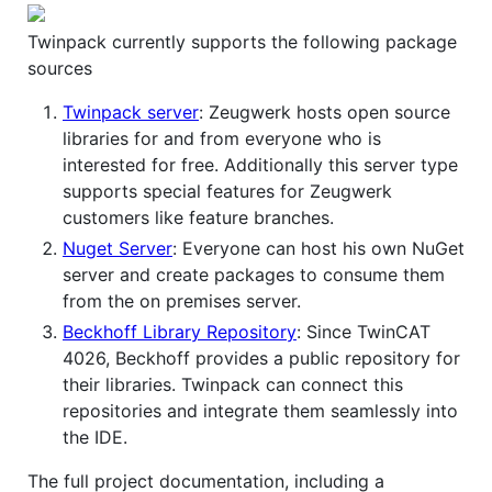
Twinpack currently supports the following package
sources
Twinpack server
: Zeugwerk hosts open source
libraries for and from everyone who is
interested for free. Additionally this server type
supports special features for Zeugwerk
customers like feature branches.
Nuget Server
: Everyone can host his own NuGet
server and create packages to consume them
from the on premises server.
Beckhoff Library Repository
: Since TwinCAT
4026, Beckhoff provides a public repository for
their libraries. Twinpack can connect this
repositories and integrate them seamlessly into
the IDE.
The full project documentation, including a