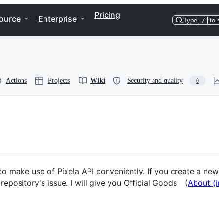
Pricing
ource
Enterprise
Type
/
to 
Actions
Projects
Wiki
Security and quality
0
to make use of Pixela API conveniently. If you create a new 
epository's issue. I will give you Official Goods (
About (i