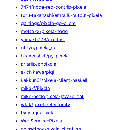
7474/node-red-contrib-pixela
toru-takahashi/embulk-output-pixela
gainings/pixela-go-client
mottox2/pixela-node
yamash723/pixelast
otoyo/pixela_ex
heavenshell/py-pixela
ariarijp/phpixela
s-ichikawa/piql
kakkun61/pixela-client-haskell
mika-f/Pixela
mike-neck/pixela-java-client
wktk/pixela-electricity
tsmsogn/Pixela
WebService::Pixela
noissefnoc/pixela-client-go