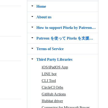
Home
About us
How to support Pixela by Patreon ／ Use Limited Features
Patreon を使って Pixela を支援する／限定機能を使う
Terms of Service
Third Party Libraries
iOS/iPadOS App
LINE bot
CLI Tool
CircleCI Orbs
GitHub Actions
Hubitat driver
Connector for Microsoft Power