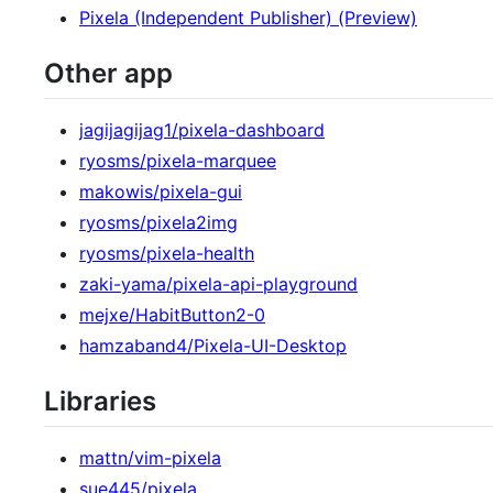
Pixela (Independent Publisher) (Preview)
Other app
jagijagijag1/pixela-dashboard
ryosms/pixela-marquee
makowis/pixela-gui
ryosms/pixela2img
ryosms/pixela-health
zaki-yama/pixela-api-playground
mejxe/HabitButton2-0
hamzaband4/Pixela-UI-Desktop
Libraries
mattn/vim-pixela
sue445/pixela