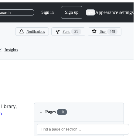
Appearance settings
Sign in
Sign up
search
Notifications
Fork
31
Star
448
Insights
library,
Pages
10
n