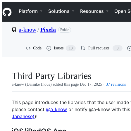
S
Navigation Menu
k
Platform
Solutions
Resources
Open S
i
p
t
a-know
/
Pixela
Public
o
c
o
n
Code
Issues
Pull requests
10
0
t
e
n
t
Third Party Libraries
a-know (Daisuke Inoue) edited this page
Dec 17, 2025
·
37 revisions
This page introduces the libraries that the user made 
please contact
@a_know
or notify @a-know with this r
Japanese)
)!