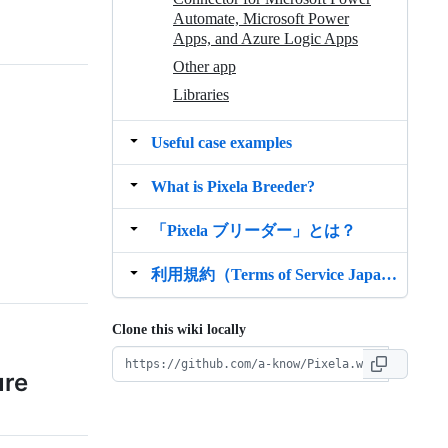
Automate, Microsoft Power
Apps, and Azure Logic Apps
Other app
Libraries
Useful case examples
What is Pixela Breeder?
「Pixela ブリーダー」とは？
利用規約（Terms of Service Japanese Version）
Clone this wiki locally
ure