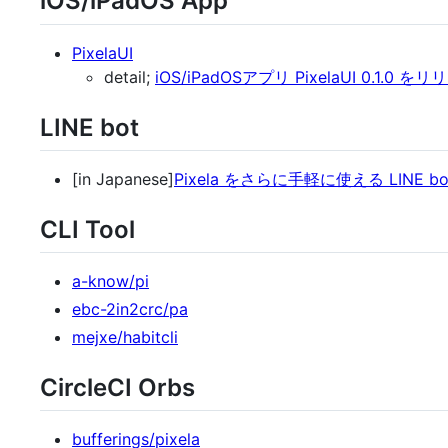
iOS/iPadOS App
PixelaUI
detail;
iOS/iPadOSアプリ PixelaUI 0.1.0 を
LINE bot
[in Japanese]
Pixela をさらに手軽に使える LINE 
CLI Tool
a-know/pi
ebc-2in2crc/pa
mejxe/habitcli
CircleCI Orbs
bufferings/pixela