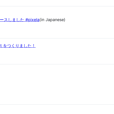
リリースしました #pixela
(in Japanese)
bot をつくりました！