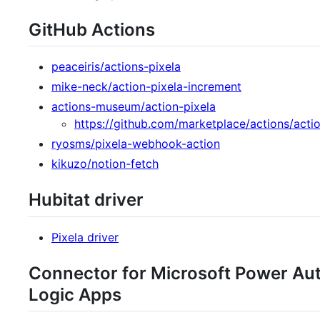
GitHub Actions
peaceiris/actions-pixela
mike-neck/action-pixela-increment
actions-museum/action-pixela
https://github.com/marketplace/actions/actio
ryosms/pixela-webhook-action
kikuzo/notion-fetch
Hubitat driver
Pixela driver
Connector for Microsoft Power Au
Logic Apps