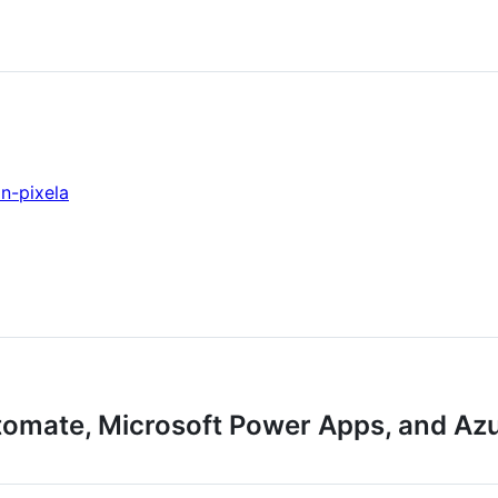
n-pixela
tomate, Microsoft Power Apps, and Az