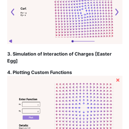
3. Simulation of Interaction of Charges [Easter
Egg]
4. Plotting Custom Functions