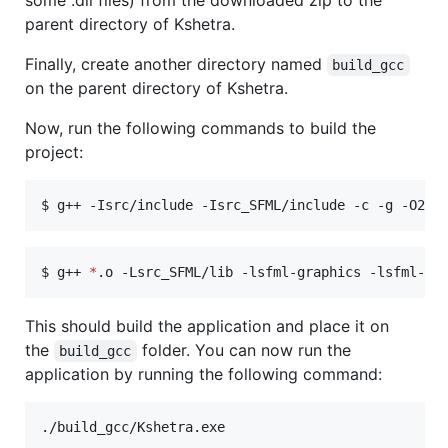
parent directory of Kshetra.
Finally, create another directory named
build_gcc
on the parent directory of Kshetra.
Now, run the following commands to build the
project:
$ g++ -Isrc/include -Isrc_SFML/include -c -g -O2 .
$ g++ 
*
.o -Lsrc_SFML/lib -lsfml-graphics -lsfml-wi
This should build the application and place it on
the
folder. You can now run the
build_gcc
application by running the following command:
./build_gcc/Kshetra.exe