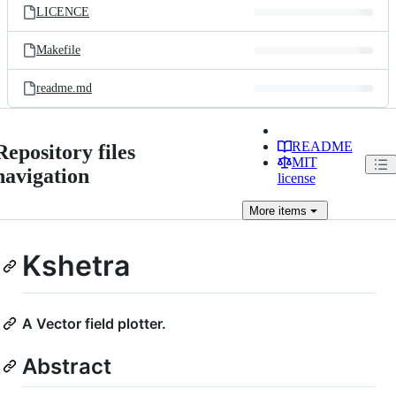
LICENCE
Makefile
readme.md
README
Repository files
MIT
navigation
license
More
items
Kshetra
A Vector field plotter.
Abstract