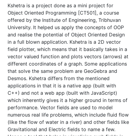
Kshetra is a project done as a mini project for
Object Oriented Programming [CT501], a course
offered by the Institute of Engineering, Tribhuvan
University. It helped us apply the concepts of OOP
and realise the potential of Object Oriented Design
in a full blown application. Kshetra is a 2D vector
field plotter, which means that it basically takes in a
vector valued function and plots vectors (arrows) at
different coordinates of a graph. Some applications
that solve the same problem are GeoGebra and
Desmos. Kshetra differs from the mentioned
applications in that it is a native app (built with
C++) and not a web app (built with JavaScript)
which inherently gives it a higher ground in terms of
performance. Vector fields are used to model
numerous real life problems, which include fluid flow
(like the flow of water in a river) and other fields like
Gravitational and Electric fields to name a few.