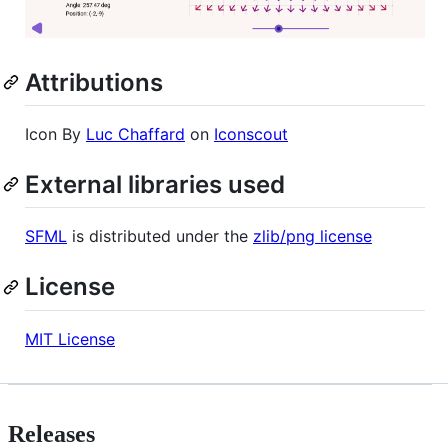
Attributions
Icon By
Luc Chaffard
on
Iconscout
External libraries used
SFML
is distributed under the
zlib/png license
License
MIT License
Releases