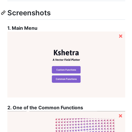
Screenshots
1. Main Menu
2. One of the Common Functions