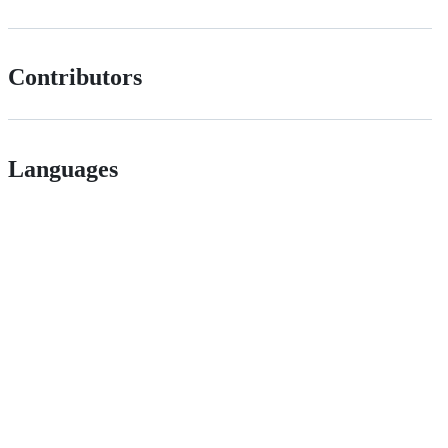
Contributors
Languages