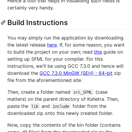
Hence a tool that helps in visualising such fields is
certainly very handy.
Build Instructions
You may simply run the application by downloading
the latest release
here
. If, for some reason, you want
to build the project on your own; read
this
guide on
setting up SFML for your compiler. For this
instructions, we'll be using GCC 7.3.0 and hence will
download the
GCC 7.3.0 MinGW (SEH) - 64-bit
zip
file from the aforementioned site.
Then, create a folder named
(case
src_SFML
matters) on the parent directory of Kshetra. Then,
paste the
and
folder from the
lib
include
downloaded zip onto this newly created folder.
Now, copy the contents of the bin folder (contains
some .dll files) from the downloaded zip to the