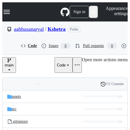
S
Navigation Menu
Appearance
k
Sign in
settings
i
p
t
aabhusanaryal
/
Kshetra
Public
o
c
o
Code
Issues
Pull requests
0
0
n
t
e
Open more actions menu
n
main
Code
t
111 Commits
Folders
History
Latest
and
assets
commit
files
src
.gitignore