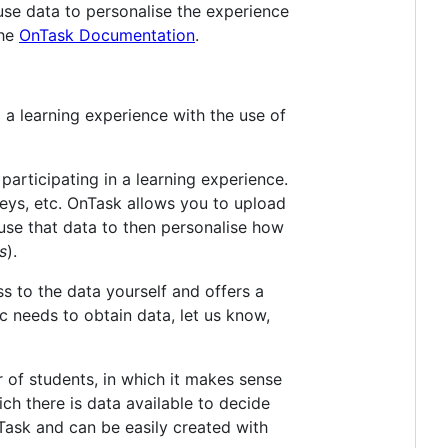
use data to personalise the experience
the
OnTask Documentation
.
 a learning experience with the use of
participating in a learning experience.
eys, etc. OnTask allows you to upload
 use that data to then personalise how
s
).
ss to the data yourself and offers a
ic needs to obtain data, let us know,
 of students, in which it makes sense
ch there is data available to decide
ask and can be easily created with