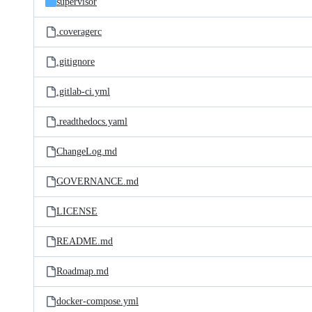
supervisor
.coveragerc
.gitignore
.gitlab-ci.yml
.readthedocs.yaml
ChangeLog.md
GOVERNANCE.md
LICENSE
README.md
Roadmap.md
docker-compose.yml