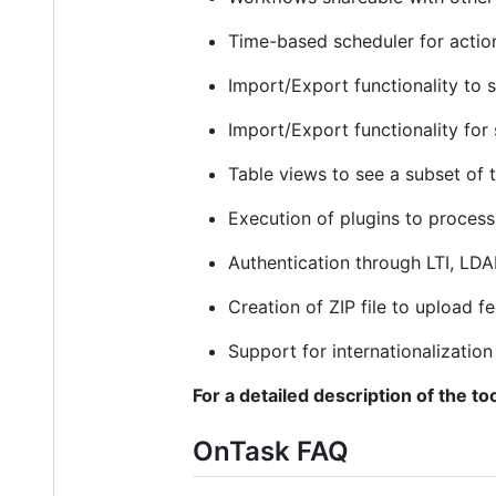
Time-based scheduler for actio
Import/Export functionality to 
Import/Export functionality for
Table views to see a subset of 
Execution of plugins to proces
Authentication through LTI, LDA
Creation of ZIP file to upload 
Support for internationalization 
For a detailed description of the too
OnTask FAQ