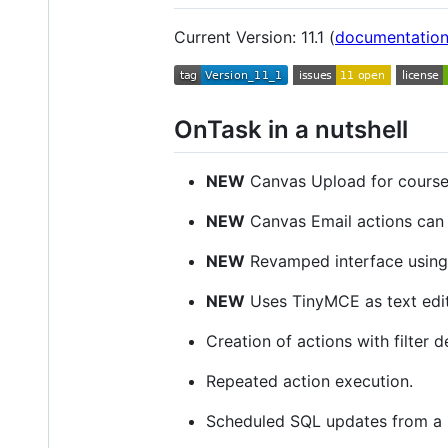
Current Version: 11.1 (
documentatio
OnTask in a nutshell
NEW
Canvas Upload for course 
NEW
Canvas Email actions can 
NEW
Revamped interface using
NEW
Uses TinyMCE as text edi
Creation of actions with filter d
Repeated action execution.
Scheduled SQL updates from a