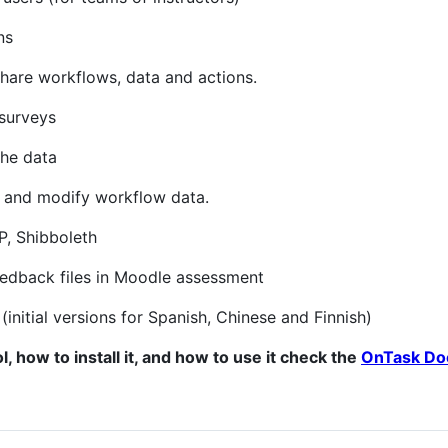
ns
share workflows, data and actions.
 surveys
the data
s and modify workflow data.
P, Shibboleth
feedback files in Moodle assessment
(initial versions for Spanish, Chinese and Finnish)
l, how to install it, and how to use it check the
OnTask Do