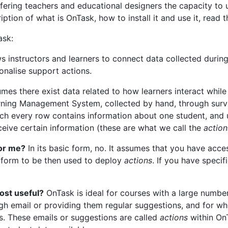
ering teachers and educational designers the capacity to 
ription of what is OnTask, how to install it and use it, read 
ask:
s instructors and learners to connect data collected during
sonalise support actions.
es there exist data related to how learners interact while 
rning Management System, collected by hand, through surv
 which every row contains information about one student, and
ceive certain information (these are what we call the
action
for me?
In its basic form, no. It assumes that you have acce
atform to be then used to deploy
actions
. If you have specif
ost useful?
OnTask is ideal for courses with a large number
gh email or providing them regular suggestions, and for whi
s. These emails or suggestions are called
actions
within OnT