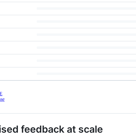
E
nse
ised feedback at scale