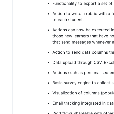
Functionality to export a set of
Action to write a rubric with a
to each student.
Actions can now be executed in
those new learners that have no
that send messages whenever a c
Action to send data columns th
Data upload through CSV, Excel
Actions such as personalised e
Basic survey engine to collect 
Visualization of columns (popul
Email tracking integrated in dat
Workflows shareable with other 