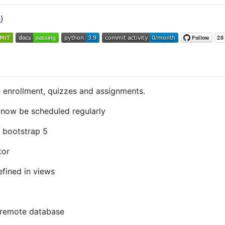
n
)
enrollment, quizzes and assignments.
now be scheduled regularly
 bootstrap 5
tor
efined in views
 remote database