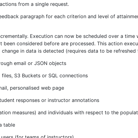
 actions from a single request.
 feedback paragraph for each criterion and level of attain
crementally. Execution can now be scheduled over a time w
t been considered before are processed. This action execu
hange in data is detected (requires data to be refreshed 
rough email or JSON objects
 files, S3 Buckets or SQL connections
mail, personalised web page
student responses or instructor annotations
ation measures) and individuals with respect to the populat
a table
users (for teams of instructors)