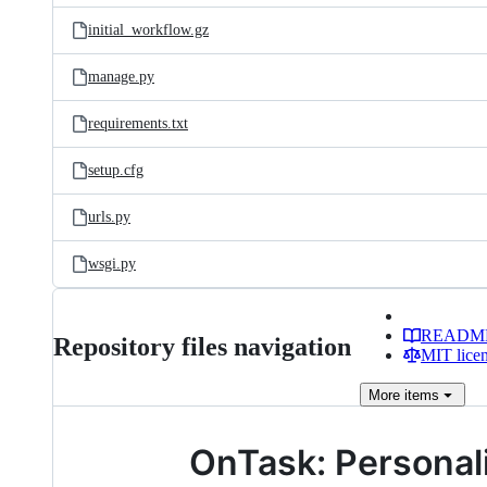
initial_workflow.gz
manage.py
requirements.txt
setup.cfg
urls.py
wsgi.py
READM
Repository files navigation
MIT lice
More
items
OnTask: Personal