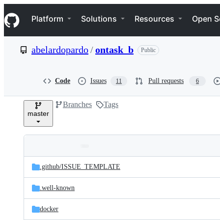
S
Navigation Menu
k
Platform
Solutions
Resources
Open S
i
p
t
abelardopardo
/
ontask_b
Public
o
c
o
n
Code
Issues
Pull requests
11
6
t
e
Branches
Tags
n
master
t
Folders
Latest
and
.github/
ISSUE_TEMPLATE
commit
files
.well-known
docker