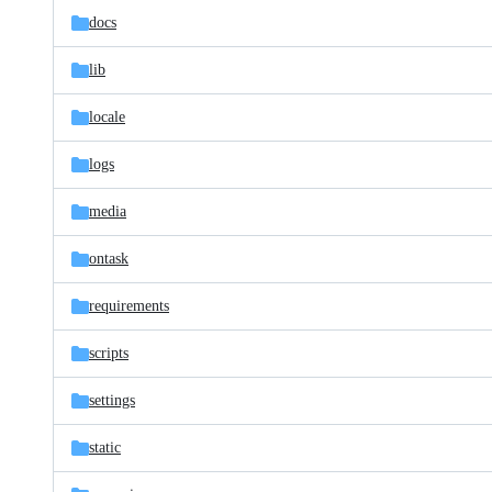
docs
lib
locale
logs
media
ontask
requirements
scripts
settings
static