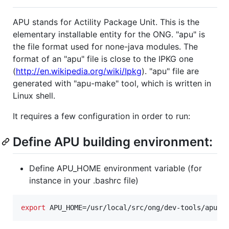
APU stands for Actility Package Unit. This is the
elementary installable entity for the ONG. "apu" is
the file format used for none-java modules. The
format of an "apu" file is close to the IPKG one
(
http://en.wikipedia.org/wiki/Ipkg
). "apu" file are
generated with "apu-make" tool, which is written in
Linux shell.
It requires a few configuration in order to run:
Define APU building environment:
Define APU_HOME environment variable (for
instance in your .bashrc file)
export
 APU_HOME=/usr/local/src/ong/dev-tools/apu-t