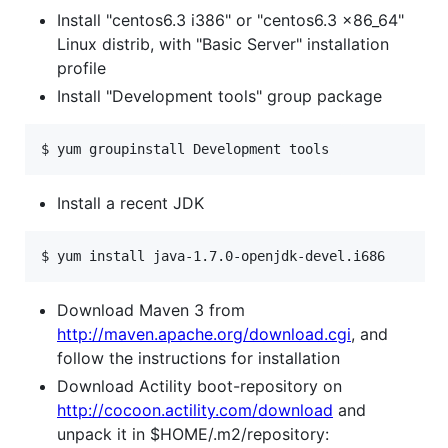
Install "centos6.3 i386" or "centos6.3 x86_64"
Linux distrib, with "Basic Server" installation
profile
Install "Development tools" group package
$ yum groupinstall Development tools
Install a recent JDK
$ yum install java-1.7.0-openjdk-devel.i686
Download Maven 3 from
http://maven.apache.org/download.cgi
, and
follow the instructions for installation
Download Actility boot-repository on
http://cocoon.actility.com/download
and
unpack it in $HOME/.m2/repository: