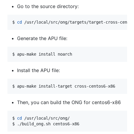
Go to the source directory:
$ 
cd
 /usr/local/src/ong/targets/target-cross-cento
Generate the APU file:
$ apu-make install noarch
Install the APU file:
$ apu-make install-target cross-centos6-x86
Then, you can build the ONG for centos6-x86
$ 
cd
 /usr/local/src/ong/

$ ./build_ong.sh centos6-x86