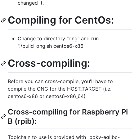
changed it.
Compiling for CentOs:
Change to directory "ong" and run
"./build_ong.sh centos6-x86"
Cross-compiling:
Before you can cross-compile, you'll have to
compile the ONG for the HOST_TARGET (i.e.
centos6-x86 or centos6-x86_64)
Cross-compiling for Raspberry Pi
B (rpib):
Toolchain to use is provided with "poky-eglibc-