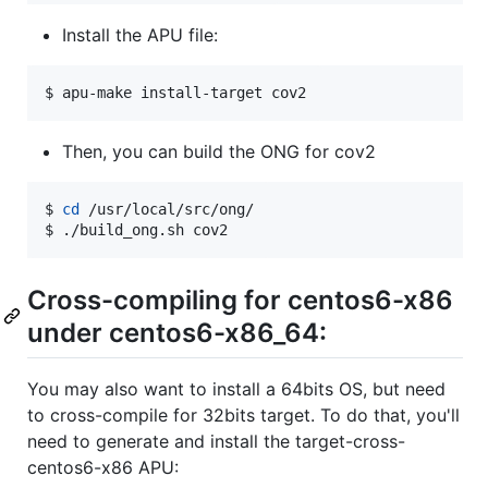
Install the APU file:
$ apu-make install-target cov2
Then, you can build the ONG for cov2
$ 
cd
 /usr/local/src/ong/

$ ./build_ong.sh cov2
Cross-compiling for centos6-x86
under centos6-x86_64:
You may also want to install a 64bits OS, but need
to cross-compile for 32bits target. To do that, you'll
need to generate and install the target-cross-
centos6-x86 APU: