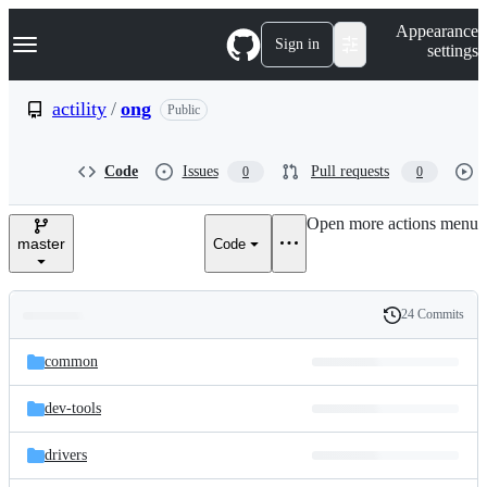
S
Navigation Menu
Appearance
k
Sign in
settings
i
p
t
actility
/
ong
Public
o
c
o
Code
Issues
Pull requests
0
0
n
t
e
Open more actions menu
n
master
Code
t
24 Commits
Folders
History
Latest
and
common
commit
files
dev-tools
drivers