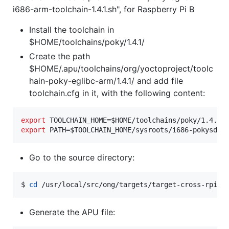
i686-arm-toolchain-1.4.1.sh", for Raspberry Pi B
Install the toolchain in
$HOME/toolchains/poky/1.4.1/
Create the path
$HOME/.apu/toolchains/org/yoctoproject/toolc
hain-poky-eglibc-arm/1.4.1/ and add file
toolchain.cfg in it, with the following content:
export
 TOOLCHAIN_HOME=
$HOME
export
 PATH=
$TOOLCHAIN_HOME
/sysroots/i686-pokysdk-
Go to the source directory:
$ 
cd
 /usr/local/src/ong/targets/target-cross-rpib
Generate the APU file: