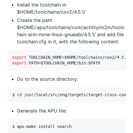
Install the toolchain in
$HOME/toolchains/cov2/4.5.1/
Create the path
$HOME/.apu/toolchains/com/actility/m2m/toolc
hain-arm-none-linux-gnueabi/4.5.1/ and add file
toolchain.cfg in it, with the following content:
export
 TOOLCHAIN_HOME=
$HOME
export
 PATH=
$TOOLCHAIN_HOME
/bin:
$PATH
Go to the source directory:
$ 
cd
 /usr/local/src/ong/targets/target-cross-cov2
Generate the APU file:
$ apu-make install noarch