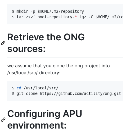
$ mkdir -p 
$HOME
/.m2/repository

$ tar zxvf boot-repository-
*
.tgz -C 
$HOME
/.m2/repo
Retrieve the ONG
sources:
we assume that you clone the ong project into
/usr/local/src/ directory:
$ 
cd
 /usr/local/src/

$ git clone https://github.com/actility/ong.git
Configuring APU
environment: