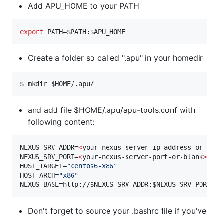
Add APU_HOME to your PATH
export
 PATH=
$PATH
:
$APU_HOME
Create a folder so called ".apu" in your homedir
$ mkdir 
$HOME
/.apu/
and add file $HOME/.apu/apu-tools.conf with
following content:
NEXUS_SRV_ADDR=
<
your-nexus-server-ip-address-or-bl
NEXUS_SRV_PORT=
<
your-nexus-server-port-or-blank
>
HOST_TARGET=
"
centos6-x86
"
HOST_ARCH=
"
x86
"
NEXUS_BASE=http://
$NEXUS_SRV_ADDR
:
$NEXUS_SRV_PORT
/
Don't forget to source your .bashrc file if you've