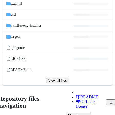
external
gscl
installer/
ong-installer
targets
.gitignore
LICENSE
README.md
View all files
README
Repository files
GPL-2.0
navigation
license