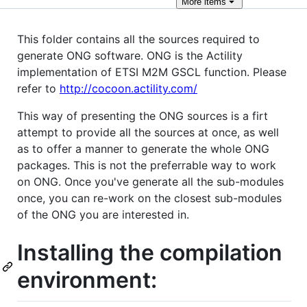
More
items
This folder contains all the sources required to
generate ONG software. ONG is the Actility
implementation of ETSI M2M GSCL function. Please
refer to
http://cocoon.actility.com/
This way of presenting the ONG sources is a firt
attempt to provide all the sources at once, as well
as to offer a manner to generate the whole ONG
packages. This is not the preferrable way to work
on ONG. Once you've generate all the sub-modules
once, you can re-work on the closest sub-modules
of the ONG you are interested in.
Installing the compilation
environment: