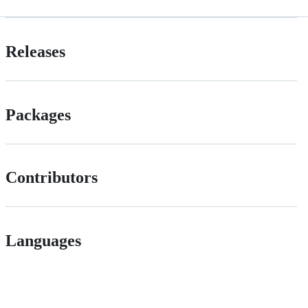
Releases
Packages
Contributors
Languages