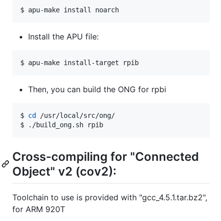
$ apu-make install noarch
Install the APU file:
$ apu-make install-target rpib
Then, you can build the ONG for rpbi
$ 
cd
 /usr/local/src/ong/

$ ./build_ong.sh rpib
Cross-compiling for "Connected
Object" v2 (cov2):
Toolchain to use is provided with "gcc_4.5.1.tar.bz2",
for ARM 920T