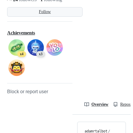
Follow
Achievements
x4
x3
Block or report user
Overview
Reposit
adamrtalbot
/