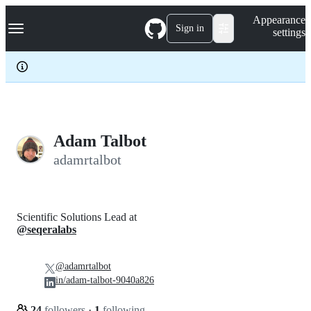
S
Navigation Menu
Appearance
k
Sign in
settings
i
p
t
o
c
o
n
t
e
Adam Talbot
n
adamrtalbot
t
Scientific Solutions Lead at
@seqeralabs
@adamrtalbot
in/adam-talbot-9040a826
24
followers
·
1
following