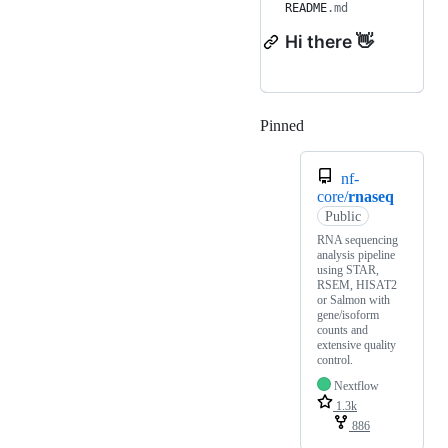
README
.md
Hi there 👋
Pinned
Loading
nf-
core/
rnaseq
Public
RNA sequencing
analysis pipeline
using STAR,
RSEM, HISAT2
or Salmon with
gene/isoform
counts and
extensive quality
control.
Nextflow
1.3k
886