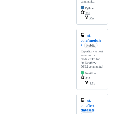
community.
Python
318
252
nf-
core/
module
s
Public
Repository to host
tool-specific
module files for
the Nextflow
DSL2 community!
Nextflow
424
1.1k
nf-
core/
test-
datasets