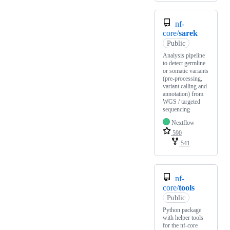
nf-
core/
sarek
Public
Analysis pipeline
to detect germline
or somatic variants
(pre-processing,
variant calling and
annotation) from
WGS / targeted
sequencing
Nextflow
590
541
nf-
core/
tools
Public
Python package
with helper tools
for the nf-core