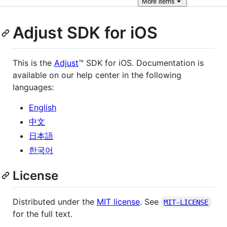
More
items
Adjust SDK for iOS
This is the
Adjust
™ SDK for iOS. Documentation is
available on our help center in the following
languages:
English
中文
日本語
한국어
License
Distributed under the
MIT license
. See
MIT-LICENSE
for the full text.