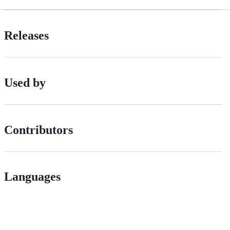
Releases
Used by
Contributors
Languages