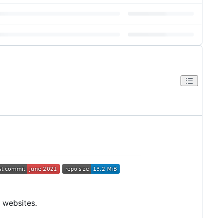
 websites.