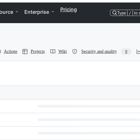
Pricing
ource
Enterprise
Type
/
to 
Actions
Projects
Wiki
Security and quality
0