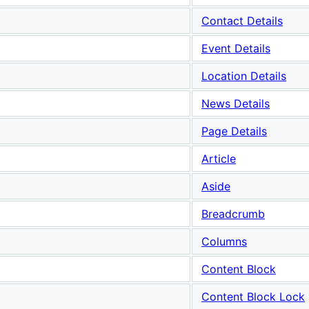
Contact Details
Event Details
Location Details
News Details
Page Details
Article
Aside
Breadcrumb
Columns
Content Block
Content Block Lock