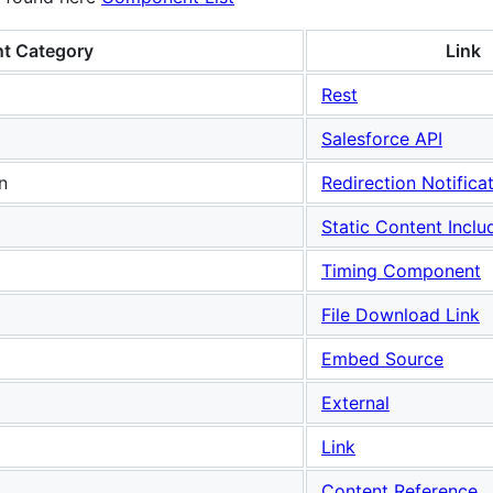
t Category
Link
Rest
Salesforce API
n
Redirection Notifica
Static Content Inclu
Timing Component
File Download Link
Embed Source
External
Link
Content Reference