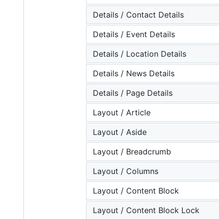
Details / Contact Details
Details / Event Details
Details / Location Details
Details / News Details
Details / Page Details
Layout / Article
Layout / Aside
Layout / Breadcrumb
Layout / Columns
Layout / Content Block
Layout / Content Block Lock