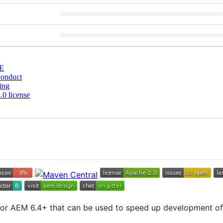
E
conduct
ing
0 license
for AEM 6.4+ that can be used to speed up development of