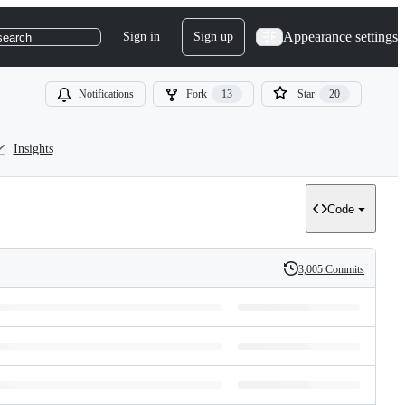
Appearance settings
Sign in
Sign up
search
Notifications
Fork
13
Star
20
Insights
Code
3,005 Commits
History