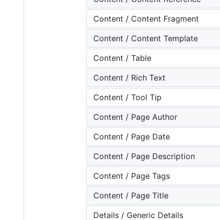
Content / Content Fragment
Content / Content Template
Content / Table
Content / Rich Text
Content / Tool Tip
Content / Page Author
Content / Page Date
Content / Page Description
Content / Page Tags
Content / Page Title
Details / Generic Details