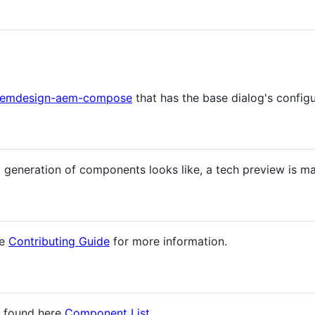
emdesign-aem-compose
that has the base dialog's configu
t generation of components looks like, a tech preview is ma
he
Contributing Guide
for more information.
e found here
Component List