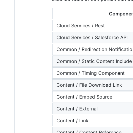
Componen
Cloud Services / Rest
Cloud Services / Salesforce API
Common / Redirection Notificatio
Common / Static Content Include
Common / Timing Component
Content / File Download Link
Content / Embed Source
Content / External
Content / Link
Content / Content Reference