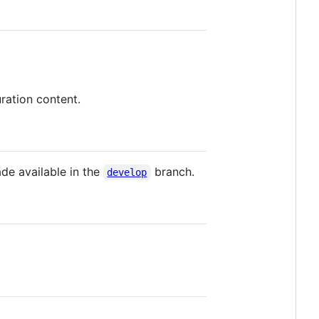
ration content.
de available in the
branch.
develop