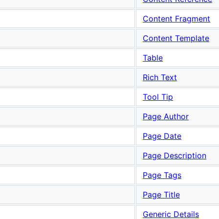
Content Fragment
Content Template
Table
Rich Text
Tool Tip
Page Author
Page Date
Page Description
Page Tags
Page Title
Generic Details