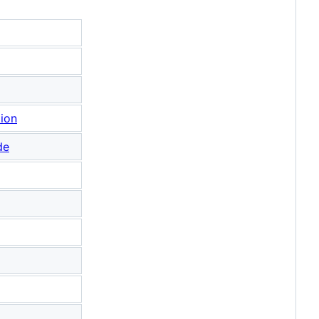
tion
de