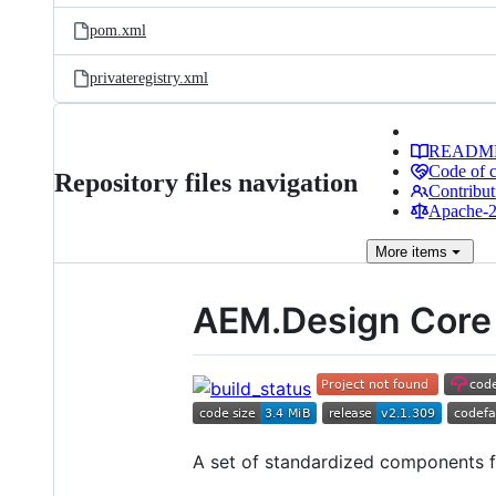
pom.xml
privateregistry.xml
READM
Code of 
Repository files navigation
Contribut
Apache-2.
More
items
AEM.Design Core
A set of standardized components 