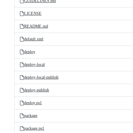
GUIDELINES.md
LICENSE
README.md
default.xml
deploy
deploy-local
deploy-local-publish
deploy-publish
deploy.ps1
package
package.ps1