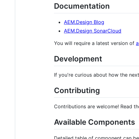
Documentation
AEM.Design Blog
AEM.Design SonarCloud
You will require a latest version of
a
Development
If you're curious about how the nex
Contributing
Contributions are welcome! Read t
Available Components
Detailed table of component can b