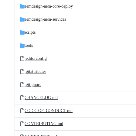
aemdesign-aem-core-deploy
aemdesign-aem-services
scripts
tools
.editorconfig
.gitattributes
.gitignore
CHANGELOG.md
CODE_OF_CONDUCT.md
CONTRIBUTING.md