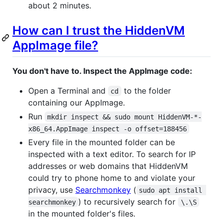
about 2 minutes.
How can I trust the HiddenVM
AppImage file?
You don't have to. Inspect the AppImage code:
Open a Terminal and
to the folder
cd
containing our AppImage.
Run
mkdir inspect && sudo mount HiddenVM-*-
x86_64.AppImage inspect -o offset=188456
Every file in the mounted folder can be
inspected with a text editor. To search for IP
addresses or web domains that HiddenVM
could try to phone home to and violate your
privacy, use
Searchmonkey
(
sudo apt install 
) to recursively search for
searchmonkey
\.\S
in the mounted folder's files.