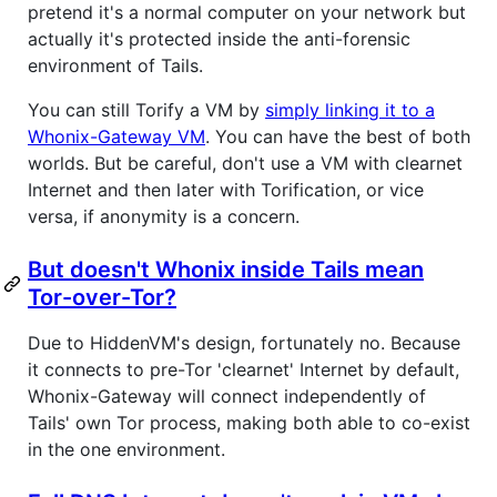
pretend it's a normal computer on your network but
actually it's protected inside the anti-forensic
environment of Tails.
You can still Torify a VM by
simply linking it to a
Whonix-Gateway VM
. You can have the best of both
worlds. But be careful, don't use a VM with clearnet
Internet and then later with Torification, or vice
versa, if anonymity is a concern.
But doesn't Whonix inside Tails mean
Tor-over-Tor?
Due to HiddenVM's design, fortunately no. Because
it connects to pre-Tor 'clearnet' Internet by default,
Whonix-Gateway will connect independently of
Tails' own Tor process, making both able to co-exist
in the one environment.