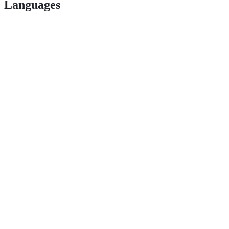
Languages