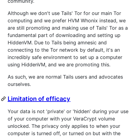
community.
Although we don't use Tails' Tor for our main Tor
computing and we prefer HVM Whonix instead, we
are still promoting and making use of Tails' Tor as a
fundamental part of downloading and setting up
HiddenVM. Due to Tails being amnesic and
connecting to the Tor network by default, it's an
incredibly safe environment to set up a computer
using HiddenVM, and we are promoting this.
As such, we are normal Tails users and advocates
ourselves.
Limitation of efficacy
Your data is not 'private' or 'hidden' during your use
of your computer with your VeraCrypt volume
unlocked. The privacy only applies to when your
computer is turned off, or turned on but with the