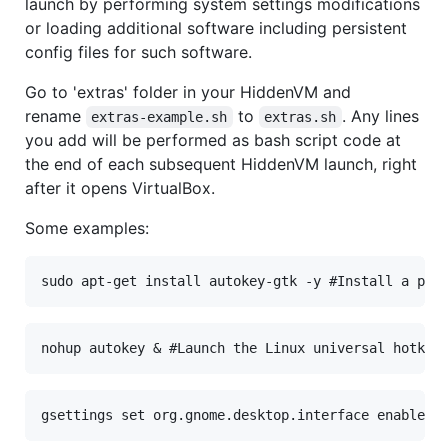
launch by performing system settings modifications
or loading additional software including persistent
config files for such software.
Go to 'extras' folder in your HiddenVM and
rename
to
. Any lines
extras-example.sh
extras.sh
you add will be performed as bash script code at
the end of each subsequent HiddenVM launch, right
after it opens VirtualBox.
Some examples: