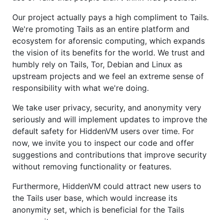
Our project actually pays a high compliment to Tails.
We're promoting Tails as an entire platform and
ecosystem for aforensic computing, which expands
the vision of its benefits for the world. We trust and
humbly rely on Tails, Tor, Debian and Linux as
upstream projects and we feel an extreme sense of
responsibility with what we're doing.
We take user privacy, security, and anonymity very
seriously and will implement updates to improve the
default safety for HiddenVM users over time. For
now, we invite you to inspect our code and offer
suggestions and contributions that improve security
without removing functionality or features.
Furthermore, HiddenVM could attract new users to
the Tails user base, which would increase its
anonymity set, which is beneficial for the Tails