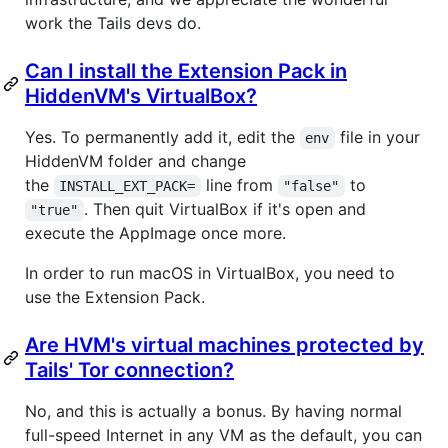
work the Tails devs do.
Can I install the Extension Pack in
HiddenVM's VirtualBox?
Yes. To permanently add it, edit the
file in your
env
HiddenVM folder and change
the
line from
to
INSTALL_EXT_PACK=
"false"
. Then quit VirtualBox if it's open and
"true"
execute the AppImage once more.
In order to run macOS in VirtualBox, you need to
use the Extension Pack.
Are HVM's virtual machines protected by
Tails' Tor connection?
No, and this is actually a bonus. By having normal
full-speed Internet in any VM as the default, you can