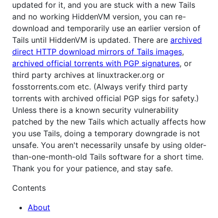
updated for it, and you are stuck with a new Tails
and no working HiddenVM version, you can re-
download and temporarily use an earlier version of
Tails until HiddenVM is updated. There are
archived
direct HTTP download mirrors of Tails images
,
archived official torrents with PGP signatures
, or
third party archives at linuxtracker.org or
fosstorrents.com etc. (Always verify third party
torrents with archived official PGP sigs for safety.)
Unless there is a known security vulnerability
patched by the new Tails which actually affects how
you use Tails, doing a temporary downgrade is not
unsafe. You aren't necessarily unsafe by using older-
than-one-month-old Tails software for a short time.
Thank you for your patience, and stay safe.
Contents
About