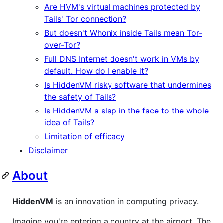
Are HVM's virtual machines protected by
Tails' Tor connection?
But doesn't Whonix inside Tails mean Tor-
over-Tor?
Full DNS Internet doesn't work in VMs by
default. How do I enable it?
Is HiddenVM risky software that undermines
the safety of Tails?
Is HiddenVM a slap in the face to the whole
idea of Tails?
Limitation of efficacy
Disclaimer
About
HiddenVM
is an innovation in computing privacy.
Imagine you're entering a country at the airport. The