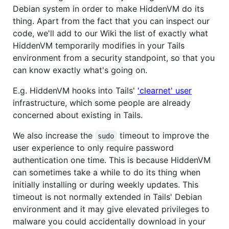
Debian system in order to make HiddenVM do its
thing. Apart from the fact that you can inspect our
code, we'll add to our Wiki the list of exactly what
HiddenVM temporarily modifies in your Tails
environment from a security standpoint, so that you
can know exactly what's going on.
E.g. HiddenVM hooks into Tails'
'clearnet' user
infrastructure, which some people are already
concerned about existing in Tails.
We also increase the
timeout to improve the
sudo
user experience to only require password
authentication one time. This is because HiddenVM
can sometimes take a while to do its thing when
initially installing or during weekly updates. This
timeout is not normally extended in Tails' Debian
environment and it may give elevated privileges to
malware you could accidentally download in your