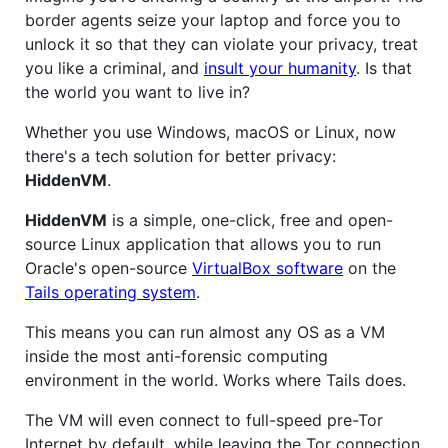
border agents seize your laptop and force you to
unlock it so that they can violate your privacy, treat
you like a criminal, and
insult your humanity
. Is that
the world you want to live in?
Whether you use Windows, macOS or Linux, now
there's a tech solution for better privacy:
HiddenVM
.
HiddenVM
is a simple, one-click, free and open-
source Linux application that allows you to run
Oracle's open-source
VirtualBox software
on the
Tails operating system
.
This means you can run almost any OS as a VM
inside the most anti-forensic computing
environment in the world. Works where Tails does.
The VM will even connect to full-speed pre-Tor
Internet by default, while leaving the Tor connection