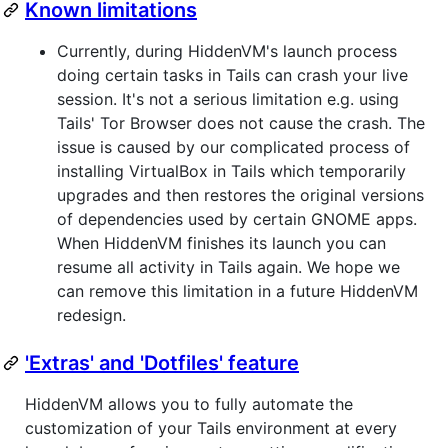
Known limitations
Currently, during HiddenVM's launch process
doing certain tasks in Tails can crash your live
session. It's not a serious limitation e.g. using
Tails' Tor Browser does not cause the crash. The
issue is caused by our complicated process of
installing VirtualBox in Tails which temporarily
upgrades and then restores the original versions
of dependencies used by certain GNOME apps.
When HiddenVM finishes its launch you can
resume all activity in Tails again. We hope we
can remove this limitation in a future HiddenVM
redesign.
'Extras' and 'Dotfiles' feature
HiddenVM allows you to fully automate the
customization of your Tails environment at every