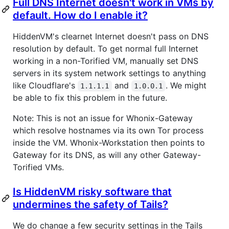
Full DNS Internet doesn't work in VMs by
default. How do I enable it?
HiddenVM's clearnet Internet doesn't pass on DNS
resolution by default. To get normal full Internet
working in a non-Torified VM, manually set DNS
servers in its system network settings to anything
like Cloudflare's
and
. We might
1.1.1.1
1.0.0.1
be able to fix this problem in the future.
Note: This is not an issue for Whonix-Gateway
which resolve hostnames via its own Tor process
inside the VM. Whonix-Workstation then points to
Gateway for its DNS, as will any other Gateway-
Torified VMs.
Is HiddenVM risky software that
undermines the safety of Tails?
We do change a few security settings in the Tails