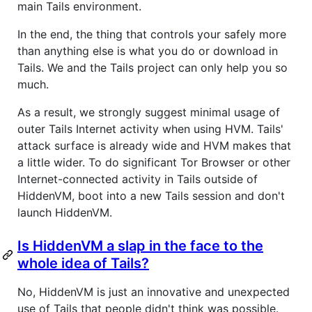
main Tails environment.
In the end, the thing that controls your safely more
than anything else is what you do or download in
Tails. We and the Tails project can only help you so
much.
As a result, we strongly suggest minimal usage of
outer Tails Internet activity when using HVM. Tails'
attack surface is already wide and HVM makes that
a little wider. To do significant Tor Browser or other
Internet-connected activity in Tails outside of
HiddenVM, boot into a new Tails session and don't
launch HiddenVM.
Is HiddenVM a slap in the face to the
whole idea of Tails?
No, HiddenVM is just an innovative and unexpected
use of Tails that people didn't think was possible.