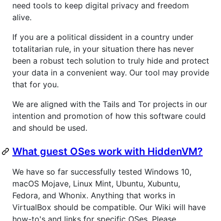
need tools to keep digital privacy and freedom
alive.
If you are a political dissident in a country under
totalitarian rule, in your situation there has never
been a robust tech solution to truly hide and protect
your data in a convenient way. Our tool may provide
that for you.
We are aligned with the Tails and Tor projects in our
intention and promotion of how this software could
and should be used.
What guest OSes work with HiddenVM?
We have so far successfully tested Windows 10,
macOS Mojave, Linux Mint, Ubuntu, Xubuntu,
Fedora, and Whonix. Anything that works in
VirtualBox should be compatible. Our Wiki will have
how-to's and links for specific OSes. Please