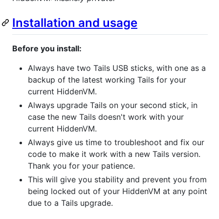
Installation and usage
Before you install:
Always have two Tails USB sticks, with one as a
backup of the latest working Tails for your
current HiddenVM.
Always upgrade Tails on your second stick, in
case the new Tails doesn't work with your
current HiddenVM.
Always give us time to troubleshoot and fix our
code to make it work with a new Tails version.
Thank you for your patience.
This will give you stability and prevent you from
being locked out of your HiddenVM at any point
due to a Tails upgrade.