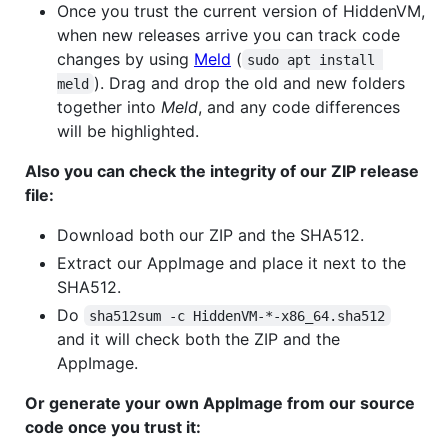
Once you trust the current version of HiddenVM,
when new releases arrive you can track code
changes by using
Meld
(
sudo apt install 
). Drag and drop the old and new folders
meld
together into
Meld
, and any code differences
will be highlighted.
Also you can check the integrity of our ZIP release
file:
Download both our ZIP and the SHA512.
Extract our AppImage and place it next to the
SHA512.
Do
sha512sum -c HiddenVM-*-x86_64.sha512
and it will check both the ZIP and the
AppImage.
Or generate your own AppImage from our source
code once you trust it: