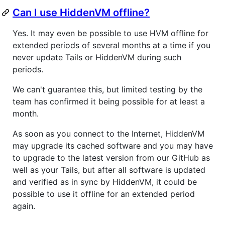
Can I use HiddenVM offline?
Yes. It may even be possible to use HVM offline for
extended periods of several months at a time if you
never update Tails or HiddenVM during such
periods.
We can't guarantee this, but limited testing by the
team has confirmed it being possible for at least a
month.
As soon as you connect to the Internet, HiddenVM
may upgrade its cached software and you may have
to upgrade to the latest version from our GitHub as
well as your Tails, but after all software is updated
and verified as in sync by HiddenVM, it could be
possible to use it offline for an extended period
again.