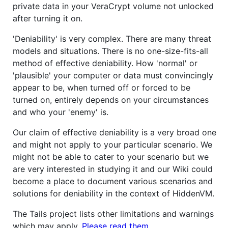
private data in your VeraCrypt volume not unlocked
after turning it on.
'Deniability' is very complex. There are many threat
models and situations. There is no one-size-fits-all
method of effective deniability. How 'normal' or
'plausible' your computer or data must convincingly
appear to be, when turned off or forced to be
turned on, entirely depends on your circumstances
and who your 'enemy' is.
Our claim of effective deniability is a very broad one
and might not apply to your particular scenario. We
might not be able to cater to your scenario but we
are very interested in studying it and our Wiki could
become a place to document various scenarios and
solutions for deniability in the context of HiddenVM.
The Tails project lists other limitations and warnings
which may apply.
Please read them
.