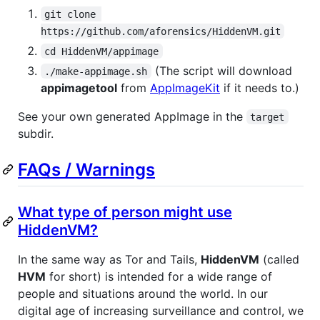
git clone 
https://github.com/aforensics/HiddenVM.git
cd HiddenVM/appimage
(The script will download
./make-appimage.sh
appimagetool
from
AppImageKit
if it needs to.)
See your own generated AppImage in the
target
subdir.
FAQs / Warnings
What type of person might use
HiddenVM?
In the same way as Tor and Tails,
HiddenVM
(called
HVM
for short) is intended for a wide range of
people and situations around the world. In our
digital age of increasing surveillance and control, we