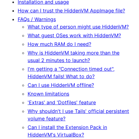
Installation and usage
How can I trust the HiddenVM AppImage file?
FAQs / Warnings
What type of person might use HiddenVM?
What guest OSes work with HiddenVM?
How much RAM do I need?
Why is HiddenVM taking more than the
usual 2 minutes to launch?
I'm getting a "Connection timed out",
HiddenVM fails! What to do?
Can I use HiddenVM offline?
Known limitations
'Extras' and 'Dotfiles' feature
Why shouldn't I use Tails' official persistent
volume feature?
Can I install the Extension Pack in
HiddenVM's VirtualBox?