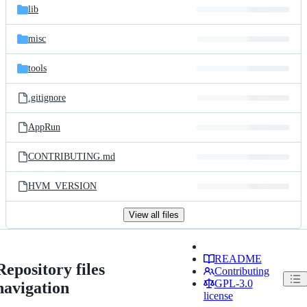
lib
misc
tools
.gitignore
AppRun
CONTRIBUTING.md
HVM_VERSION
View all files
README
Repository files
Contributing
GPL-3.0
navigation
license