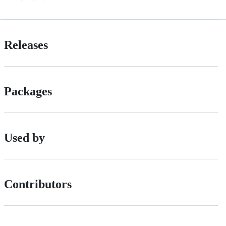
Releases
Packages
Used by
Contributors