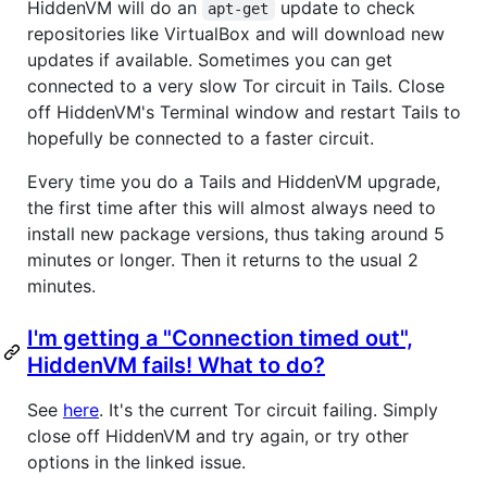
HiddenVM will do an
update to check
apt-get
repositories like VirtualBox and will download new
updates if available. Sometimes you can get
connected to a very slow Tor circuit in Tails. Close
off HiddenVM's Terminal window and restart Tails to
hopefully be connected to a faster circuit.
Every time you do a Tails and HiddenVM upgrade,
the first time after this will almost always need to
install new package versions, thus taking around 5
minutes or longer. Then it returns to the usual 2
minutes.
I'm getting a "Connection timed out",
HiddenVM fails! What to do?
See
here
. It's the current Tor circuit failing. Simply
close off HiddenVM and try again, or try other
options in the linked issue.