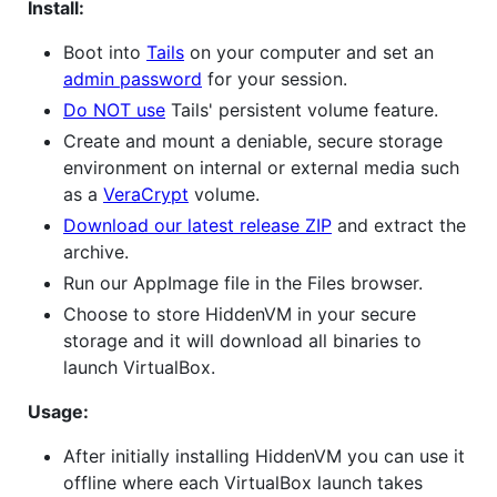
Install:
Boot into
Tails
on your computer and set an
admin password
for your session.
Do NOT use
Tails' persistent volume feature.
Create and mount a deniable, secure storage
environment on internal or external media such
as a
VeraCrypt
volume.
Download our latest release ZIP
and extract the
archive.
Run our AppImage file in the Files browser.
Choose to store HiddenVM in your secure
storage and it will download all binaries to
launch VirtualBox.
Usage:
After initially installing HiddenVM you can use it
offline where each VirtualBox launch takes