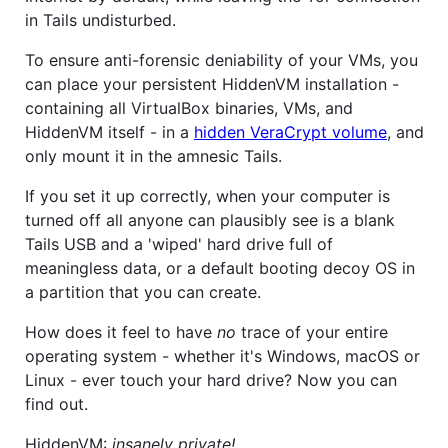
in Tails undisturbed.
To ensure anti-forensic deniability of your VMs, you
can place your persistent HiddenVM installation -
containing all VirtualBox binaries, VMs, and
HiddenVM itself - in a
hidden VeraCrypt volume
, and
only mount it in the amnesic Tails.
If you set it up correctly, when your computer is
turned off all anyone can plausibly see is a blank
Tails USB and a 'wiped' hard drive full of
meaningless data, or a default booting decoy OS in
a partition that you can create.
How does it feel to have
no
trace of your entire
operating system - whether it's Windows, macOS or
Linux - ever touch your hard drive? Now you can
find out.
HiddenVM:
insanely private!