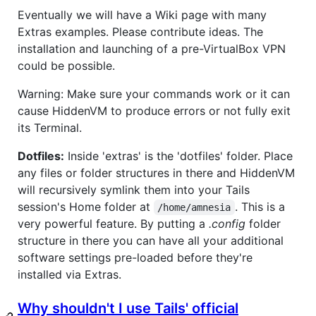
Eventually we will have a Wiki page with many
Extras examples. Please contribute ideas. The
installation and launching of a pre-VirtualBox VPN
could be possible.
Warning: Make sure your commands work or it can
cause HiddenVM to produce errors or not fully exit
its Terminal.
Dotfiles:
Inside 'extras' is the 'dotfiles' folder. Place
any files or folder structures in there and HiddenVM
will recursively symlink them into your Tails
session's Home folder at
. This is a
/home/amnesia
very powerful feature. By putting a
.config
folder
structure in there you can have all your additional
software settings pre-loaded before they're
installed via Extras.
Why shouldn't I use Tails' official