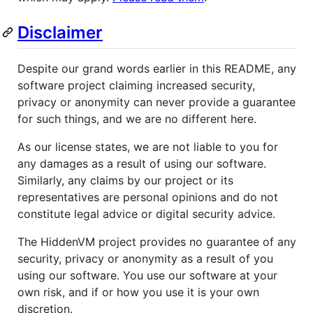
Disclaimer
Despite our grand words earlier in this README, any
software project claiming increased security,
privacy or anonymity can never provide a guarantee
for such things, and we are no different here.
As our license states, we are not liable to you for
any damages as a result of using our software.
Similarly, any claims by our project or its
representatives are personal opinions and do not
constitute legal advice or digital security advice.
The HiddenVM project provides no guarantee of any
security, privacy or anonymity as a result of you
using our software. You use our software at your
own risk, and if or how you use it is your own
discretion.