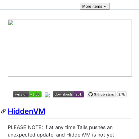
More
items
HiddenVM
PLEASE NOTE: If at any time Tails pushes an
unexpected update, and HiddenVM is not yet