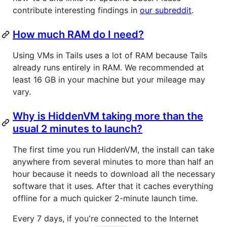
contribute interesting findings in
our subreddit
.
How much RAM do I need?
Using VMs in Tails uses a lot of RAM because Tails
already runs entirely in RAM. We recommended at
least 16 GB in your machine but your mileage may
vary.
Why is HiddenVM taking more than the
usual 2 minutes to launch?
The first time you run HiddenVM, the install can take
anywhere from several minutes to more than half an
hour because it needs to download all the necessary
software that it uses. After that it caches everything
offline for a much quicker 2-minute launch time.
Every 7 days, if you're connected to the Internet