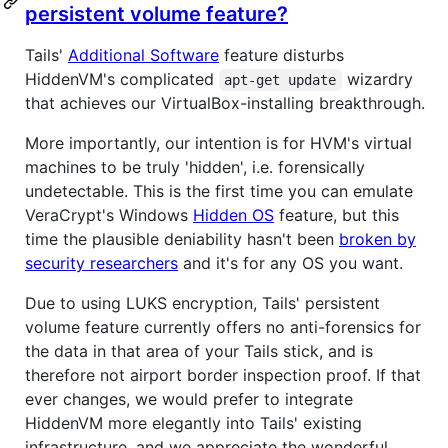
persistent volume feature?
Tails'
Additional Software
feature disturbs
HiddenVM's complicated
wizardry
apt-get update
that achieves our VirtualBox-installing breakthrough.
More importantly, our intention is for HVM's virtual
machines to be truly 'hidden', i.e. forensically
undetectable. This is the first time you can emulate
VeraCrypt's Windows
Hidden OS
feature, but this
time the plausible deniability hasn't been
broken by
security researchers
and it's for any OS you want.
Due to using LUKS encryption, Tails' persistent
volume feature currently offers no anti-forensics for
the data in that area of your Tails stick, and is
therefore not airport border inspection proof. If that
ever changes, we would prefer to integrate
HiddenVM more elegantly into Tails' existing
infrastructure, and we appreciate the wonderful