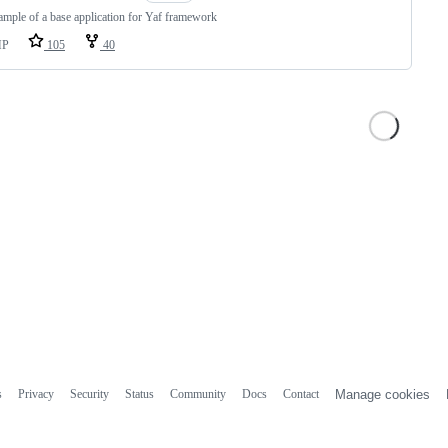
mple of a base application for Yaf framework
HP
105
40
s
Privacy
Security
Status
Community
Docs
Contact
Manage cookies