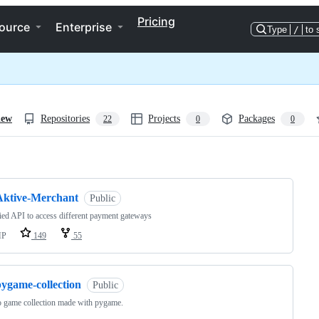
Pricing
ource
Enterprise
Type
/
to 
iew
Repositories
Projects
Packages
22
0
0
ng
Aktive-Merchant
Public
ied API to access different payment gateways
HP
149
55
pygame-collection
Public
o game collection made with pygame.