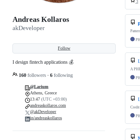
3
Andreas Kollaros
akDeveloper
Patter
P
Follow
I design fintech applications 💰
A PHP 
160
followers
·
6
following
P
@Larium
Athens, Greece
13:47
(UTC +03:00)
andreaskollaros.com
Credit
@akDeveloper
P
in/andreaskollaros