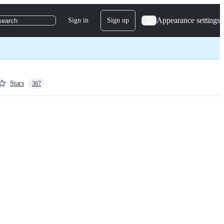
Appearance settings
Sign in
Sign up
search
Stars
367