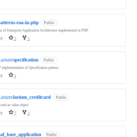
patterns-eaa-in-php
Public
ns of Enterprise Application Architecture implemented in PHP
HP
5
2
Larium/
specification
Public
implementation of Specification pattern.
HP
1
Larium/
larium_creditcard
Public
 card as value object
HP
7
2
yaf_base_application
Public