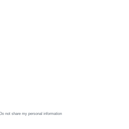
Do not share my personal information