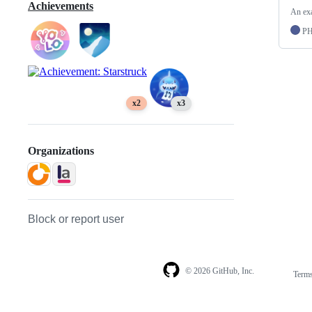
Achievements
An exa
P
x2
x3
Organizations
Block or report user
© 2026 GitHub, Inc.
Term
Footer
Footer
navigation