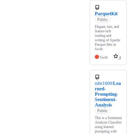
ParquetKit
Public
Elegant, fast, and
feature-rich
reading and
writing of Apache
Parquet files in
Swift.
Swift
4
nibr1609/
Lea
rned-
Prompting-
Sentiment-
Analysis
Public
This is a Sentiment
Analysis Classifier
using learned
prompting with