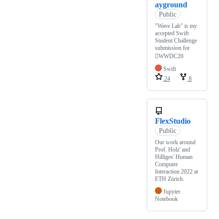
ayground
Public
"Wave Lab" is my
accepted Swift
Student Challenge
submission for
WWDC20
Swift
24
8
FlexStudio
Public
Our work around
Prof. Holz' and
Hilliges' Human
Computer
Interaction 2022 at
ETH Zürich.
Jupyter
Notebook