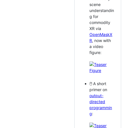
scene
understandin
g for
commodity
XR via
OpenMaskX
R
, now with
a video
figure:
🖱️ A short
primer on
output-
directed
programmin
g
: