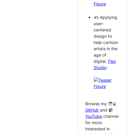
✍️ Applying
user-
centered
design to
help cartoon
artists in the
age of
digital.
Flex
Studio
:
Browse my 🧑‍💻
GitHub
and 📹
YouTube
channel
for more.
Interested in