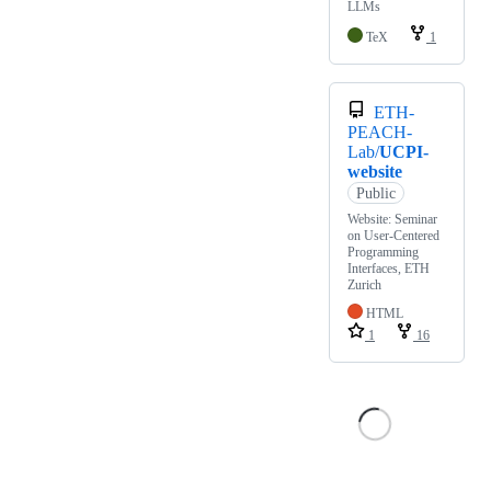
LLMs
TeX
1
ETH-
PEACH-
Lab/
UCPI-
website
Public
Website: Seminar
on User-Centered
Programming
Interfaces, ETH
Zurich
HTML
1
16