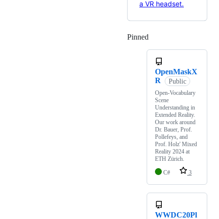
Pinned
Loading
OpenMaskX
R
Public
Open-Vocabulary
Scene
Understanding in
Extended Reality.
Our work around
Dr. Bauer, Prof.
Pollefeys, and
Prof. Holz' Mixed
Reality 2024 at
ETH Zürich.
C#
3
WWDC20Pl