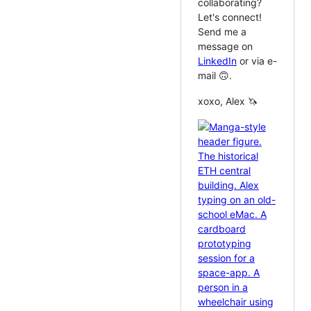
collaborating?
Let's connect!
Send me a
message on
LinkedIn
or via e-
mail 🙃.
xoxo, Alex 🦄