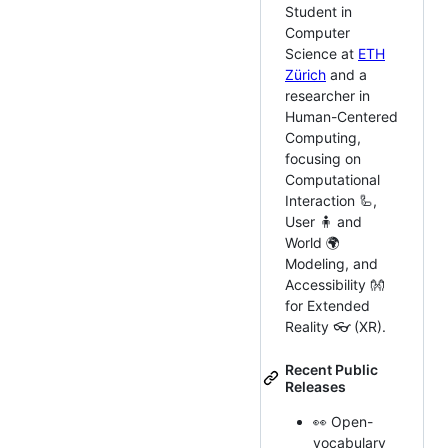
Student in
Computer
Science at
ETH
Zürich
and a
researcher in
Human-Centered
Computing,
focusing on
Computational
Interaction 🦾,
User 🧍 and
World 🌍
Modeling, and
Accessibility 👐
for Extended
Reality 👓 (XR).
Recent Public
Releases
👀 Open-
vocabulary