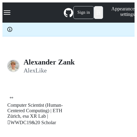
S
Navigation Menu
Appearance
k
Sign in
settings
i
p
t
o
c
o
n
t
e
Alexander Zank
n
AlexLike
t
👀
Computer Scientist (Human-
Centered Computing) | ETH
Zürich, esa XR Lab |
WWDC19&20 Scholar