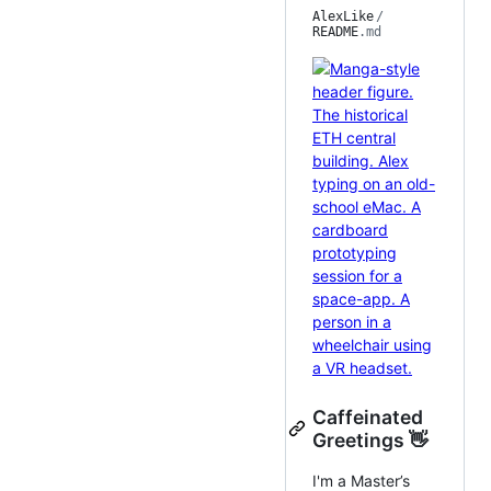
AlexLike
/
README
.md
Caffeinated
Greetings 👋
I'm a Master’s