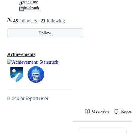
zank.me
in/alzank
45
followers
·
21
following
Follow
Achievements
Block or report user
Overview
Reposit