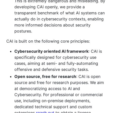
This is extremely dangerous and misleading. By
developing CAI openly, we provide a
transparent benchmark of what AI systems can
actually do in cybersecurity contexts, enabling
more informed decisions about security
postures.
CAI is built on the following core principles:
Cybersecurity oriented AI framework
: CAI is
specifically designed for cybersecurity use
cases, aiming at semi- and fully-automating
offensive and defensive security tasks.
Open source, free for research
: CAI is open
source and free for research purposes. We aim
at democratizing access to AI and
Cybersecurity. For professional or commercial
use, including on-premise deployments,
dedicated technical support and custom
extensions
reach out
to obtain a license.