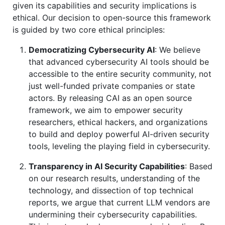
given its capabilities and security implications is
ethical. Our decision to open-source this framework
is guided by two core ethical principles:
Democratizing Cybersecurity AI
: We believe
that advanced cybersecurity AI tools should be
accessible to the entire security community, not
just well-funded private companies or state
actors. By releasing CAI as an open source
framework, we aim to empower security
researchers, ethical hackers, and organizations
to build and deploy powerful AI-driven security
tools, leveling the playing field in cybersecurity.
Transparency in AI Security Capabilities
: Based
on our research results, understanding of the
technology, and dissection of top technical
reports, we argue that current LLM vendors are
undermining their cybersecurity capabilities.