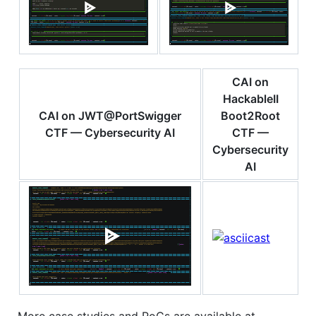
CAI on
HackableII
CAI on JWT@PortSwigger
Boot2Root
CTF — Cybersecurity AI
CTF —
Cybersecurity
AI