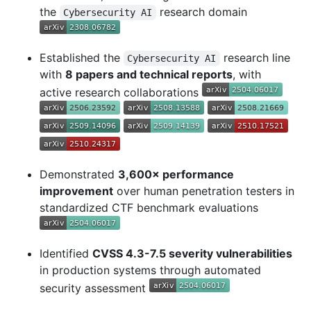
the
research domain
Cybersecurity AI
Established the
research line
Cybersecurity AI
with
8 papers and technical reports
, with
active research collaborations
Demonstrated
3,600× performance
improvement
over human penetration testers in
standardized CTF benchmark evaluations
Identified
CVSS 4.3-7.5 severity vulnerabilities
in production systems through automated
security assessment