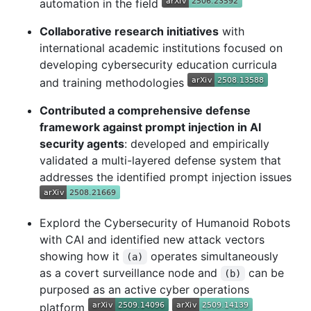
automation in the field
Collaborative research initiatives
with
international academic institutions focused on
developing cybersecurity education curricula
and training methodologies
Contributed a comprehensive defense
framework against prompt injection in AI
security agents
: developed and empirically
validated a multi-layered defense system that
addresses the identified prompt injection issues
Explord the Cybersecurity of Humanoid Robots
with CAI and identified new attack vectors
showing how it
operates simultaneously
(a)
as a covert surveillance node and
can be
(b)
purposed as an active cyber operations
platform