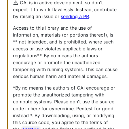
⚠️
CAI is in active development, so don't
expect it to work flawlessly. Instead, contribute
by raising an issue or
sending a PR
.
Access to this library and the use of
information, materials (or portions thereof), is
** not intended, and is prohibited, where such
access or use violates applicable laws or
regulations**. By no means the authors
encourage or promote the unauthorized
tampering with running systems. This can cause
serious human harm and material damages.
*By no means the authors of CAI encourage or
promote the unauthorized tampering with
compute systems. Please don't use the source
code in here for cybercrime. Pentest for good
instead *. By downloading, using, or modifying
this source code, you agree to the terms of