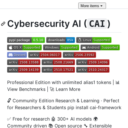
More
items
Cybersecurity AI (
)
CAI
Professional Edition with unlimited alias1 tokens | 📊
View Benchmarks | 🚀 Learn More
🔓 Community Edition Research & Learning · Perfect
for Researchers & Students pip install cai-framework
✅ Free for research 🤖 300+ AI models 🌍
Community driven 📚 Open source 🔧 Extensible