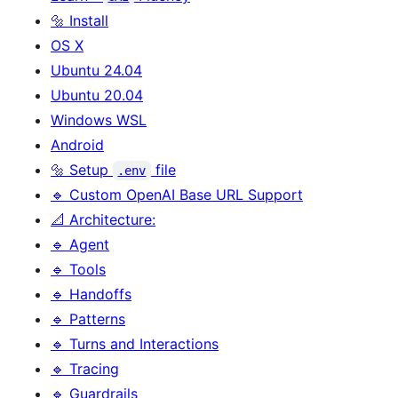
🔩 Install
OS X
Ubuntu 24.04
Ubuntu 20.04
Windows WSL
Android
🔩 Setup
file
.env
🔹 Custom OpenAI Base URL Support
📐 Architecture:
🔹 Agent
🔹 Tools
🔹 Handoffs
🔹 Patterns
🔹 Turns and Interactions
🔹 Tracing
🔹 Guardrails