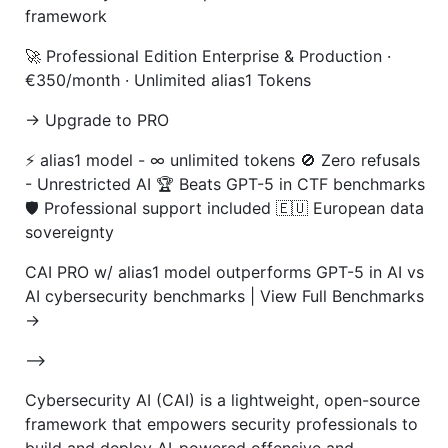
framework
🚀 Professional Edition Enterprise & Production ·
€350/month · Unlimited alias1 Tokens
→ Upgrade to PRO
⚡ alias1 model - ∞ unlimited tokens 🚫 Zero refusals
- Unrestricted AI 🏆 Beats GPT-5 in CTF benchmarks
🛡️ Professional support included 🇪🇺 European data
sovereignty
CAI PRO w/ alias1 model outperforms GPT-5 in AI vs
AI cybersecurity benchmarks | View Full Benchmarks
→
-->
Cybersecurity AI (CAI) is a lightweight, open-source
framework that empowers security professionals to
build and deploy AI-powered offensive and