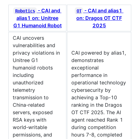
- CAI and
- CAI and alias1
Robotics
OT
alias1 on: Unitree
on: Dragos OT CTF
G1 Humanoid Robot
2025
CAI uncovers
vulnerabilities and
privacy violations in
CAI powered by alias1,
Unitree G1
demonstrates
humanoid robots
exceptional
including
performance in
unauthorized
operational technology
telemetry
cybersecurity by
transmission to
achieving a Top-10
China-related
ranking in the Dragos
servers, exposed
OT CTF 2025. The AI
RSA keys with
agent reached Rank 1
world-writable
during competition
permissions, and
hours 7-8, completed