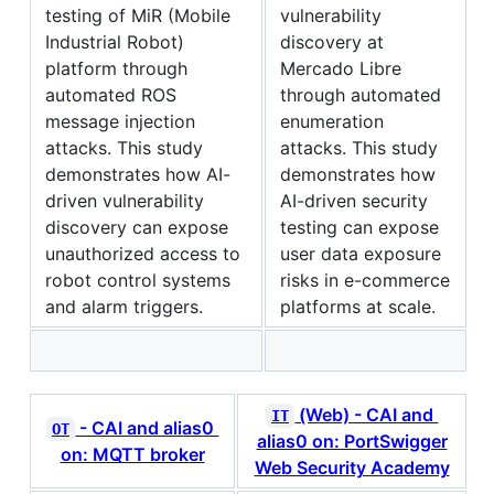
testing of MiR (Mobile
vulnerability
Industrial Robot)
discovery at
platform through
Mercado Libre
automated ROS
through automated
message injection
enumeration
attacks. This study
attacks. This study
demonstrates how AI-
demonstrates how
driven vulnerability
AI-driven security
discovery can expose
testing can expose
unauthorized access to
user data exposure
robot control systems
risks in e-commerce
and alarm triggers.
platforms at scale.
(Web) - CAI and
IT
- CAI and alias0
OT
alias0 on: PortSwigger
on: MQTT broker
Web Security Academy