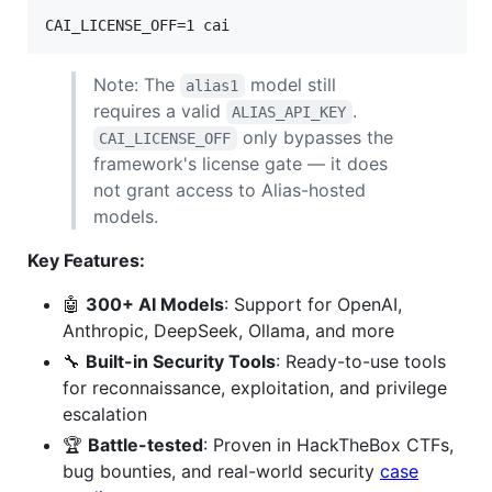
CAI_LICENSE_OFF=1 cai
Note: The
model still
alias1
requires a valid
.
ALIAS_API_KEY
only bypasses the
CAI_LICENSE_OFF
framework's license gate — it does
not grant access to Alias-hosted
models.
Key Features:
🤖
300+ AI Models
: Support for OpenAI,
Anthropic, DeepSeek, Ollama, and more
🔧
Built-in Security Tools
: Ready-to-use tools
for reconnaissance, exploitation, and privilege
escalation
🏆
Battle-tested
: Proven in HackTheBox CTFs,
bug bounties, and real-world security
case