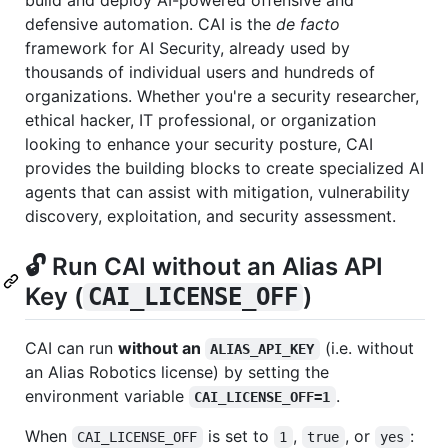
defensive automation. CAI is the
de facto
framework for AI Security, already used by
thousands of individual users and hundreds of
organizations. Whether you're a security researcher,
ethical hacker, IT professional, or organization
looking to enhance your security posture, CAI
provides the building blocks to create specialized AI
agents that can assist with mitigation, vulnerability
discovery, exploitation, and security assessment.
🔓 Run CAI without an Alias API
Key (
)
CAI_LICENSE_OFF
CAI can run
without an
(i.e. without
ALIAS_API_KEY
an Alias Robotics license) by setting the
environment variable
.
CAI_LICENSE_OFF=1
When
is set to
,
, or
:
CAI_LICENSE_OFF
1
true
yes