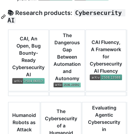
📚 Research products:
Cybersecurity 
AI
The
CAI, An
CAI Fluency,
Dangerous
Open, Bug
A Framework
Gap
Bounty-
for
Between
Ready
Cybersecurity
Automation
Cybersecurity
AI Fluency
and
AI
I
Autonomy
Evaluating
The
Agentic
Humanoid
Cybersecurity
Cybersecurity
Robots as
of a
in
f
Attack
Humanoid