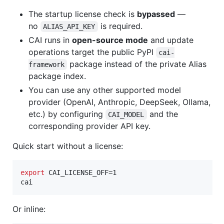
The startup license check is
bypassed
—
no
is required.
ALIAS_API_KEY
CAI runs in
open-source mode
and update
operations target the public PyPI
cai-
package instead of the private Alias
framework
package index.
You can use any other supported model
provider (OpenAI, Anthropic, DeepSeek, Ollama,
etc.) by configuring
and the
CAI_MODEL
corresponding provider API key.
Quick start without a license:
export
 CAI_LICENSE_OFF=1

cai
Or inline: