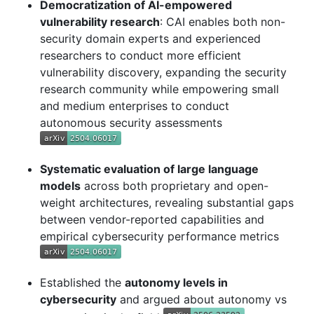
Democratization of AI-empowered
vulnerability research
: CAI enables both non-
security domain experts and experienced
researchers to conduct more efficient
vulnerability discovery, expanding the security
research community while empowering small
and medium enterprises to conduct
autonomous security assessments
Systematic evaluation of large language
models
across both proprietary and open-
weight architectures, revealing substantial gaps
between vendor-reported capabilities and
empirical cybersecurity performance metrics
Established the
autonomy levels in
cybersecurity
and argued about autonomy vs