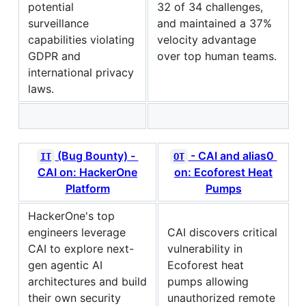
potential
32 of 34 challenges,
surveillance
and maintained a 37%
capabilities violating
velocity advantage
GDPR and
over top human teams.
international privacy
laws.
(Bug Bounty) -
- CAI and alias0
IT
OT
CAI on: HackerOne
on: Ecoforest Heat
Platform
Pumps
HackerOne's top
engineers leverage
CAI discovers critical
CAI to explore next-
vulnerability in
gen agentic AI
Ecoforest heat
architectures and build
pumps allowing
their own security
unauthorized remote