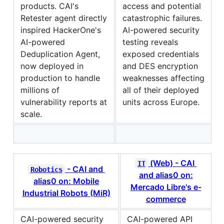
products. CAI's
access and potential
Retester agent directly
catastrophic failures.
inspired HackerOne's
AI-powered security
AI-powered
testing reveals
Deduplication Agent,
exposed credentials
now deployed in
and DES encryption
production to handle
weaknesses affecting
millions of
all of their deployed
vulnerability reports at
units across Europe.
scale.
(Web) - CAI
IT
- CAI and
Robotics
and alias0 on:
alias0 on: Mobile
Mercado Libre's e-
Industrial Robots (MiR)
commerce
CAI-powered security
CAI-powered API