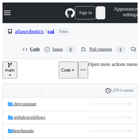
S
Navigation Menu
Appearance
k
Sign in
settings
i
p
t
aliasrobotics
/
cai
Public
o
c
o
Code
Issues
Pull requests
8
6
n
t
e
Open more actions menu
n
main
Code
t
1,078 Commits
Folders
History
Latest
and
.devcontainer
commit
files
.github/
workflows
benchmarks