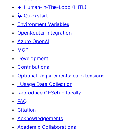
🔹 Human-In-The-Loop (HITL)
🚀 Quickstart
Environment Variables
OpenRouter Integration
Azure OpenAI
MCP
Development
Contributions
Optional Requirements: caiextensions
ℹ️ Usage Data Collection
Reproduce CI-Setup locally
FAQ
Citation
Acknowledgements
Academic Collaborations