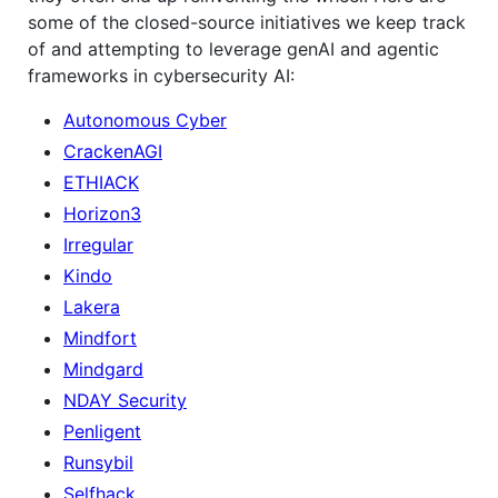
some of the closed-source initiatives we keep track
of and attempting to leverage genAI and agentic
frameworks in cybersecurity AI:
Autonomous Cyber
CrackenAGI
ETHIACK
Horizon3
Irregular
Kindo
Lakera
Mindfort
Mindgard
NDAY Security
Penligent
Runsybil
Selfhack