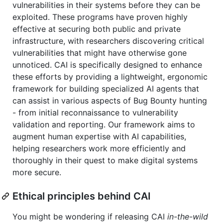
vulnerabilities in their systems before they can be
exploited. These programs have proven highly
effective at securing both public and private
infrastructure, with researchers discovering critical
vulnerabilities that might have otherwise gone
unnoticed. CAI is specifically designed to enhance
these efforts by providing a lightweight, ergonomic
framework for building specialized AI agents that
can assist in various aspects of Bug Bounty hunting
- from initial reconnaissance to vulnerability
validation and reporting. Our framework aims to
augment human expertise with AI capabilities,
helping researchers work more efficiently and
thoroughly in their quest to make digital systems
more secure.
Ethical principles behind CAI
You might be wondering if releasing CAI
in-the-wild