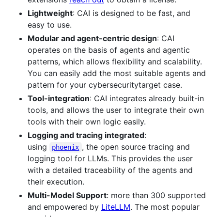
Lightweight
: CAI is designed to be fast, and
easy to use.
Modular and agent-centric design
: CAI
operates on the basis of agents and agentic
patterns, which allows flexibility and scalability.
You can easily add the most suitable agents and
pattern for your cybersecuritytarget case.
Tool-integration
: CAI integrates already built-in
tools, and allows the user to integrate their own
tools with their own logic easily.
Logging and tracing integrated
:
using
, the open source tracing and
phoenix
logging tool for LLMs. This provides the user
with a detailed traceability of the agents and
their execution.
Multi-Model Support
: more than 300 supported
and empowered by
LiteLLM
. The most popular