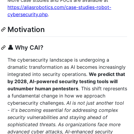
More case studies and PoCs are available at
https://aliasrobotics.com/case-studies-robot-
cybersecurity.php
.
Motivation
👤 Why CAI?
The cybersecurity landscape is undergoing a
dramatic transformation as AI becomes increasingly
integrated into security operations.
We predict that
by 2028, AI-powered security testing tools will
outnumber human pentesters
. This shift represents
a fundamental change in how we approach
cybersecurity challenges.
AI is not just another tool
- it's becoming essential for addressing complex
security vulnerabilities and staying ahead of
sophisticated threats. As organizations face more
advanced cyber attacks, AI-enhanced security