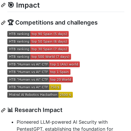
🎯 Impact
🏆 Competitions and challenges
📊 Research Impact
Pioneered LLM-powered AI Security with
PentestGPT, establishing the foundation for