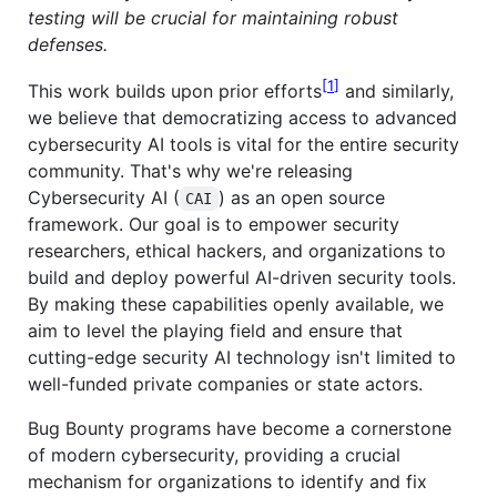
testing will be crucial for maintaining robust
defenses.
1
This work builds upon prior efforts
and similarly,
we believe that democratizing access to advanced
cybersecurity AI tools is vital for the entire security
community. That's why we're releasing
Cybersecurity AI (
) as an open source
CAI
framework. Our goal is to empower security
researchers, ethical hackers, and organizations to
build and deploy powerful AI-driven security tools.
By making these capabilities openly available, we
aim to level the playing field and ensure that
cutting-edge security AI technology isn't limited to
well-funded private companies or state actors.
Bug Bounty programs have become a cornerstone
of modern cybersecurity, providing a crucial
mechanism for organizations to identify and fix