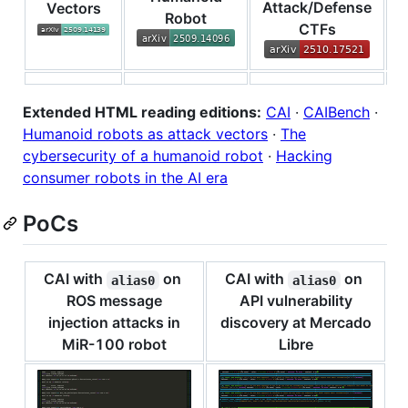
Attack/Defense
C
Vectors
Robot
CTFs
Extended HTML reading editions:
CAI
·
CAIBench
·
Humanoid robots as attack vectors
·
The
cybersecurity of a humanoid robot
·
Hacking
consumer robots in the AI era
PoCs
CAI with
on
CAI with
on
alias0
alias0
ROS message
API vulnerability
injection attacks in
discovery at Mercado
MiR-100 robot
Libre