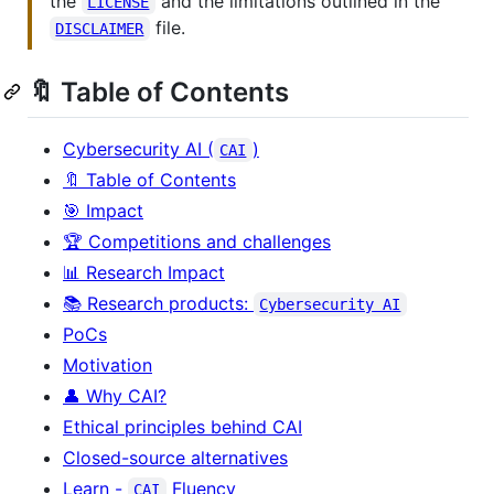
the
and the limitations outlined in the
LICENSE
file.
DISCLAIMER
🔖 Table of Contents
Cybersecurity AI (
)
CAI
🔖 Table of Contents
🎯 Impact
🏆 Competitions and challenges
📊 Research Impact
📚 Research products:
Cybersecurity AI
PoCs
Motivation
👤 Why CAI?
Ethical principles behind CAI
Closed-source alternatives
Learn -
Fluency
CAI