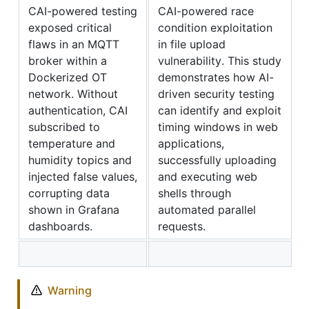
CAI-powered testing
CAI-powered race
exposed critical
condition exploitation
flaws in an MQTT
in file upload
broker within a
vulnerability. This study
Dockerized OT
demonstrates how AI-
network. Without
driven security testing
authentication, CAI
can identify and exploit
subscribed to
timing windows in web
temperature and
applications,
humidity topics and
successfully uploading
injected false values,
and executing web
corrupting data
shells through
shown in Grafana
automated parallel
dashboards.
requests.
Warning