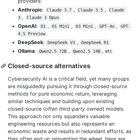
providers:
Anthropic
:
,
,
Claude 3.7
Claude 3.5
Claude 
,
3
Claude 3 Opus
OpenAI
:
,
,
,
,
O1
O1 Mini
O3 Mini
GPT-4o
GPT-
4.5 Preview
DeepSeek
:
,
DeepSeek V3
DeepSeek R1
Ollama
:
,
, etc
Qwen2.5 72B
Qwen2.5 14B
Closed-source alternatives
Cybersecurity AI is a critical field, yet many groups
are misguidedly pursuing it through closed-source
methods for pure economic return, leveraging
similar techniques and building upon existing
closed-source (
often third-party owned
) models.
This approach not only squanders valuable
engineering resources but also represents an
economic waste and results in redundant efforts, as
they often end up reinventing the wheel. Here are