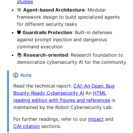
studies
🎯
Agent-based Architecture
: Modular
framework design to build specialized agents
for different security tasks
🛡️
Guardrails Protection
: Built-in defenses
against prompt injection and dangerous
command execution
📚
Research-oriented
: Research foundation to
democratize cybersecurity AI for the community
Note
Read the technical report:
CAI: An Open, Bug
Bounty-Ready Cybersecurity AI
An
HTML
reading edition with figures and references
is
maintained by the Robot Cybersecurity Lab.
For further readings, refer to our
impact
and
CAI citation
sections.