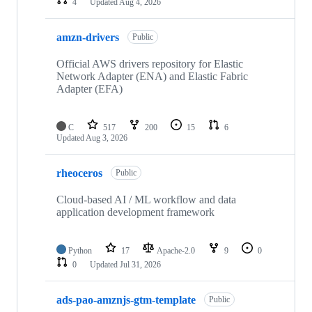
4
Updated
Aug 4, 2026
amzn-drivers
Public
Official AWS drivers repository for Elastic
Network Adapter (ENA) and Elastic Fabric
Adapter (EFA)
C
517
200
15
6
Updated
Aug 3, 2026
rheoceros
Public
Cloud-based AI / ML workflow and data
application development framework
Python
17
Apache-2.0
9
0
0
Updated
Jul 31, 2026
ads-pao-amznjs-gtm-template
Public