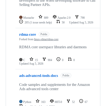
developers to use when developing software to call
Selling Partner APIs.
Mustache
889
Apache-2.0
790
205
(1 issue needs help)
50
Updated
Aug 5, 2026
rdma-core
Public
Forked from
linux-rdma/rdma-core
RDMA core userspace libraries and daemons
C
15
904
0
0
Updated
Aug 5, 2026
ads-advanced-tools-docs
Public
Code samples and supplements for the Amazon
Ads advanced tools center
Python
163
MIT-0
52
67