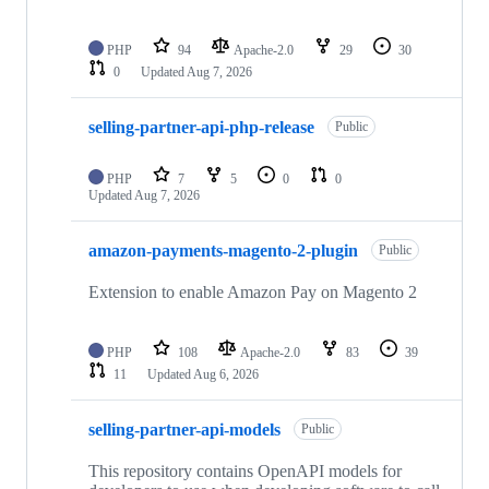
PHP
94
Apache-2.0
29
30
0
Updated
Aug 7, 2026
selling-partner-api-php-release
Public
PHP
7
5
0
0
Updated
Aug 7, 2026
amazon-payments-magento-2-plugin
Public
Extension to enable Amazon Pay on Magento 2
PHP
108
Apache-2.0
83
39
11
Updated
Aug 6, 2026
selling-partner-api-models
Public
This repository contains OpenAPI models for