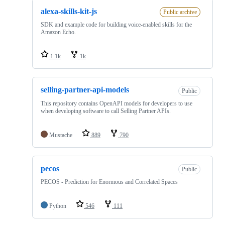
alexa-skills-kit-js
Public archive
SDK and example code for building voice-enabled skills for the
Amazon Echo.
1.1k
1k
selling-partner-api-models
Public
This repository contains OpenAPI models for developers to use
when developing software to call Selling Partner APIs.
Mustache
889
790
pecos
Public
PECOS - Prediction for Enormous and Correlated Spaces
Python
546
111