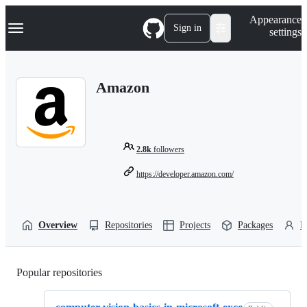
S
Navigation Menu
Appearance
k
Sign in
settings
i
p
t
o
Amazon
c
o
n
t
e
n
2.8k
followers
t
https://developer.amazon.com/
Overview
Repositories
Projects
Packages
P
Popular repositories
Loading