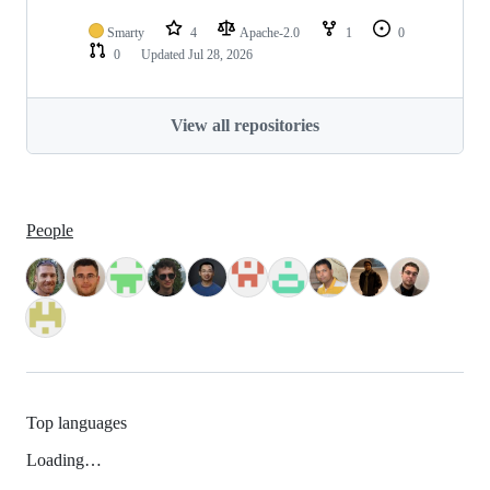
Smarty
4
Apache-2.0
1
0
0
Updated
Jul 28, 2026
View all repositories
People
Top languages
Loading…