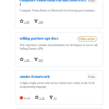
computer-vision-basics-in-microsoft-exce
Public
l
Computer Vision Basics in Microsoft Excel (using just formulas)
2.4k
248
selling-partner-api-docs
Public archive
This repository contains documentation for developers to use to call
Selling Partner APIs.
1.6k
803
smoke-framework
Public
A light-weight server-side service framework written in the Swift
programming language.
Swift
1.5k
51