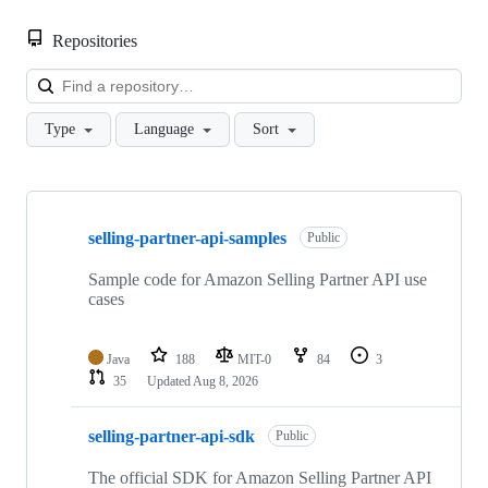
Repositories
Loa
Type
Language
Sort
Showing
10
selling-partner-api-samples
of
Public
170
repositories
Sample code for Amazon Selling Partner API use
cases
Java
188
MIT-0
84
3
35
Updated
Aug 8, 2026
selling-partner-api-sdk
Public
The official SDK for Amazon Selling Partner API