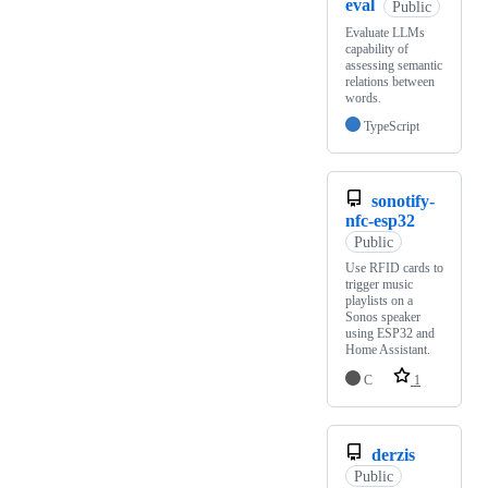
eval
Public
Evaluate LLMs
capability of
assessing semantic
relations between
words.
TypeScript
sonotify-
nfc-esp32
Public
Use RFID cards to
trigger music
playlists on a
Sonos speaker
using ESP32 and
Home Assistant.
C
1
derzis
Public