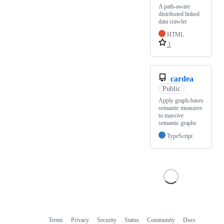
A path-aware
distributed linked
data crawler
HTML
1
cardea
Public
Apply graph-bases
semantic measures
to massive
semantic graphs
TypeScript
Terms
Privacy
Security
Status
Community
Docs
Footer
Footer