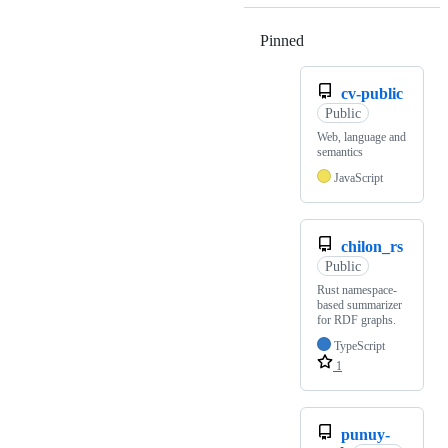
Pinned
Loading
cv-public
Public
Web, language and
semantics
JavaScript
chilon_rs
Public
Rust namespace-
based summarizer
for RDF graphs.
TypeScript
1
punuy-