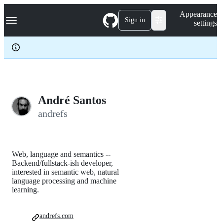
S
Navigation Menu
Appearance
k
Sign in
settings
i
p
t
o
c
o
n
t
e
André Santos
n
andrefs
t
Web, language and semantics --
Backend/fullstack-ish developer,
interested in semantic web, natural
language processing and machine
learning.
andrefs.com