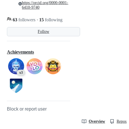
https://orcid.org/0000-0001-
6410-9740
63
followers
·
15
following
Follow
Achievements
x3
Block or report user
Overview
Reposit