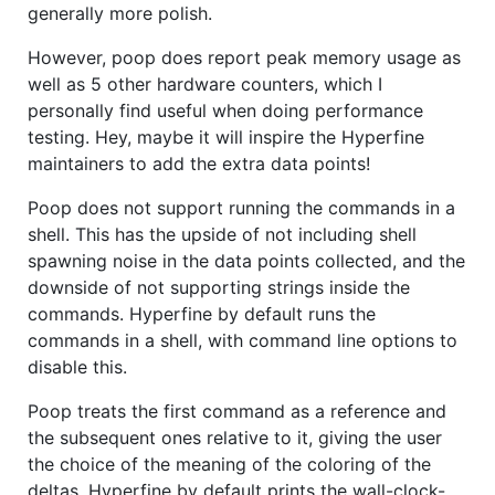
generally more polish.
However, poop does report peak memory usage as
well as 5 other hardware counters, which I
personally find useful when doing performance
testing. Hey, maybe it will inspire the Hyperfine
maintainers to add the extra data points!
Poop does not support running the commands in a
shell. This has the upside of not including shell
spawning noise in the data points collected, and the
downside of not supporting strings inside the
commands. Hyperfine by default runs the
commands in a shell, with command line options to
disable this.
Poop treats the first command as a reference and
the subsequent ones relative to it, giving the user
the choice of the meaning of the coloring of the
deltas. Hyperfine by default prints the wall-clock-