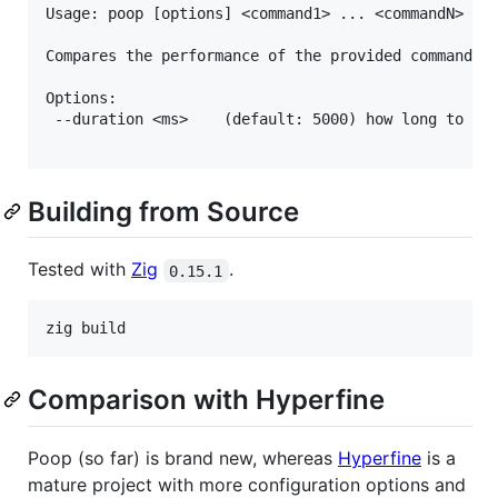
Usage: poop [options] <command1> ... <commandN>

Compares the performance of the provided commands.

Options:

 --duration <ms>    (default: 5000) how long to rep
Building from Source
Tested with
Zig
.
0.15.1
Comparison with Hyperfine
Poop (so far) is brand new, whereas
Hyperfine
is a
mature project with more configuration options and