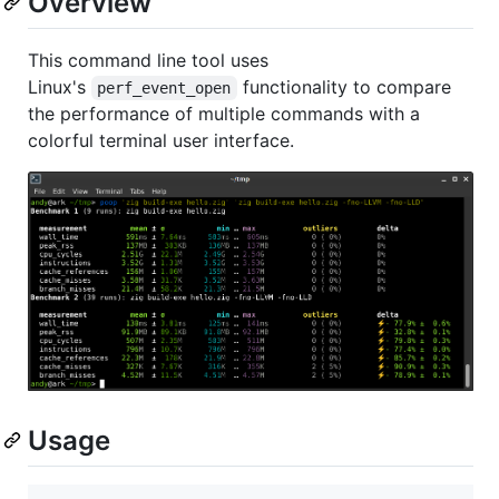
Overview
This command line tool uses
Linux's
functionality to compare
perf_event_open
the performance of multiple commands with a
colorful terminal user interface.
Usage