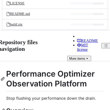
LICENSE
README.md
build.zig
README
Repository files
MIT
navigation
license
More
items
Performance Optimizer
Observation Platform
Stop flushing your performance down the drain.