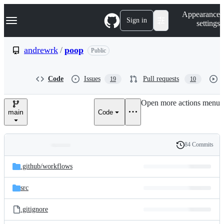
S
Navigation Menu
Appearance
k
Sign in
settings
i
p
t
andrewrk
/
poop
Public
o
c
o
Code
Issues
Pull requests
19
10
n
t
e
Open more actions menu
n
main
Code
t
84 Commits
Folders
History
Latest
and
.github/
workflows
commit
files
src
.gitignore