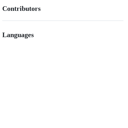
Contributors
Languages