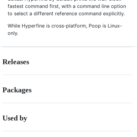
fastest command first, with a command line option
to select a different reference command explicitly.
While Hyperfine is cross-platform, Poop is Linux-
only.
Releases
Packages
Used by