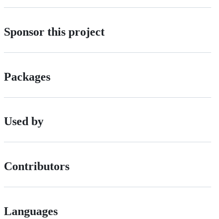
Sponsor this project
Packages
Used by
Contributors
Languages