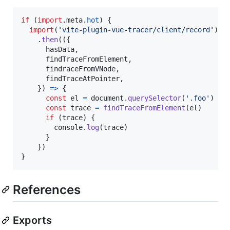
if
(
import
.
meta
.
hot
)
{
import
(
'vite-plugin-vue-tracer/client/record'
)
.
then
(
(
{
      hasData
,
      findTraceFromElement
,
      findraceFromVNode
,
      findTraceAtPointer
,
}
)
=>
{
const
el
=
document
.
querySelector
(
'.foo'
)
const
trace
=
findTraceFromElement
(
el
)
if
(
trace
)
{
console
.
log
(
trace
)
}
}
)
}
References
Exports