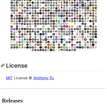
License
MIT
License ©
Anthony Fu
Releases