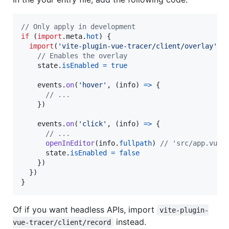
// Only apply in development
if
(
import
.
meta
.
hot
)
{
import
(
'vite-plugin-vue-tracer/client/overlay'
)
.
// Enables the overlay
state
.
isEnabled
=
true
events
.
on
(
'hover'
,
(
info
)
=>
{
// ...
}
)
events
.
on
(
'click'
,
(
info
)
=>
{
// ...
openInEditor
(
info
.
fullpath
)
// 'src/app.vue:
state
.
isEnabled
=
false
}
)
}
)
}
Of if you want headless APIs, import
vite-plugin-
instead.
vue-tracer/client/record