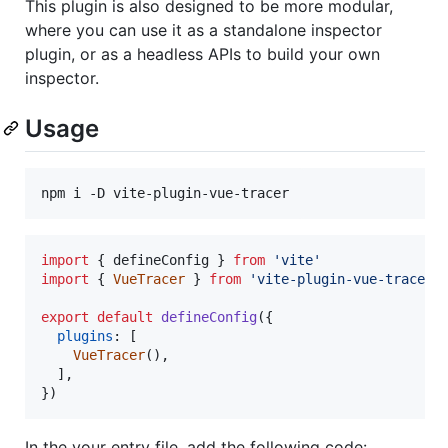
This plugin is also designed to be more modular,
where you can use it as a standalone inspector
plugin, or as a headless APIs to build your own
inspector.
Usage
npm i -D vite-plugin-vue-tracer
import
{
defineConfig
}
from
'vite'
import
{
VueTracer
}
from
'vite-plugin-vue-tracer'
export
default
defineConfig
(
{
plugins
: 
[
VueTracer
(
)
,
]
,
}
)
In the your entry file, add the following code: