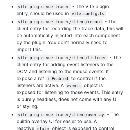
- The Vite plugin
vite-plugin-vue-tracer
entry, should be used in
vite.config.ts
- The
vite-plugin-vue-tracer/client/record
client entry for recording the trace data, this will
be automatically injected into each component
by the plugin. You don't normally need to
import this.
- The
vite-plugin-vue-tracer/client/listener
client entry for adding event listeners to the
DOM and listening to the mouse events. It
expose a ref
to control if the
isEnabled
listeners are active. A
object is
events
exposed for listening to those events. This entry
is purely headless, does not come with any UI
or styling.
- The
vite-plugin-vue-tracer/client/overlay
builtin overlay UI for easier to use. A
reactive
object is exposed to control
state