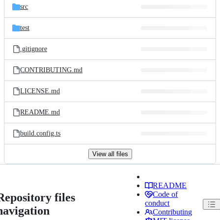
src
test
.gitignore
CONTRIBUTING.md
LICENSE.md
README.md
build.config.ts
View all files
README
Code of
Repository files
conduct
navigation
Contributing