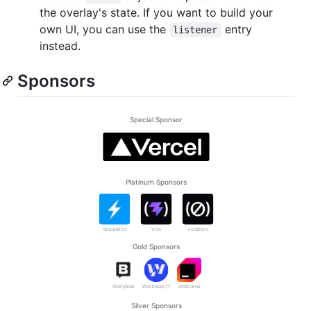
the overlay's state. If you want to build your
own UI, you can use the
entry
listener
instead.
Sponsors