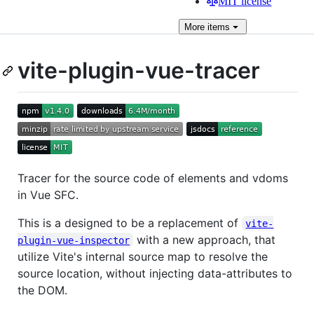
MIT license
More
items
vite-plugin-vue-tracer
Tracer for the source code of elements and vdoms
in Vue SFC.
This is a designed to be a replacement of
vite-
with a new approach, that
plugin-vue-inspector
utilize Vite's internal source map to resolve the
source location, without injecting data-attributes to
the DOM.