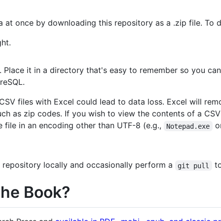
 at once by downloading this repository as a .zip file. To d
ht.
 Place it in a directory that's easy to remember so you can 
greSQL.
CSV files with Excel could lead to data loss. Excel will r
uch as zip codes. If you wish to view the contents of a CSV f
e file in an encoding other than UTF-8 (e.g.,
on
Notepad.exe
 repository locally and occasionally perform a
to
git pull
the Book?