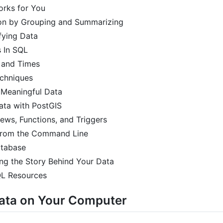
orks for You
ion by Grouping and Summarizing
fying Data
s In SQL
 and Times
chniques
d Meaningful Data
ata with PostGIS
ews, Functions, and Triggers
 from the Command Line
atabase
ling the Story Behind Your Data
QL Resources
Data on Your Computer