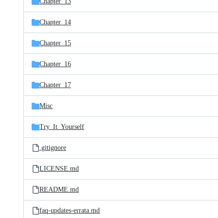
Chapter_13
Chapter_14
Chapter_15
Chapter_16
Chapter_17
Misc
Try_It_Yourself
.gitignore
LICENSE.md
README.md
faq-updates-errata.md