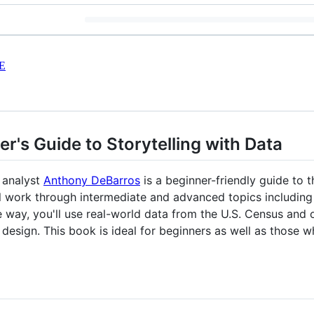
E
er's Guide to Storytelling with Data
 analyst
Anthony DeBarros
is a beginner-friendly guide to
l work through intermediate and advanced topics including s
 way, you'll use real-world data from the U.S. Census and
design. This book is ideal for beginners as well as thos