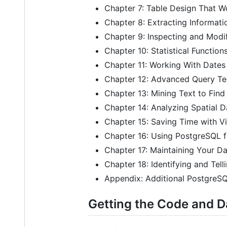
Chapter 7: Table Design That W
Chapter 8: Extracting Informat
Chapter 9: Inspecting and Modi
Chapter 10: Statistical Function
Chapter 11: Working With Dates
Chapter 12: Advanced Query Te
Chapter 13: Mining Text to Fin
Chapter 14: Analyzing Spatial D
Chapter 15: Saving Time with Vi
Chapter 16: Using PostgreSQL
Chapter 17: Maintaining Your D
Chapter 18: Identifying and Tel
Appendix: Additional PostgreS
Getting the Code and 