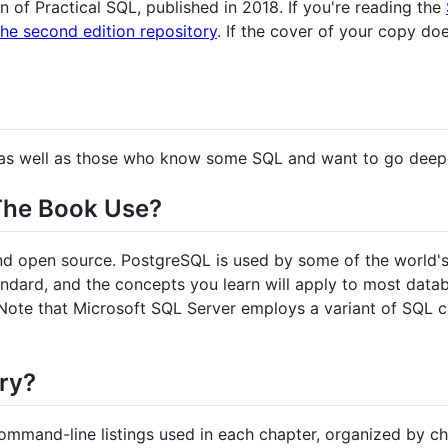
ion of Practical SQL, published in 2018. If you're reading the
the second edition repository
. If the cover of your copy doe
rs as well as those who know some SQL and want to go deep
The Book Use?
and open source. PostgreSQL is used by some of the world's
andard, and the concepts you learn will apply to most dat
Note that Microsoft SQL Server employs a variant of SQL c
ory?
ommand-line listings used in each chapter, organized by ch