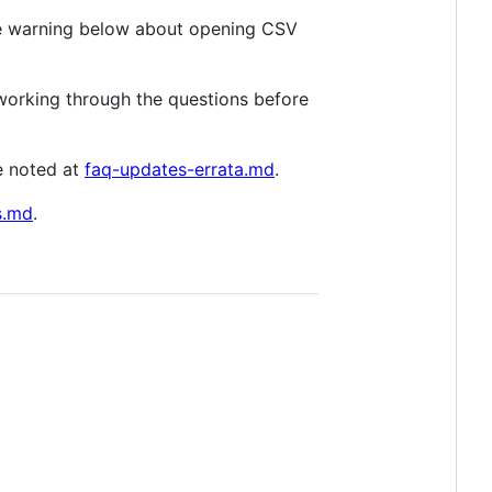
 warning below about opening CSV
y working through the questions before
e noted at
faq-updates-errata.md
.
s.md
.