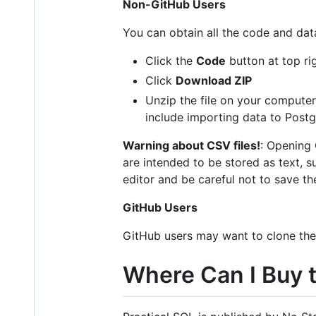
Non-GitHub Users
You can obtain all the code and data
Click the
Code
button at top rig
Click
Download ZIP
Unzip the file on your computer.
include importing data to Post
Warning about CSV files!
: Opening 
are intended to be stored as text, s
editor and be careful not to save th
GitHub Users
GitHub users may want to clone the
Where Can I Buy 