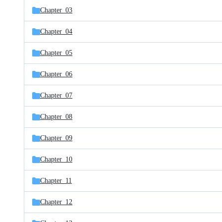
Chapter_03
Chapter_04
Chapter_05
Chapter_06
Chapter_07
Chapter_08
Chapter_09
Chapter_10
Chapter_11
Chapter_12