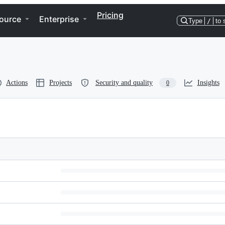
Pricing
ource
Enterprise
Type
/
to 
Actions
Projects
Security and quality
Insights
0