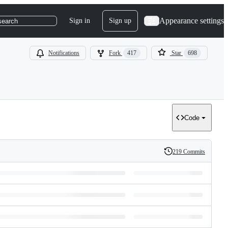
Appearance settings
Sign in
Sign up
search
Notifications
Fork
417
Star
698
Code
219 Commits
History