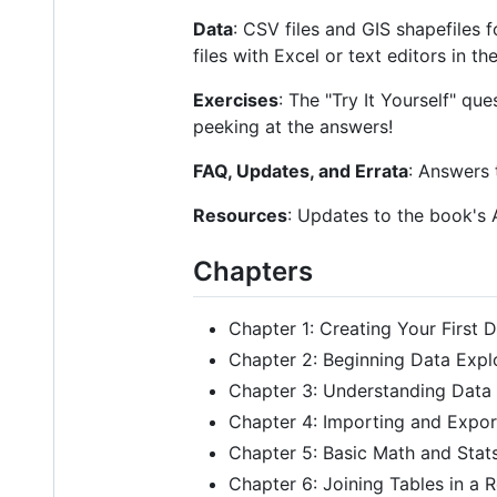
Data
: CSV files and GIS shapefiles 
files with Excel or text editors in 
Exercises
: The "Try It Yourself" qu
peeking at the answers!
FAQ, Updates, and Errata
: Answers 
Resources
: Updates to the book's
Chapters
Chapter 1: Creating Your First 
Chapter 2: Beginning Data Expl
Chapter 3: Understanding Data
Chapter 4: Importing and Expor
Chapter 5: Basic Math and Stat
Chapter 6: Joining Tables in a 