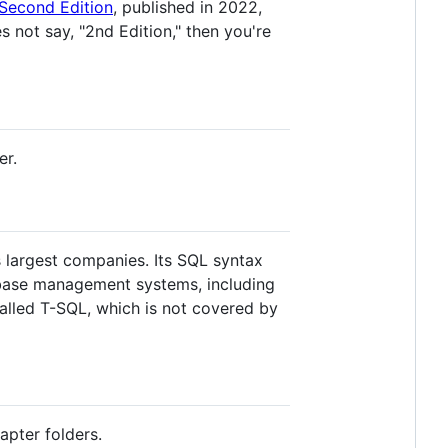
Second Edition
, published in 2022,
s not say, "2nd Edition," then you're
er.
 largest companies. Its SQL syntax
abase management systems, including
alled T-SQL, which is not covered by
apter folders.