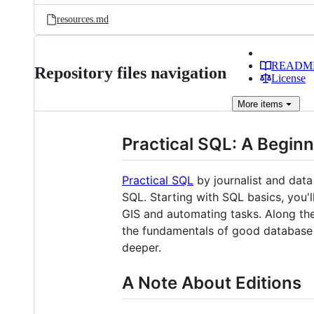
resources.md
READM
Repository files navigation
License
More
items
Practical SQL: A Beginn
Practical SQL
by journalist and data
SQL. Starting with SQL basics, you'l
GIS and automating tasks. Along the
the fundamentals of good database 
deeper.
A Note About Editions