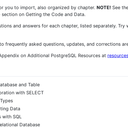
for you to import, also organized by chapter.
NOTE!
See the
the section on Getting the Code and Data.
estions and answers for each chapter, listed separately. Tr
to frequently asked questions, updates, and corrections ar
 Appendix on Additional PostgreSQL Resources at
resource
Database and Table
oration with SELECT
 Types
ting Data
s with SQL
Relational Database