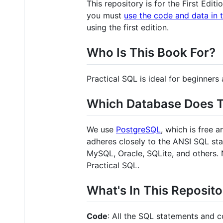
This repository is for the First Edit
you must
use the code and data in 
using the first edition.
Who Is This Book For?
Practical SQL is ideal for beginne
Which Database Does 
We use
PostgreSQL
, which is free 
adheres closely to the ANSI SQL st
MySQL, Oracle, SQLite, and others. 
Practical SQL.
What's In This Reposit
Code
: All the SQL statements and c