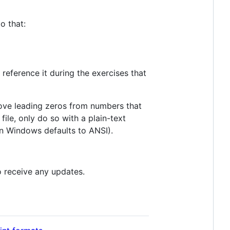
o that:
reference it during the exercises that
emove leading zeros from numbers that
ile, only do so with a plain-text
 Windows defaults to ANSI).
 receive any updates.