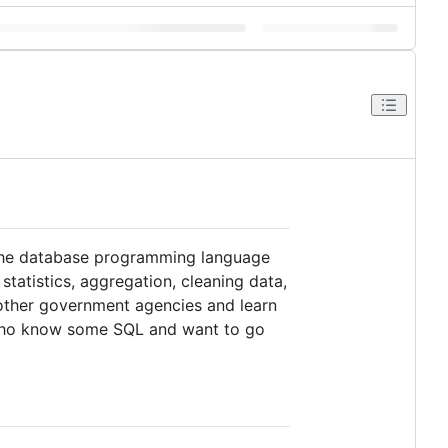
 the database programming language
tatistics, aggregation, cleaning data,
 other government agencies and learn
e who know some SQL and want to go