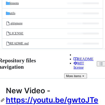
lessons
utils
.gitignore
LICENSE
README.md
README
Repository files
MIT
navigation
license
More
items
New Video -
https://youtu.be/gwtoJTe