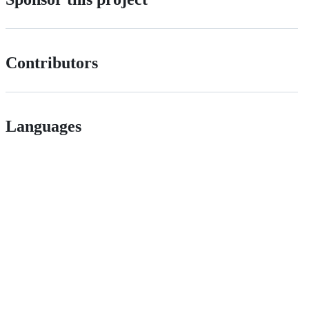
Contributors
Languages