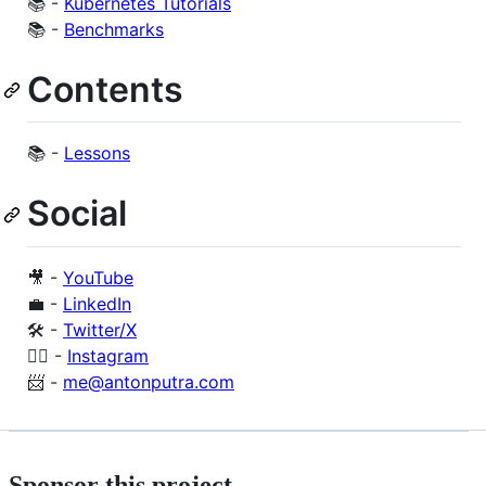
📚 -
Kubernetes Tutorials
📚 -
Benchmarks
Contents
📚 -
Lessons
Social
🎥 -
YouTube
💼 -
LinkedIn
🛠️ -
Twitter/X
🙋‍♂️ -
Instagram
📨 -
me@antonputra.com
Sponsor this project