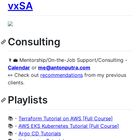
vxSA
Consulting
👨‍💼 Mentorship/On-the-Job Support/Consulting -
Calendar
or
me@antonputra.com
👀 Check out
recommendations
from my previous
clients.
Playlists
📚 -
Terraform Tutorial on AWS [Full Course]
📚 -
AWS EKS Kubernetes Tutorial [Full Course]
📚 -
Argo CD Tutorials