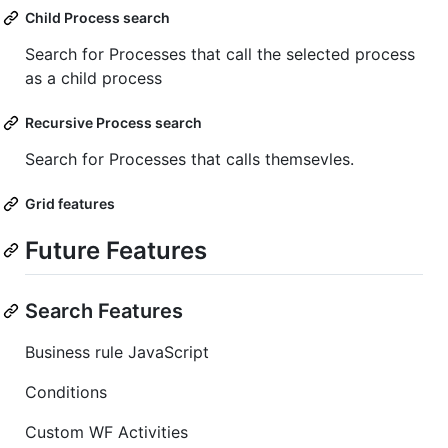
Child Process search
Search for Processes that call the selected process
as a child process
Recursive Process search
Search for Processes that calls themsevles.
Grid features
Future Features
Search Features
Business rule JavaScript
Conditions
Custom WF Activities