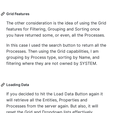
Grid Features
The other consideration is the idea of using the Grid
features for Filtering, Grouping and Sorting once
you have returned some, or even, all the Processes.
In this case I used the search button to return all the
Processes. Then using the Grid capabilities, I am
grouping by Process type, sorting by Name, and
filtering where they are not owned by SYSTEM.
Loading Data
If you decided to hit the Load Data Button again it
will retrieve all the Entities, Properties and
Processes from the server again. But also, it will
reset the Grid and Dropdown lists effectively