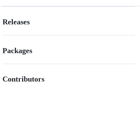
Releases
Packages
Contributors