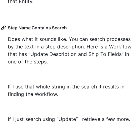
that Entity.
Step Name Contains Search
Does what it sounds like. You can search processes
by the text in a step description. Here is a Workflow
that has “Update Description and Ship To Fields” in
one of the steps.
If I use that whole string in the search it results in
finding the Workflow.
If I just search using “Update” I retrieve a few more.