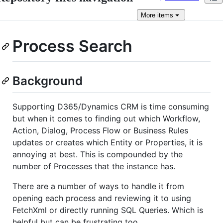
More
items
Process Search
Background
Supporting D365/Dynamics CRM is time consuming
but when it comes to finding out which Workflow,
Action, Dialog, Process Flow or Business Rules
updates or creates which Entity or Properties, it is
annoying at best. This is compounded by the
number of Processes that the instance has.
There are a number of ways to handle it from
opening each process and reviewing it to using
FetchXml or directly running SQL Queries. Which is
helpful but can be frustrating too.