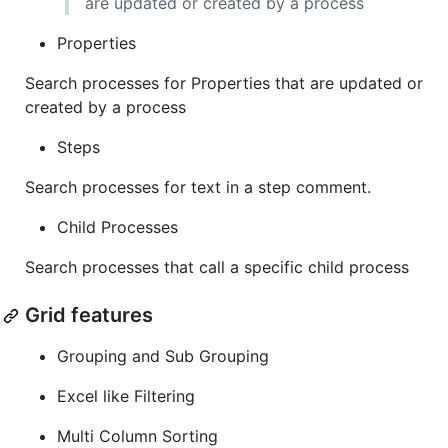
are updated or created by a process
Properties
Search processes for Properties that are updated or
created by a process
Steps
Search processes for text in a step comment.
Child Processes
Search processes that call a specific child process
Grid features
Grouping and Sub Grouping
Excel like Filtering
Multi Column Sorting