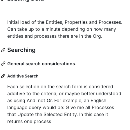
Initial load of the Entities, Properties and Processes.
Can take up to a minute depending on how many
entities and processes there are in the Org.
Searching
General search considerations.
Additive Search
Each selection on the search form is considered
additive to the criteria, or maybe better understood
as using And, not Or. For example, an English
language query would be: Give me all Processes
that Update the Selected Entity. In this case it
returns one process