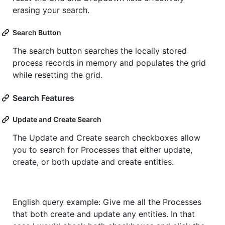
erasing your search.
Search Button
The search button searches the locally stored
process records in memory and populates the grid
while resetting the grid.
Search Features
Update and Create Search
The Update and Create search checkboxes allow
you to search for Processes that either update,
create, or both update and create entities.
English query example: Give me all the Processes
that both create and update any entities. In that