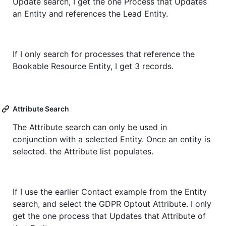
Update search, I get the one Process that Updates
an Entity and references the Lead Entity.
If I only search for processes that reference the
Bookable Resource Entity, I get 3 records.
Attribute Search
The Attribute search can only be used in
conjunction with a selected Entity. Once an entity is
selected. the Attribute list populates.
If I use the earlier Contact example from the Entity
search, and select the GDPR Optout Attribute. I only
get the one process that Updates that Attribute of