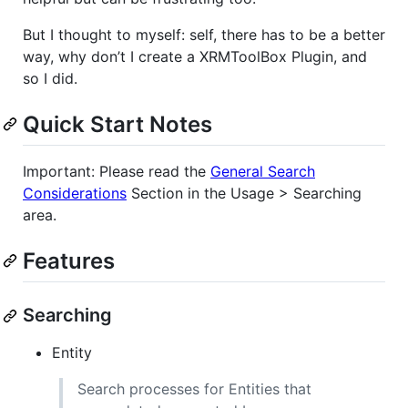
But I thought to myself: self, there has to be a better
way, why don’t I create a XRMToolBox Plugin, and
so I did.
Quick Start Notes
Important: Please read the
General Search
Considerations
Section in the Usage > Searching
area.
Features
Searching
Entity
Search processes for Entities that