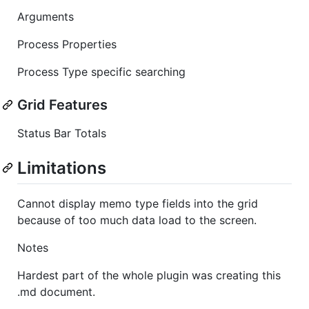
Arguments
Process Properties
Process Type specific searching
Grid Features
Status Bar Totals
Limitations
Cannot display memo type fields into the grid
because of too much data load to the screen.
Notes
Hardest part of the whole plugin was creating this
.md document.