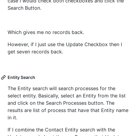
case I would check both checkboxes and click the
Search Button.
Which gives me no records back.
However, if I just use the Update Checkbox then I
get seven records back.
Entity Search
The Entity search will search processes for the
select entity. Basically, select an Entity from the list
and click on the Search Processes button. The
results are list of process that have that Entity name
in it.
If I combine the Contact Entity search with the