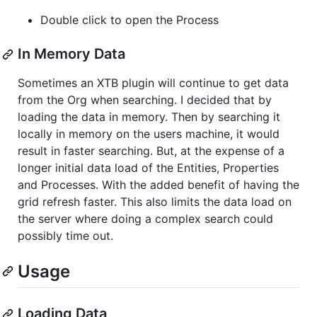
Double click to open the Process
In Memory Data
Sometimes an XTB plugin will continue to get data
from the Org when searching. I decided that by
loading the data in memory. Then by searching it
locally in memory on the users machine, it would
result in faster searching. But, at the expense of a
longer initial data load of the Entities, Properties
and Processes. With the added benefit of having the
grid refresh faster. This also limits the data load on
the server where doing a complex search could
possibly time out.
Usage
Loading Data