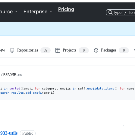
Pricing
ource
Enterprise
Type
/
to 
iew
Repositories
Projects
Packages
89
0
0
/
README
.md
ji
in
sorted
([
emoji
for
category
, 
emojis
in
self
.
emojidata
.
items
() 
for
name
search_results
.
add_emoji
(
emoji
)
ng
933-utils
Public