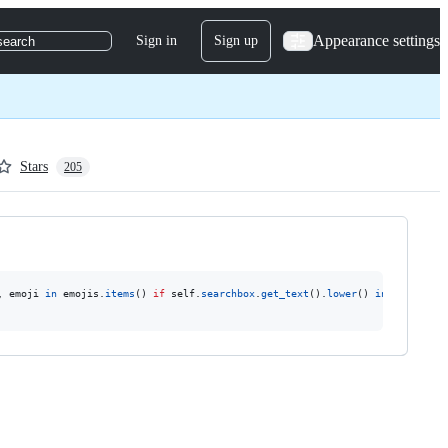
Appearance settings
Sign in
Sign up
search
Stars
205
, 
emoji
in
emojis
.
items
() 
if
self
.
searchbox
.
get_text
().
lower
() 
in
emoji
.
get