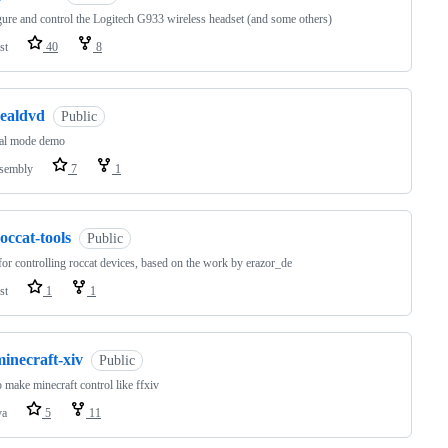
ure and control the Logitech G933 wireless headset (and some others)
st
40
8
realdvd
Public
eal mode demo
sembly
7
1
occat-tools
Public
for controlling roccat devices, based on the work by erazor_de
st
1
1
inecraft-xiv
Public
 make minecraft control like ffxiv
va
5
11