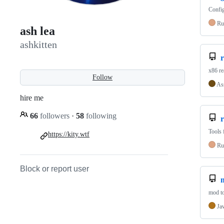
Config
Ru
ash lea
ashkitten
x86 r
Follow
As
hire me
66
followers
·
58
following
r
Tools 
https://kity.wtf
Ru
Block or report user
m
mod to
Ja