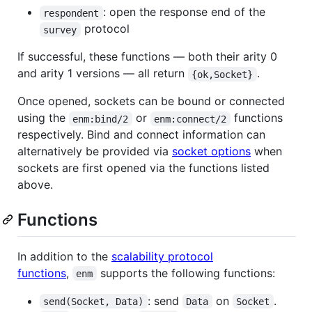
: open the response end of the
respondent
protocol
survey
If successful, these functions — both their arity 0
and arity 1 versions — all return
.
{ok,Socket}
Once opened, sockets can be bound or connected
using the
or
functions
enm:bind/2
enm:connect/2
respectively. Bind and connect information can
alternatively be provided via
socket options
when
sockets are first opened via the functions listed
above.
Functions
In addition to the
scalability protocol
functions
,
supports the following functions:
enm
: send
on
.
send(Socket, Data)
Data
Socket