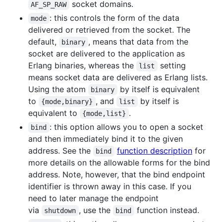
socket domains.
AF_SP_RAW
: this controls the form of the data
mode
delivered or retrieved from the socket. The
default,
, means that data from the
binary
socket are delivered to the application as
Erlang binaries, whereas the
setting
list
means socket data are delivered as Erlang lists.
Using the atom
by itself is equivalent
binary
to
, and
by itself is
{mode,binary}
list
equivalent to
.
{mode,list}
: this option allows you to open a socket
bind
and then immediately bind it to the given
address. See the
function description
for
bind
more details on the allowable forms for the bind
address. Note, however, that the bind endpoint
identifier is thrown away in this case. If you
need to later manage the endpoint
via
, use the
function instead.
shutdown
bind