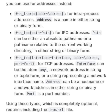
you can use for addresses instead:
: for intra-process
#nn_inproc{addr=Address}
addresses.
is a name in either string
Address
or binary form.
: for IPC addresses.
#nn_ipc{path=Path}
Path
can be either an absolute pathname or a
pathname relative to the current working
directory, in either string or binary form.
#nn_tcp{interface=Interface, addr=Address, 
: for TCP addresses.
can
port=Port}
Interface
be the atom
, a network address in string
any
or tuple form, or a string representing a network
interface name.
can be a hostname or
Address
a network address in either string or binary
form.
is a port number.
Port
Using these types, which is completely optional,
requires including the
file.
enm.hrl