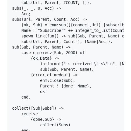
    subs(Url, Parent, ?COUNT, []).

subs(_, _, 0, Acc) ->

    Acc;

subs(Url, Parent, Count, Acc) ->

    {ok, Sub} = enm:sub([{connect,Url},{subscribe,"
    Name = "Subscriber" ++ integer_to_list(Count),

    spawn_link(fun() -> sub(Sub, Parent, Name) end)
    subs(Url, Parent, Count-1, [Name|Acc]).

sub(Sub, Parent, Name) ->

    case enm:recv(Sub, 2000) of

        {ok,Data} ->

            io:format("~s received \"~s\"~n", [Name
            sub(Sub, Parent, Name);

        {error,etimedout} ->

            enm:close(Sub),

            Parent ! {done, Name},

            ok

    end.

collect([Sub|Subs]) ->

    receive

        {done,Sub} ->

            collect(Subs)

    end;
