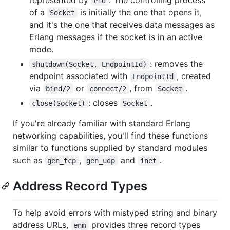
Pid
of a
is initially the one that opens it,
Socket
and it's the one that receives data messages as
Erlang messages if the socket is in an active
mode.
: removes the
shutdown(Socket, EndpointId)
endpoint associated with
, created
EndpointId
via
or
, from
.
bind/2
connect/2
Socket
: closes
.
close(Socket)
Socket
If you're already familiar with standard Erlang
networking capabilities, you'll find these functions
similar to functions supplied by standard modules
such as
,
and
.
gen_tcp
gen_udp
inet
Address Record Types
To help avoid errors with mistyped string and binary
address URLs,
provides three record types
enm