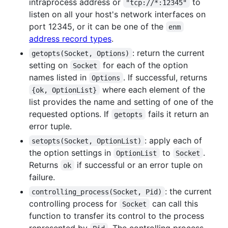
intraprocess address or
to
"tcp://*:12345"
listen on all your host's network interfaces on
port 12345, or it can be one of the
enm
address record types
.
: return the current
getopts(Socket, Options)
setting on
for each of the option
Socket
names listed in
. If successful, returns
Options
where each element of the
{ok, OptionList}
list provides the name and setting of one of the
requested options. If
fails it return an
getopts
error tuple.
: apply each of
setopts(Socket, OptionList)
the option settings in
to
.
OptionList
Socket
Returns
if successful or an error tuple on
ok
failure.
: the current
controlling_process(Socket, Pid)
controlling process for
can call this
Socket
function to transfer its control to the process
represented by
. The controlling process