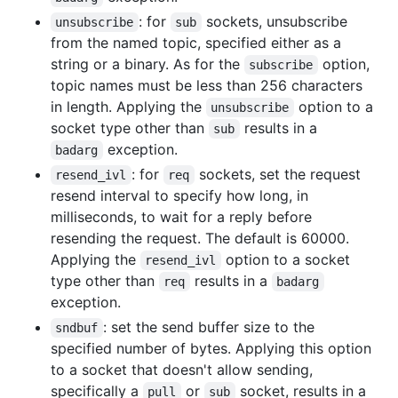
: for
sockets, unsubscribe
unsubscribe
sub
from the named topic, specified either as a
string or a binary. As for the
option,
subscribe
topic names must be less than 256 characters
in length. Applying the
option to a
unsubscribe
socket type other than
results in a
sub
exception.
badarg
: for
sockets, set the request
resend_ivl
req
resend interval to specify how long, in
milliseconds, to wait for a reply before
resending the request. The default is 60000.
Applying the
option to a socket
resend_ivl
type other than
results in a
req
badarg
exception.
: set the send buffer size to the
sndbuf
specified number of bytes. Applying this option
to a socket that doesn't allow sending,
specifically a
or
socket, results in a
pull
sub