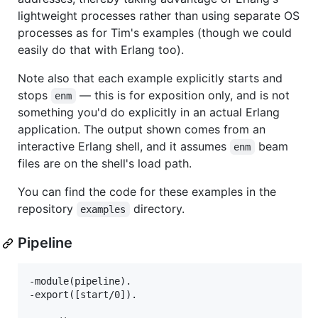
lightweight processes rather than using separate OS
processes as for Tim's examples (though we could
easily do that with Erlang too).
Note also that each example explicitly starts and
stops
— this is for exposition only, and is not
enm
something you'd do explicitly in an actual Erlang
application. The output shown comes from an
interactive Erlang shell, and it assumes
beam
enm
files are on the shell's load path.
You can find the code for these examples in the
repository
directory.
examples
Pipeline
-module(pipeline).

-export([start/0]).
