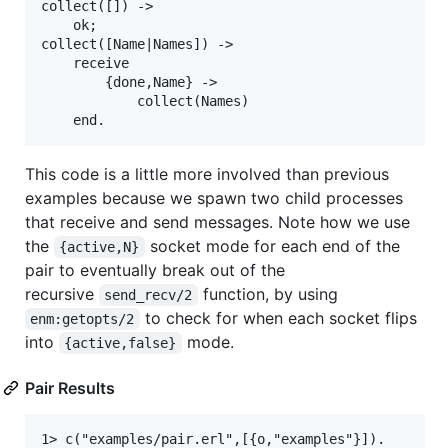
collect([]) ->

    ok;

collect([Name|Names]) ->

    receive

        {done,Name} ->

            collect(Names)

This code is a little more involved than previous
examples because we spawn two child processes
that receive and send messages. Note how we use
the
socket mode for each end of the
{active,N}
pair to eventually break out of the
recursive
function, by using
send_recv/2
to check for when each socket flips
enm:getopts/2
into
mode.
{active,false}
Pair Results
1> c("examples/pair.erl",[{o,"examples"}]).
