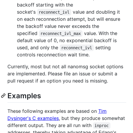
backoff starting with the
socket's
value and doubling it
reconnect_ivl
on each reconnection attempt, but will ensure
the backoff value never exceeds the
specified
value. With the
reconnect_ivl_max
default value of 0, no exponential backoff is
used, and only the
setting
reconnect_ivl
controls reconnection wait time.
Currently, most but not all nanomsg socket options
are implemented. Please file an issue or submit a
pull request if an option you need is missing.
Examples
These following examples are based on
Tim
Dysinger's C examples
, but they produce somewhat
different output. They are all run with
inproc
addresses, thereby taking advantage of Erlang's