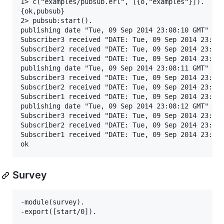
1> c("examples/pubsub.erl", [{o,"examples"}]).

{ok,pubsub}

2> pubsub:start().

publishing date "Tue, 09 Sep 2014 23:08:10 GMT"

Subscriber3 received "DATE: Tue, 09 Sep 2014 23:08:
Subscriber2 received "DATE: Tue, 09 Sep 2014 23:08:
Subscriber1 received "DATE: Tue, 09 Sep 2014 23:08:
publishing date "Tue, 09 Sep 2014 23:08:11 GMT"

Subscriber3 received "DATE: Tue, 09 Sep 2014 23:08:
Subscriber2 received "DATE: Tue, 09 Sep 2014 23:08:
Subscriber1 received "DATE: Tue, 09 Sep 2014 23:08:
publishing date "Tue, 09 Sep 2014 23:08:12 GMT"

Subscriber3 received "DATE: Tue, 09 Sep 2014 23:08:
Subscriber2 received "DATE: Tue, 09 Sep 2014 23:08:
Subscriber1 received "DATE: Tue, 09 Sep 2014 23:08:
Survey
-module(survey).

-export([start/0]).
