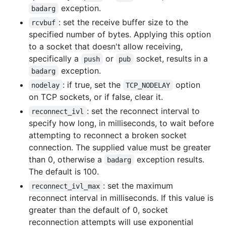
exception.
badarg
: set the receive buffer size to the
rcvbuf
specified number of bytes. Applying this option
to a socket that doesn't allow receiving,
specifically a
or
socket, results in a
push
pub
exception.
badarg
: if true, set the
option
nodelay
TCP_NODELAY
on TCP sockets, or if false, clear it.
: set the reconnect interval to
reconnect_ivl
specify how long, in milliseconds, to wait before
attempting to reconnect a broken socket
connection. The supplied value must be greater
than 0, otherwise a
exception results.
badarg
The default is 100.
: set the maximum
reconnect_ivl_max
reconnect interval in milliseconds. If this value is
greater than the default of 0, socket
reconnection attempts will use exponential