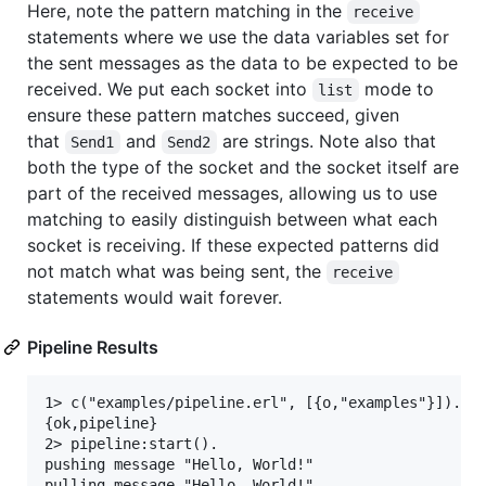
Here, note the pattern matching in the
receive
statements where we use the data variables set for
the sent messages as the data to be expected to be
received. We put each socket into
mode to
list
ensure these pattern matches succeed, given
that
and
are strings. Note also that
Send1
Send2
both the type of the socket and the socket itself are
part of the received messages, allowing us to use
matching to easily distinguish between what each
socket is receiving. If these expected patterns did
not match what was being sent, the
receive
statements would wait forever.
Pipeline Results
1> c("examples/pipeline.erl", [{o,"examples"}]).

{ok,pipeline}

2> pipeline:start().

pushing message "Hello, World!"

pulling message "Hello, World!"
