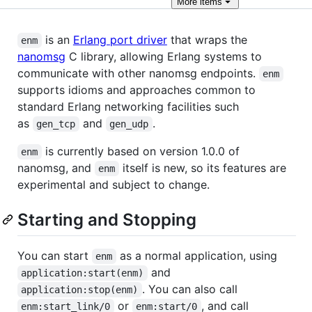
More
items
is an
Erlang port driver
that wraps the
enm
nanomsg
C library, allowing Erlang systems to
communicate with other nanomsg endpoints.
enm
supports idioms and approaches common to
standard Erlang networking facilities such
as
and
.
gen_tcp
gen_udp
is currently based on version 1.0.0 of
enm
nanomsg, and
itself is new, so its features are
enm
experimental and subject to change.
Starting and Stopping
You can start
as a normal application, using
enm
and
application:start(enm)
. You can also call
application:stop(enm)
or
, and call
enm:start_link/0
enm:start/0