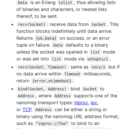
is an Erlang
, thus allowing lists
Data
iolist
of binaries and characters, or nested lists
thereof, to be sent.
: receive data from
. This
recv(Socket)
Socket
function blocks indefinitely until data arrive.
Returns
on success, or an error
{ok,Data}
tuple on failure.
defaults to a binary
Data
unless the socket was opened in
mode
list
or was set into
mode via
.
list
setopts/2
: same as
but if
recv(Socket, Timeout)
recv/1
no data arrive within
milliseconds,
Timeout
return
.
{error,etimedout}
: bind
to
bind(Socket, Address)
Socket
, where
supports one of the
Address
Address
nanomsg transport types:
inproc
,
ipc
,
or
TCP
.
can be either a string or
Address
binary using the nanomsg URL address format,
such as
to bind to an
"inproc://foo"