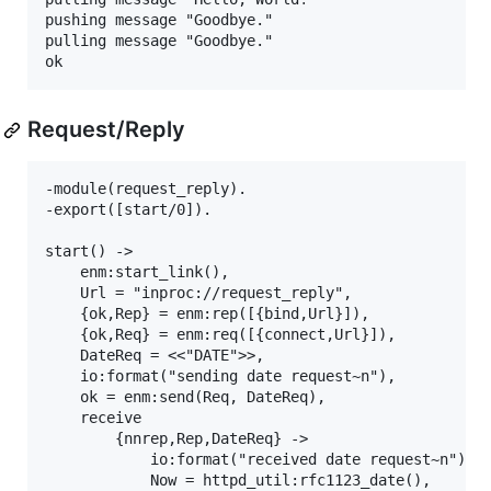
pushing message "Goodbye."

pulling message "Goodbye."

Request/Reply
-module(request_reply).

-export([start/0]).

start() ->

    enm:start_link(),

    Url = "inproc://request_reply",

    {ok,Rep} = enm:rep([{bind,Url}]),

    {ok,Req} = enm:req([{connect,Url}]),

    DateReq = <<"DATE">>,

    io:format("sending date request~n"),

    ok = enm:send(Req, DateReq),

    receive

        {nnrep,Rep,DateReq} ->

            io:format("received date request~n"),

            Now = httpd_util:rfc1123_date(),
