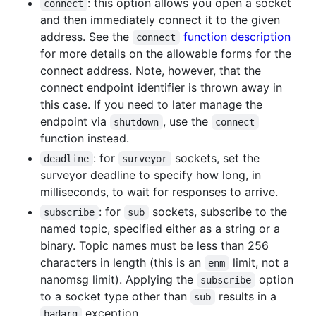
: this option allows you open a socket
connect
and then immediately connect it to the given
address. See the
function description
connect
for more details on the allowable forms for the
connect address. Note, however, that the
connect endpoint identifier is thrown away in
this case. If you need to later manage the
endpoint via
, use the
shutdown
connect
function instead.
: for
sockets, set the
deadline
surveyor
surveyor deadline to specify how long, in
milliseconds, to wait for responses to arrive.
: for
sockets, subscribe to the
subscribe
sub
named topic, specified either as a string or a
binary. Topic names must be less than 256
characters in length (this is an
limit, not a
enm
nanomsg limit). Applying the
option
subscribe
to a socket type other than
results in a
sub
exception.
badarg