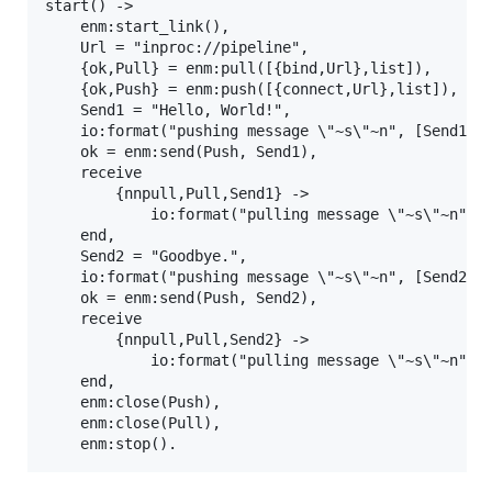
start() ->

    enm:start_link(),

    Url = "inproc://pipeline",

    {ok,Pull} = enm:pull([{bind,Url},list]),

    {ok,Push} = enm:push([{connect,Url},list]),

    Send1 = "Hello, World!",

    io:format("pushing message \"~s\"~n", [Send1]),
    ok = enm:send(Push, Send1),

    receive

        {nnpull,Pull,Send1} ->

            io:format("pulling message \"~s\"~n", [
    end,

    Send2 = "Goodbye.",

    io:format("pushing message \"~s\"~n", [Send2]),
    ok = enm:send(Push, Send2),

    receive

        {nnpull,Pull,Send2} ->

            io:format("pulling message \"~s\"~n", [
    end,

    enm:close(Push),

    enm:close(Pull),
