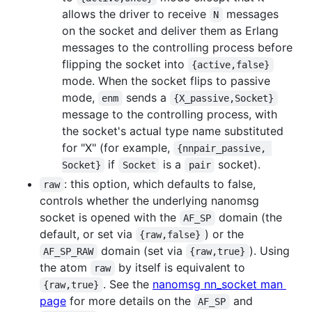
allows the driver to receive
messages
N
on the socket and deliver them as Erlang
messages to the controlling process before
flipping the socket into
{active,false}
mode. When the socket flips to passive
mode,
sends a
enm
{X_passive,Socket}
message to the controlling process, with
the socket's actual type name substituted
for "X" (for example,
{nnpair_passive, 
if
is a
socket).
Socket}
Socket
pair
: this option, which defaults to false,
raw
controls whether the underlying nanomsg
socket is opened with the
domain (the
AF_SP
default, or set via
) or the
{raw,false}
domain (set via
). Using
AF_SP_RAW
{raw,true}
the atom
by itself is equivalent to
raw
. See the
nanomsg nn_socket man
{raw,true}
page
for more details on the
and
AF_SP