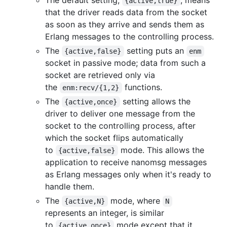
{active,true}
that the driver reads data from the socket
as soon as they arrive and sends them as
Erlang messages to the controlling process.
The
setting puts an
{active,false}
enm
socket in passive mode; data from such a
socket are retrieved only via
the
functions.
enm:recv/{1,2}
The
setting allows the
{active,once}
driver to deliver one message from the
socket to the controlling process, after
which the socket flips automatically
to
mode. This allows the
{active,false}
application to receive nanomsg messages
as Erlang messages only when it's ready to
handle them.
The
mode, where
{active,N}
N
represents an integer, is similar
to
mode except that it
{active,once}