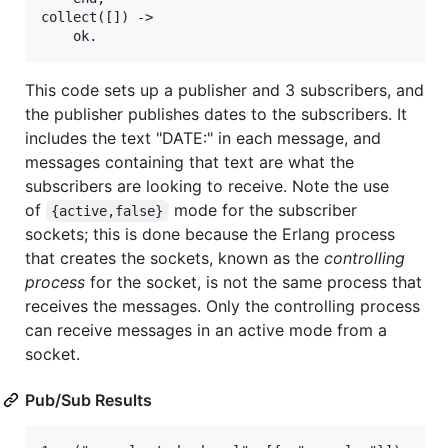
collect([]) ->

This code sets up a publisher and 3 subscribers, and
the publisher publishes dates to the subscribers. It
includes the text "DATE:" in each message, and
messages containing that text are what the
subscribers are looking to receive. Note the use
of
mode for the subscriber
{active,false}
sockets; this is done because the Erlang process
that creates the sockets, known as the
controlling
process
for the socket, is not the same process that
receives the messages. Only the controlling process
can receive messages in an active mode from a
socket.
Pub/Sub Results