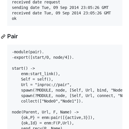
received date request

sending date Tue, 09 Sep 2014 23:05:26 GMT

received date Tue, 09 Sep 2014 23:05:26 GMT

Pair
-module(pair).

-export([start/0, node/4]).

start() ->

    enm:start_link(),

    Self = self(),

    Url = "inproc://pair",

    spawn(?MODULE, node, [Self, Url, bind, "Node0"]
    spawn(?MODULE, node, [Self, Url, connect, "Node
    collect(["Node0","Node1"]).

node(Parent, Url, F, Name) ->

    {ok,P} = enm:pair([{active,3}]),

    {ok,Id} = enm:F(P,Url),

    send_recv(P, Name),
