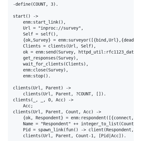
-define(COUNT, 3).

start() ->

    enm:start_link(),

    Url = "inproc://survey",

    Self = self(),

    {ok,Survey} = enm:surveyor([{bind,Url},{deadlin
    Clients = clients(Url, Self),

    ok = enm:send(Survey, httpd_util:rfc1123_date()
    get_responses(Survey),

    wait_for_clients(Clients),

    enm:close(Survey),

    enm:stop().

clients(Url, Parent) ->

    clients(Url, Parent, ?COUNT, []).

clients(_, _, 0, Acc) ->

    Acc;

clients(Url, Parent, Count, Acc) ->

    {ok, Respondent} = enm:respondent([{connect,Url
    Name = "Respondent" ++ integer_to_list(Count),

    Pid = spawn_link(fun() -> client(Respondent, Na
    clients(Url, Parent, Count-1, [Pid|Acc]).
