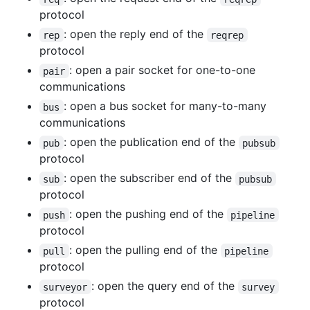
protocol
: open the reply end of the
rep
reqrep
protocol
: open a pair socket for one-to-one
pair
communications
: open a bus socket for many-to-many
bus
communications
: open the publication end of the
pub
pubsub
protocol
: open the subscriber end of the
sub
pubsub
protocol
: open the pushing end of the
push
pipeline
protocol
: open the pulling end of the
pull
pipeline
protocol
: open the query end of the
surveyor
survey
protocol