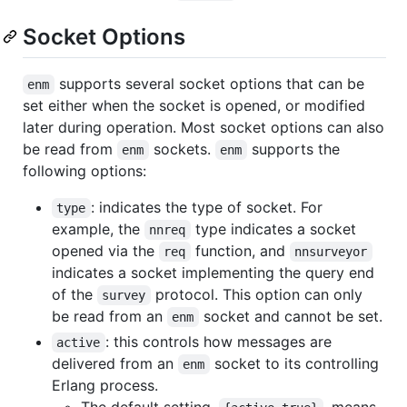
Socket Options
supports several socket options that can be
enm
set either when the socket is opened, or modified
later during operation. Most socket options can also
be read from
sockets.
supports the
enm
enm
following options:
: indicates the type of socket. For
type
example, the
type indicates a socket
nnreq
opened via the
function, and
req
nnsurveyor
indicates a socket implementing the query end
of the
protocol. This option can only
survey
be read from an
socket and cannot be set.
enm
: this controls how messages are
active
delivered from an
socket to its controlling
enm
Erlang process.
The default setting,
, means