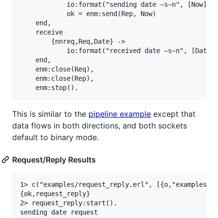
            io:format("sending date ~s~n", [Now]),

            ok = enm:send(Rep, Now)

    end,

    receive

        {nnreq,Req,Date} ->

            io:format("received date ~s~n", [Date])
    end,

    enm:close(Req),

    enm:close(Rep),

This is similar to the
pipeline example
except that
data flows in both directions, and both sockets
default to binary mode.
Request/Reply Results
1> c("examples/request_reply.erl", [{o,"examples"}]
{ok,request_reply}

2> request_reply:start().

sending date request
