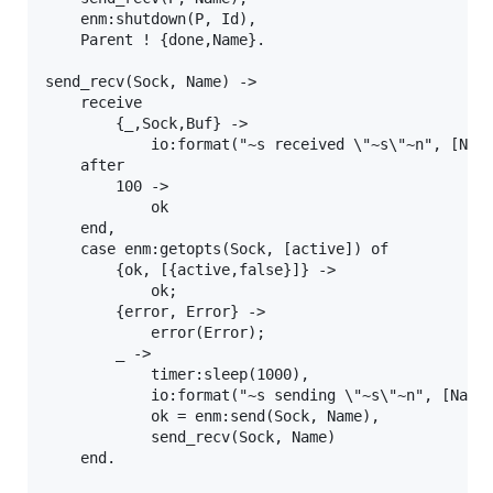
    enm:shutdown(P, Id),

    Parent ! {done,Name}.

send_recv(Sock, Name) ->

    receive

        {_,Sock,Buf} ->

            io:format("~s received \"~s\"~n", [Name
    after

        100 ->

            ok

    end,

    case enm:getopts(Sock, [active]) of

        {ok, [{active,false}]} ->

            ok;

        {error, Error} ->

            error(Error);

        _ ->

            timer:sleep(1000),

            io:format("~s sending \"~s\"~n", [Name,
            ok = enm:send(Sock, Name),

            send_recv(Sock, Name)

    end.
