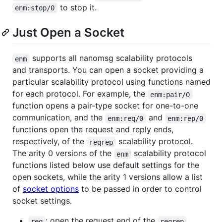
to stop it.
enm:stop/0
Just Open a Socket
supports all nanomsg scalability protocols
enm
and transports. You can open a socket providing a
particular scalability protocol using functions named
for each protocol. For example, the
enm:pair/0
function opens a pair-type socket for one-to-one
communication, and the
and
enm:req/0
enm:rep/0
functions open the request and reply ends,
respectively, of the
scalability protocol.
reqrep
The arity 0 versions of the
scalability protocol
enm
functions listed below use default settings for the
open sockets, while the arity 1 versions allow a list
of
socket options
to be passed in order to control
socket settings.
: open the request end of the
req
reqrep