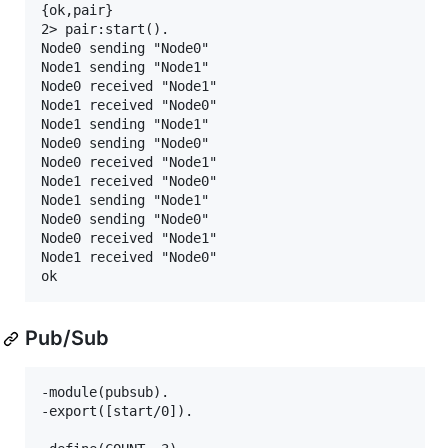
{ok,pair}

2> pair:start().

Node0 sending "Node0"

Node1 sending "Node1"

Node0 received "Node1"

Node1 received "Node0"

Node1 sending "Node1"

Node0 sending "Node0"

Node0 received "Node1"

Node1 received "Node0"

Node1 sending "Node1"

Node0 sending "Node0"

Node0 received "Node1"

Node1 received "Node0"

Pub/Sub
-module(pubsub).

-export([start/0]).
