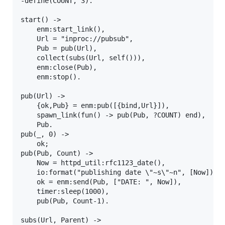
-define(COUNT, 3).

start() ->

    enm:start_link(),

    Url = "inproc://pubsub",

    Pub = pub(Url),

    collect(subs(Url, self())),

    enm:close(Pub),

    enm:stop().

pub(Url) ->

    {ok,Pub} = enm:pub([{bind,Url}]),

    spawn_link(fun() -> pub(Pub, ?COUNT) end),

    Pub.

pub(_, 0) ->

    ok;

pub(Pub, Count) ->

    Now = httpd_util:rfc1123_date(),

    io:format("publishing date \"~s\"~n", [Now]),

    ok = enm:send(Pub, ["DATE: ", Now]),

    timer:sleep(1000),

    pub(Pub, Count-1).

subs(Url, Parent) ->
