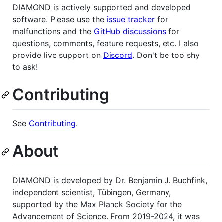
DIAMOND is actively supported and developed
software. Please use the
issue tracker
for
malfunctions and the
GitHub discussions
for
questions, comments, feature requests, etc. I also
provide live support on
Discord
. Don't be too shy
to ask!
Contributing
See
Contributing
.
About
DIAMOND is developed by Dr. Benjamin J. Buchfink,
independent scientist, Tübingen, Germany,
supported by the Max Planck Society for the
Advancement of Science. From 2019-2024, it was