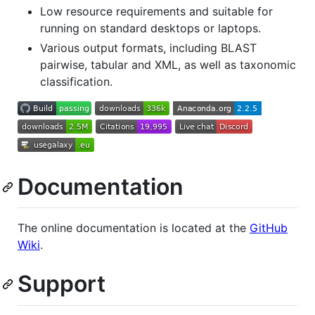
Low resource requirements and suitable for
running on standard desktops or laptops.
Various output formats, including BLAST
pairwise, tabular and XML, as well as taxonomic
classification.
Documentation
The online documentation is located at the
GitHub
Wiki
.
Support