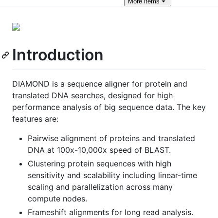
More
items
Introduction
DIAMOND is a sequence aligner for protein and
translated DNA searches, designed for high
performance analysis of big sequence data. The key
features are:
Pairwise alignment of proteins and translated
DNA at 100x-10,000x speed of BLAST.
Clustering protein sequences with high
sensitivity and scalability including linear-time
scaling and parallelization across many
compute nodes.
Frameshift alignments for long read analysis.