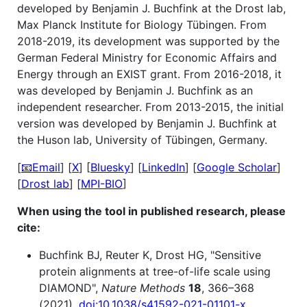
developed by Benjamin J. Buchfink at the Drost lab,
Max Planck Institute for Biology Tübingen. From
2018-2019, its development was supported by the
German Federal Ministry for Economic Affairs and
Energy through an EXIST grant. From 2016-2018, it
was developed by Benjamin J. Buchfink as an
independent researcher. From 2013-2015, the initial
version was developed by Benjamin J. Buchfink at
the Huson lab, University of Tübingen, Germany.
[
📧Email
] [
X
] [
Bluesky
] [
LinkedIn
] [
Google Scholar
]
[
Drost lab
] [
MPI-BIO
]
When using the tool in published research, please
cite:
Buchfink BJ, Reuter K, Drost HG, "Sensitive
protein alignments at tree-of-life scale using
DIAMOND",
Nature Methods
18
, 366–368
(2021).
doi:10.1038/s41592-021-01101-x