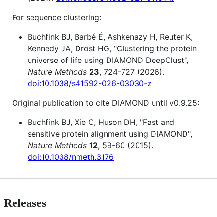
For sequence clustering:
Buchfink BJ, Barbé É, Ashkenazy H, Reuter K,
Kennedy JA, Drost HG, "Clustering the protein
universe of life using DIAMOND DeepClust",
Nature Methods
23
, 724-727 (2026).
doi:10.1038/s41592-026-03030-z
Original publication to cite DIAMOND until v0.9.25:
Buchfink BJ, Xie C, Huson DH, "Fast and
sensitive protein alignment using DIAMOND",
Nature Methods
12
, 59-60 (2015).
doi:10.1038/nmeth.3176
Releases