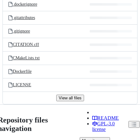
.dockerignore
.gitattributes
.gitignore
CITATION.cff
CMakeLists.txt
Dockerfile
LICENSE
View all files
README
Repository files
GPL-3.0
navigation
license