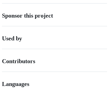
Sponsor this project
Used by
Contributors
Languages