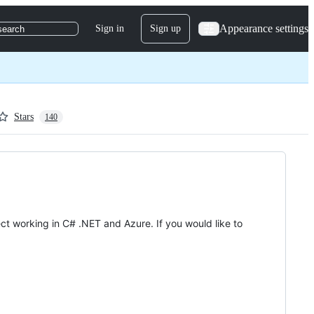
Appearance settings
Sign in
Sign up
search
Stars
140
ct working in C# .NET and Azure. If you would like to