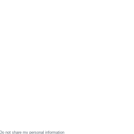
Do not share my personal information