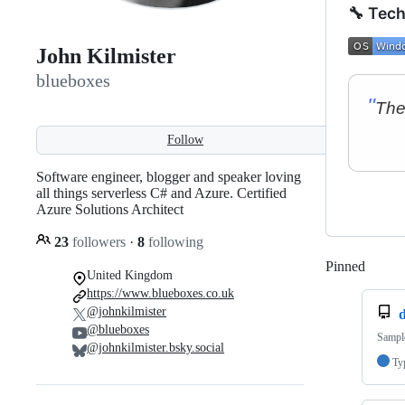
🔧 Tech
John Kilmister
blueboxes
Follow
Software engineer, blogger and speaker loving
all things serverless C# and Azure. Certified
Azure Solutions Architect
23
followers
·
8
following
Pinned
Loadi
United Kingdom
https://www.blueboxes.co.uk
@johnkilmister
@blueboxes
Sampl
@johnkilmister.bsky.social
Ty