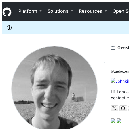
blueboxes
S
blueboxes
Navigation Menu
k
Platform
Solutions
Resources
Open S
i
p
t
o
c
o
n
Overv
t
e
n
t
blueboxes
Hi, I am 
contact m