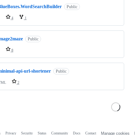
BlueBoxes.WordSearchBuilder
Public
4
1
image2maze
Public
8
minimal-api-url-shortener
Public
TML
2
s
Privacy
Security
Status
Community
Docs
Contact
Manage cookies