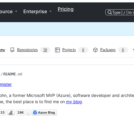
Pricing
ource
Enterprise
Type
/
to 
iew
Repositories
Projects
Packages
59
0
0
/
README
.md
John, a former Microsoft MVP (Azure), software developer and archite
e, the best place is to find me on
my blog
.