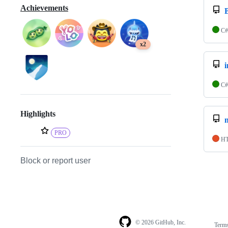
Achievements
C#
x2
C#
Highlights
PRO
H
Block or report user
© 2026 GitHub, Inc.
Term
Footer
Footer