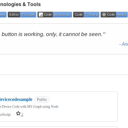
nologies & Tools
ng
devicecodesample
Public
e Device Code with MS Graph using Node
peScript
2