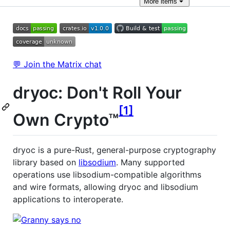
More
items
💬 Join the Matrix chat
dryoc: Don't Roll Your
1
Own Crypto™
dryoc is a pure-Rust, general-purpose cryptography
library based on
libsodium
. Many supported
operations use libsodium-compatible algorithms
and wire formats, allowing dryoc and libsodium
applications to interoperate.