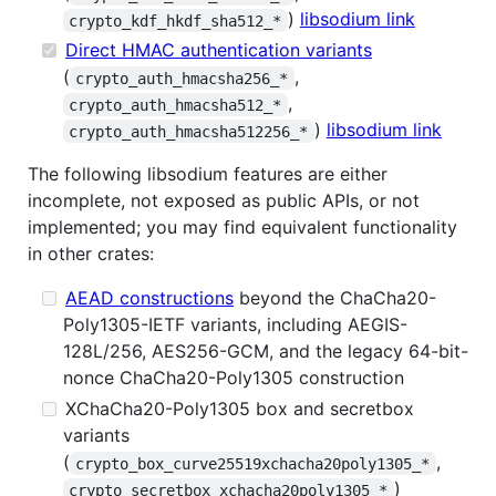
)
libsodium link
crypto_kdf_hkdf_sha512_*
Direct HMAC authentication variants
(
,
crypto_auth_hmacsha256_*
,
crypto_auth_hmacsha512_*
)
libsodium link
crypto_auth_hmacsha512256_*
The following libsodium features are either
incomplete, not exposed as public APIs, or not
implemented; you may find equivalent functionality
in other crates:
AEAD constructions
beyond the ChaCha20-
Poly1305-IETF variants, including AEGIS-
128L/256, AES256-GCM, and the legacy 64-bit-
nonce ChaCha20-Poly1305 construction
XChaCha20-Poly1305 box and secretbox
variants
(
,
crypto_box_curve25519xchacha20poly1305_*
)
crypto_secretbox_xchacha20poly1305_*