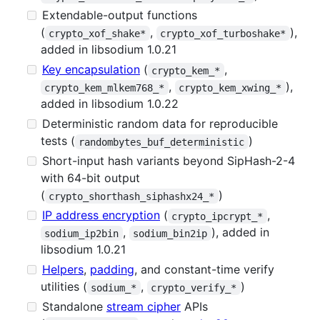
Extendable-output functions
(
,
),
crypto_xof_shake*
crypto_xof_turboshake*
added in libsodium 1.0.21
Key encapsulation
(
,
crypto_kem_*
,
),
crypto_kem_mlkem768_*
crypto_kem_xwing_*
added in libsodium 1.0.22
Deterministic random data for reproducible
tests (
)
randombytes_buf_deterministic
Short-input hash variants beyond SipHash-2-4
with 64-bit output
(
)
crypto_shorthash_siphashx24_*
IP address encryption
(
,
crypto_ipcrypt_*
,
), added in
sodium_ip2bin
sodium_bin2ip
libsodium 1.0.21
Helpers
,
padding
, and constant-time verify
utilities (
,
)
sodium_*
crypto_verify_*
Standalone
stream cipher
APIs