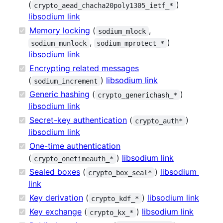
(
)
crypto_aead_chacha20poly1305_ietf_*
libsodium link
Memory locking
(
,
sodium_mlock
,
)
sodium_munlock
sodium_mprotect_*
libsodium link
Encrypting related messages
(
)
libsodium link
sodium_increment
Generic hashing
(
)
crypto_generichash_*
libsodium link
Secret-key authentication
(
)
crypto_auth*
libsodium link
One-time authentication
(
)
libsodium link
crypto_onetimeauth_*
Sealed boxes
(
)
libsodium
crypto_box_seal*
link
Key derivation
(
)
libsodium link
crypto_kdf_*
Key exchange
(
)
libsodium link
crypto_kx_*