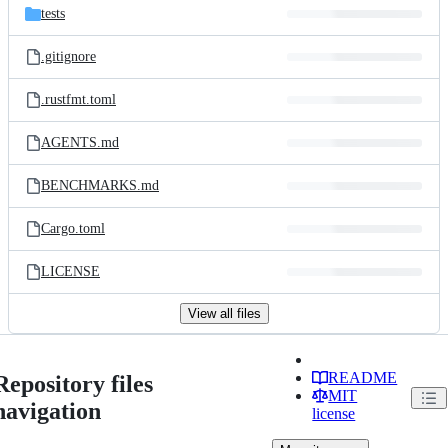
tests
.gitignore
.rustfmt.toml
AGENTS.md
BENCHMARKS.md
Cargo.toml
LICENSE
View all files
README
Repository files
MIT
navigation
license