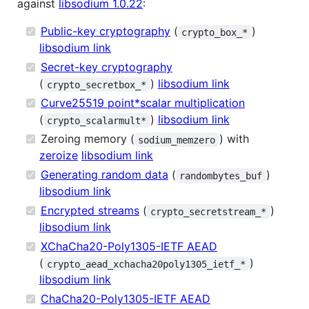
against
libsodium 1.0.22
:
Public-key cryptography
(
)
crypto_box_*
libsodium link
Secret-key cryptography
(
)
libsodium link
crypto_secretbox_*
Curve25519 point*scalar multiplication
(
)
libsodium link
crypto_scalarmult*
Zeroing memory (
) with
sodium_memzero
zeroize
libsodium link
Generating random data
(
)
randombytes_buf
libsodium link
Encrypted streams
(
)
crypto_secretstream_*
libsodium link
XChaCha20-Poly1305-IETF AEAD
(
)
crypto_aead_xchacha20poly1305_ietf_*
libsodium link
ChaCha20-Poly1305-IETF AEAD