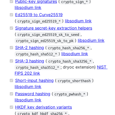
Public-key signatures
(
)
crypto_sign_*
libsodium link
Ed25519 to Curve25519
(
)
libsodium link
crypto_sign_ed25519_*
Signature secret-key extraction helpers
(
,
crypto_sign_ed25519_sk_to_seed
)
libsodium link
crypto_sign_ed25519_sk_to_pk
SHA-2 hashing
(
,
crypto_hash_sha256_*
)
libsodium link
crypto_hash_sha512_*
SHA-3 hashing
(
,
crypto_hash_sha3256_*
; dryoc extension)
NIST
crypto_hash_sha3512_*
FIPS 202 link
Short-input hashing
(
)
crypto_shorthash
libsodium link
Password hashing
(
)
crypto_pwhash_*
libsodium link
HKDF key derivation variants
(
,
crypto_kdf_hkdf_sha256_*