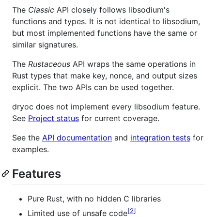
The
Classic
API closely follows libsodium's
functions and types. It is not identical to libsodium,
but most implemented functions have the same or
similar signatures.
The
Rustaceous
API wraps the same operations in
Rust types that make key, nonce, and output sizes
explicit. The two APIs can be used together.
dryoc does not implement every libsodium feature.
See
Project status
for current coverage.
See the
API documentation
and
integration tests
for
examples.
Features
Pure Rust, with no hidden C libraries
2
Limited use of unsafe code