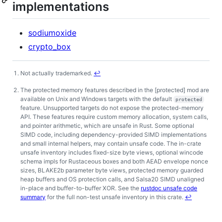
implementations
sodiumoxide
crypto_box
Not actually trademarked.
↩
Footnotes
The protected memory features described in the [protected] mod are
available on Unix and Windows targets with the default
protected
feature. Unsupported targets do not expose the protected-memory
API. These features require custom memory allocation, system calls,
and pointer arithmetic, which are unsafe in Rust. Some optional
SIMD code, including dependency-provided SIMD implementations
and small internal helpers, may contain unsafe code. The in-crate
unsafe inventory includes fixed-size byte views, optional wincode
schema impls for Rustaceous boxes and both AEAD envelope nonce
sizes, BLAKE2b parameter byte views, protected memory guarded
heap buffers and OS protection calls, and Salsa20 SIMD unaligned
in-place and buffer-to-buffer XOR. See the
rustdoc unsafe code
summary
for the full non-test unsafe inventory in this crate.
↩