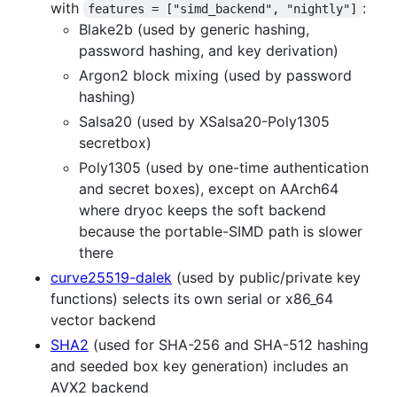
with
:
features = ["simd_backend", "nightly"]
Blake2b (used by generic hashing,
password hashing, and key derivation)
Argon2 block mixing (used by password
hashing)
Salsa20 (used by XSalsa20-Poly1305
secretbox)
Poly1305 (used by one-time authentication
and secret boxes), except on AArch64
where dryoc keeps the soft backend
because the portable-SIMD path is slower
there
curve25519-dalek
(used by public/private key
functions) selects its own serial or x86_64
vector backend
SHA2
(used for SHA-256 and SHA-512 hashing
and seeded box key generation) includes an
AVX2 backend