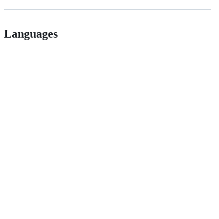
Languages