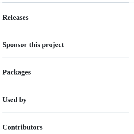
Releases
Sponsor this project
Packages
Used by
Contributors