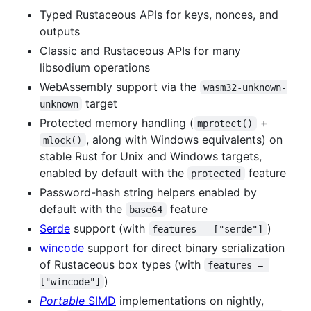
Typed Rustaceous APIs for keys, nonces, and
outputs
Classic and Rustaceous APIs for many
libsodium operations
WebAssembly support via the
wasm32-unknown-
target
unknown
Protected memory handling (
+
mprotect()
, along with Windows equivalents) on
mlock()
stable Rust for Unix and Windows targets,
enabled by default with the
feature
protected
Password-hash string helpers enabled by
default with the
feature
base64
Serde
support (with
)
features = ["serde"]
wincode
support for direct binary serialization
of Rustaceous box types (with
features = 
)
["wincode"]
Portable
SIMD
implementations on nightly,