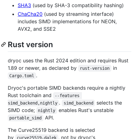
SHA3
(used by SHA-3 compatibility hashing)
ChaCha20
(used by streaming interface)
includes SIMD implementations for NEON,
AVX2, and SSE2
Rust version
dryoc uses the Rust 2024 edition and requires Rust
1.89 or newer, as declared by
in
rust-version
.
Cargo.toml
Dryoc's portable SIMD backends require a nightly
Rust toolchain and
--features 
.
selects the
simd_backend,nightly
simd_backend
SIMD code;
enables Rust's unstable
nightly
API.
portable_simd
The Curve25519 backend is selected
by
, not by dryoc's
curve25519-dalek