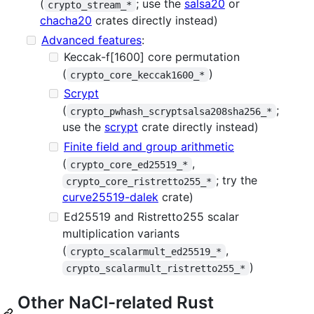
(
; use the
salsa20
or
crypto_stream_*
chacha20
crates directly instead)
Advanced features
:
Keccak-f[1600] core permutation
(
)
crypto_core_keccak1600_*
Scrypt
(
;
crypto_pwhash_scryptsalsa208sha256_*
use the
scrypt
crate directly instead)
Finite field and group arithmetic
(
,
crypto_core_ed25519_*
; try the
crypto_core_ristretto255_*
curve25519-dalek
crate)
Ed25519 and Ristretto255 scalar
multiplication variants
(
,
crypto_scalarmult_ed25519_*
)
crypto_scalarmult_ristretto255_*
Other NaCl-related Rust