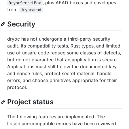
, plus AEAD boxes and envelopes
DryocSecretBox
from
.
dryocaead
Security
dryoc has not undergone a third-party security
audit. Its compatibility tests, Rust types, and limited
use of unsafe code reduce some classes of defects,
but do not guarantee that an application is secure.
Applications must still follow the documented key
and nonce rules, protect secret material, handle
errors, and choose primitives appropriate for their
protocol.
Project status
The following features are implemented. The
libsodium-compatible entries have been reviewed