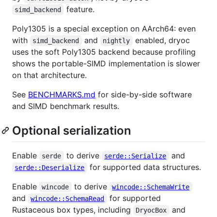
feature.
simd_backend
Poly1305 is a special exception on AArch64: even
with
and
enabled, dryoc
simd_backend
nightly
uses the soft Poly1305 backend because profiling
shows the portable-SIMD implementation is slower
on that architecture.
See
BENCHMARKS.md
for side-by-side software
and SIMD benchmark results.
Optional serialization
Enable
to derive
and
serde
serde::Serialize
for supported data structures.
serde::Deserialize
Enable
to derive
wincode
wincode::SchemaWrite
and
for supported
wincode::SchemaRead
Rustaceous box types, including
and
DryocBox