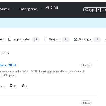
Pricing
ource
Enterprise
Type
/
to 
iew
Repositories
Projects
Packages
41
0
0
tories
Loading
tiers_2014
Public
the code use in the "Which fMRI clustering gives good brain parcellations?"
ers 2014 paper.
thon
11
6
Public