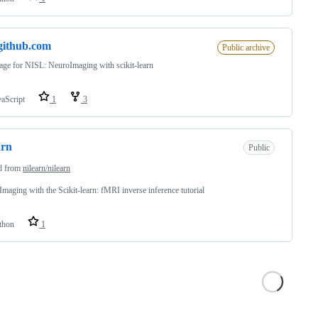
.github.com
Public archive
ge for NISL: NeuroImaging with scikit-learn
vaScript
1
3
arn
Public
d from
nilearn/nilearn
maging with the Scikit-learn: fMRI inverse inference tutorial
thon
1