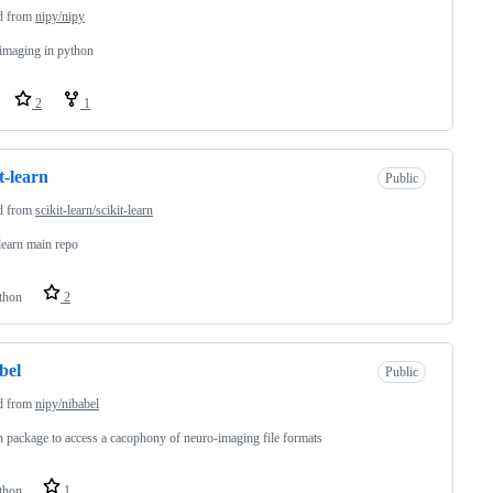
d from
nipy/nipy
imaging in python
2
1
it-learn
Public
d from
scikit-learn/scikit-learn
-learn main repo
thon
2
bel
Public
d from
nipy/nibabel
 package to access a cacophony of neuro-imaging file formats
thon
1