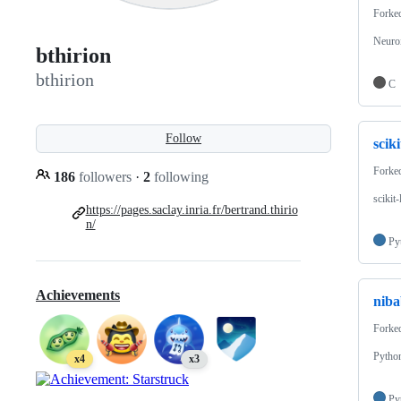
Forke
Neuro
bthirion
bthirion
C
Follow
scik
Forke
186
followers
·
2
following
scikit
https://pages.saclay.inria.fr/bertrand.thirio
n/
Py
Achievements
niba
Forke
Python
x4
x3
Py