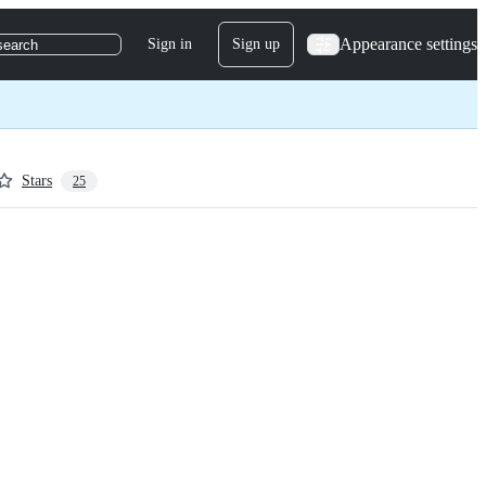
Appearance settings
Sign in
Sign up
search
Stars
25