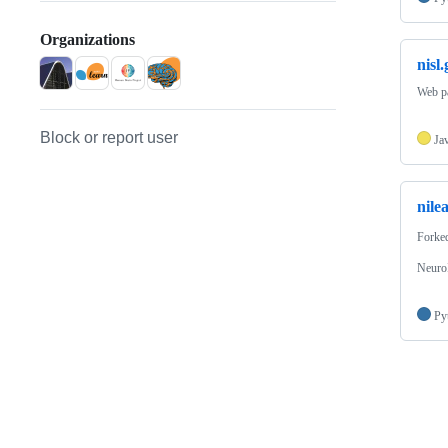
Organizations
nisl
Web pa
Block or report user
Ja
nile
Forke
NeuroI
Py