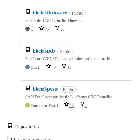
bbctrl-firmware
Public
Buildbotics CNC Controller Firmware
C
75
28
bbctrl-pcb
Public
Buildbotics CNC, 3D printer and other machine controller
GLSL
49
15
bbctrl-posts
Public
CAM Post Processors for the Buildbotics CNC Controller
Component Pascal
13
6
Repositories
Loa