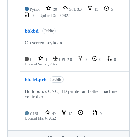
Python
20
GPL-3.0
13
5
0
Updated
Oct 9, 2022
bbkbd
Public
On screen keyboard
C
4
GPL-2.0
0
0
0
Updated
Sep 21, 2022
bbctrl-pcb
Public
Buildbotics CNC, 3D printer and other machine
controller
GLSL
49
15
1
0
Updated
Mar 6, 2022