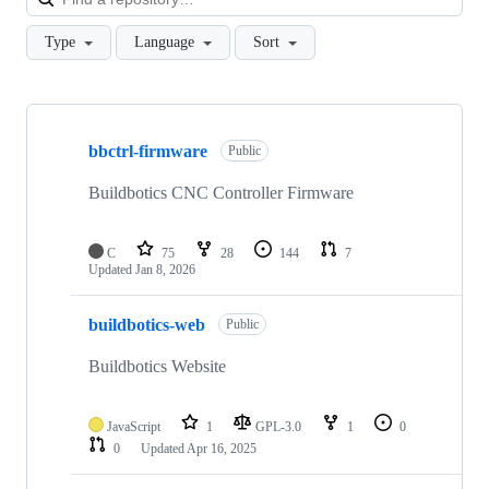
Type
Language
Sort
Showing
10
bbctrl-firmware
of
Public
19
repositories
Buildbotics CNC Controller Firmware
C
75
28
144
7
Updated
Jan 8, 2026
buildbotics-web
Public
Buildbotics Website
JavaScript
1
GPL-3.0
1
0
0
Updated
Apr 16, 2025