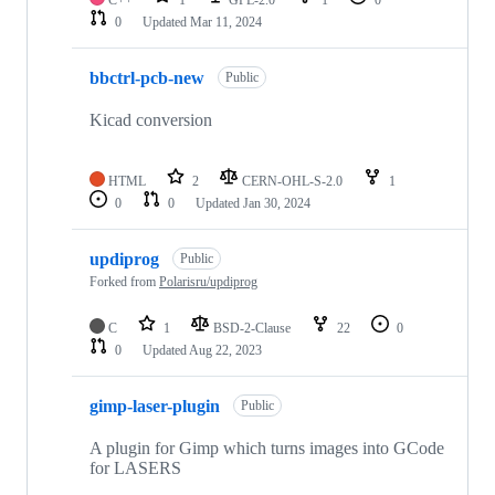
C++
1
GPL-2.0
1
0
0
Updated
Mar 11, 2024
bbctrl-pcb-new
Public
Kicad conversion
HTML
2
CERN-OHL-S-2.0
1
0
0
Updated
Jan 30, 2024
updiprog
Public
Forked from
Polarisru/updiprog
C
1
BSD-2-Clause
22
0
0
Updated
Aug 22, 2023
gimp-laser-plugin
Public
A plugin for Gimp which turns images into GCode
for LASERS