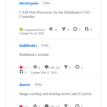
bbctrl-posts
Public
CAM Post Processors for the Buildbotics CNC
Controller
Component Pascal
13
6
3
0
Updated
Nov 8, 2024
buildbotics
Public
Buildbotics website
C++
4
GPL-2.0
3
5
0
Updated
Mar 11, 2024
duerer
Public
Image caching and resizing server and S3 proxy