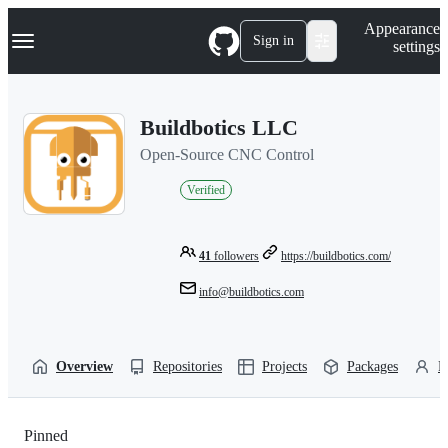
S
Navigation Menu
Appearance
k
Sign in
settings
i
p
t
o
Buildbotics LLC
c
o
Open-Source CNC Control
n
t
Verified
e
n
t
41
followers
https://buildbotics.com/
info@buildbotics.com
Overview
Repositories
Projects
Packages
P
Pinned
Loading