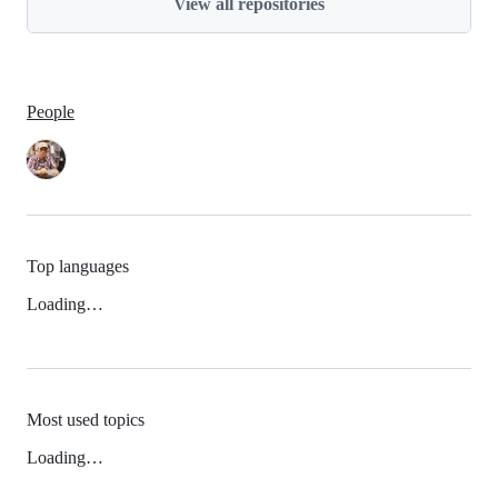
View all repositories
People
Top languages
Loading…
Most used topics
Loading…