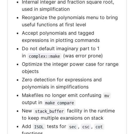
Internal integer and fraction square root,
used in simplification
Reorganize the polynomials menu to bring
useful functions at first level
Accept polynomials and tagged
expressions in plotting commands
Do not default imaginary part to 1
in
(was error prone)
complex::make
Optimize the integer power case for range
objects
Zero detection for expressions and
polynomials in simplifications
Makefiles no longer emit confusing
mv
output in
make compare
New
facility in the runtime
stack_buffer
to keep multiple exansions on stack
Add
tests for
,
,
ISOL
sec
csc
cot
functions