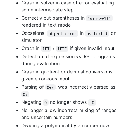
Crash in solver in case of error evaluating
some intermediate step
Correctly put parentheses in
'sin(x+1)'
rendered in text mode
Occasional
in
on
object_error
as_text()
simulator
Crash in
/
if given invalid input
IFT
IFTE
Detection of expression vs. RPL programs
during evaluation
Crash in quotient or decimal conversions
given erroneous input
Parsing of
, was incorrectly parsed as
0+ⅈ
0ⅈ
Negating
no longer shows
0
-0
No longer allow incorrect mixing of ranges
and uncertain numbers
Dividing a polynomial by a number now