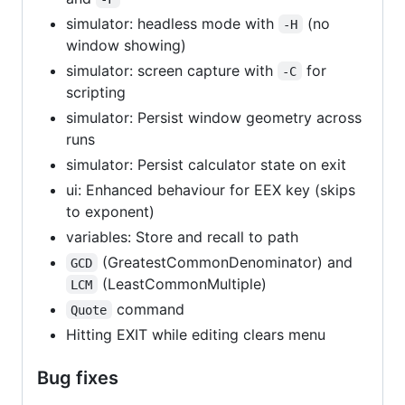
simulator: headless mode with
(no
-H
window showing)
simulator: screen capture with
for
-C
scripting
simulator: Persist window geometry across
runs
simulator: Persist calculator state on exit
ui: Enhanced behaviour for EEX key (skips
to exponent)
variables: Store and recall to path
(GreatestCommonDenominator) and
GCD
(LeastCommonMultiple)
LCM
command
Quote
Hitting EXIT while editing clears menu
Bug fixes