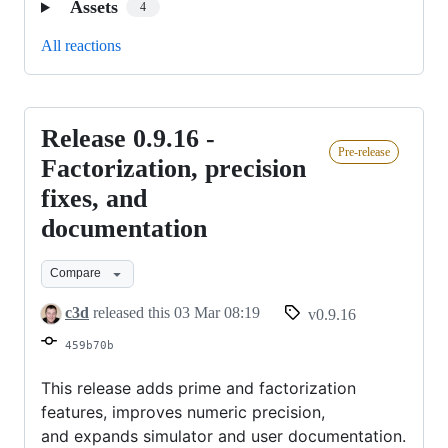
Assets
4
All reactions
Release 0.9.16 -
Release
Pre-release
0.9.16
Factorization, precision
-
fixes, and
Factorization,
documentation
precision
fixes,
Compare
and
c3d
released this
03 Mar 08:19
v0.9.16
documentation
459b70b
This release adds prime and factorization
features, improves numeric precision,
and expands simulator and user documentation.