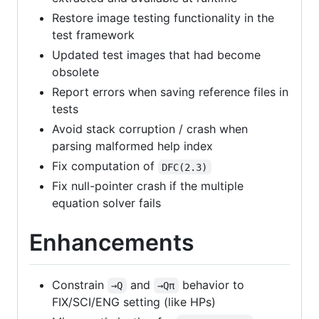
Restore image testing functionality in the
test framework
Updated test images that had become
obsolete
Report errors when saving reference files in
tests
Avoid stack corruption / crash when
parsing malformed help index
Fix computation of
DFC(2.3)
Fix null-pointer crash if the multiple
equation solver fails
Enhancements
Constrain
and
behavior to
→Q
→Qπ
FIX/SCI/ENG setting (like HPs)