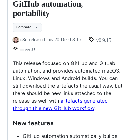
0.9.15
GitHub automation,
"Myriam"
portability
-
GitHub
Compare
automation,
c3d
released this
20 Dec 08:15
v0.9.15
portability
ddeec85
This release focused on GitHub and GitLab
automation, and provides automated macOS,
Linux, Windows and Android builds. You can
still download the artefacts the usual way, but
there should be new links attached to the
release as well with
artefacts generated
through this new GitHub workflow
.
New features
GitHub automation automatically builds