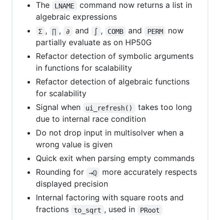
The
command now returns a list in
LNAME
algebraic expressions
,
,
and
,
and
now
Σ
∏
∂
∫
COMB
PERM
partially evaluate as on HP50G
Refactor detection of symbolic arguments
in functions for scalability
Refactor detection of algebraic functions
for scalability
Signal when
takes too long
ui_refresh()
due to internal race condition
Do not drop input in multisolver when a
wrong value is given
Quick exit when parsing empty commands
Rounding for
more accurately respects
→ℚ
displayed precision
Internal factoring with square roots and
fractions
, used in
to_sqrt
PRoot