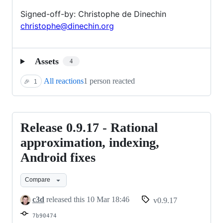
Signed-off-by: Christophe de Dinechin
christophe@dinechin.org
Assets
4
All reactions
1 person reacted
🎉
1
Release 0.9.17 - Rational
Release
0.9.17
approximation, indexing,
-
Android fixes
Rational
approximation,
Compare
indexing,
c3d
released this
10 Mar 18:46
v0.9.17
Android
7b90474
fixes