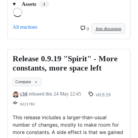
Assets
4
Loading
All reactions
0
Join discussion
Release 0.9.19 "Spirit" - More
Release
0.9.19
constants, more space left
"Spirit"
Compare
-
More
c3d
released this
24 May 22:45
v0.9.19
constants,
0221782
more
space
This release includes a larger-than-usual
number of changes, mostly to make room for
left
more constants. A side effect is that we gained