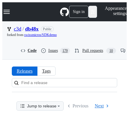
S
Navigation Menu
Appearance
k
Sign in
settings
i
p
t
c3d
/
db48x
Public
o
forked from
swissmicros/SDKdemo
c
o
n
Code
Issues
Pull requests
179
10
t
e
n
t
Releases
Tags
Releases:
c3d/db48x
Previous
Next
Jump to release