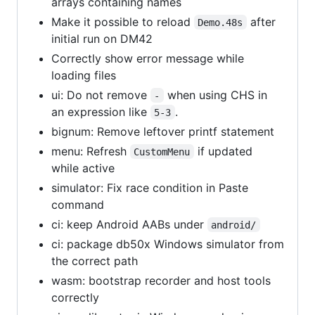
arrays containing names
Make it possible to reload
after
Demo.48s
initial run on DM42
Correctly show error message while
loading files
ui: Do not remove
when using CHS in
-
an expression like
.
5-3
bignum: Remove leftover printf statement
menu: Refresh
if updated
CustomMenu
while active
simulator: Fix race condition in Paste
command
ci: keep Android AABs under
android/
ci: package db50x Windows simulator from
the correct path
wasm: bootstrap recorder and host tools
correctly