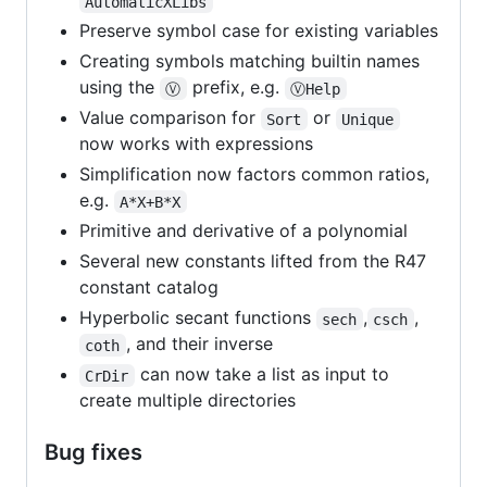
AutomaticXLibs
Preserve symbol case for existing variables
Creating symbols matching builtin names
using the
prefix, e.g.
Ⓥ
ⓋHelp
Value comparison for
or
Sort
Unique
now works with expressions
Simplification now factors common ratios,
e.g.
A*X+B*X
Primitive and derivative of a polynomial
Several new constants lifted from the R47
constant catalog
Hyperbolic secant functions
,
,
sech
csch
, and their inverse
coth
can now take a list as input to
CrDir
create multiple directories
Bug fixes