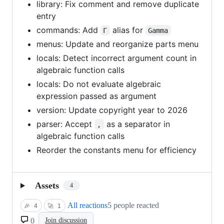
library: Fix comment and remove duplicate
entry
commands: Add
alias for
Γ
Gamma
menus: Update and reorganize parts menu
locals: Detect incorrect argument count in
algebraic function calls
locals: Do not evaluate algebraic
expression passed as argument
version: Update copyright year to 2026
parser: Accept
as a separator in
,
algebraic function calls
Reorder the constants menu for efficiency
Assets
4
All reactions
5 people reacted
🎉
4
🚀
1
0
Join discussion