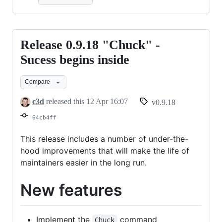
Release 0.9.18 "Chuck" -
Release
0.9.18
Sucess begins inside
"Chuck"
Compare
-
Sucess
c3d
released this
12 Apr 16:07
v0.9.18
begins
64cb4ff
inside
This release includes a number of under-the-
hood improvements that will make the life of
maintainers easier in the long run.
New features
Implement the
command
Chuck