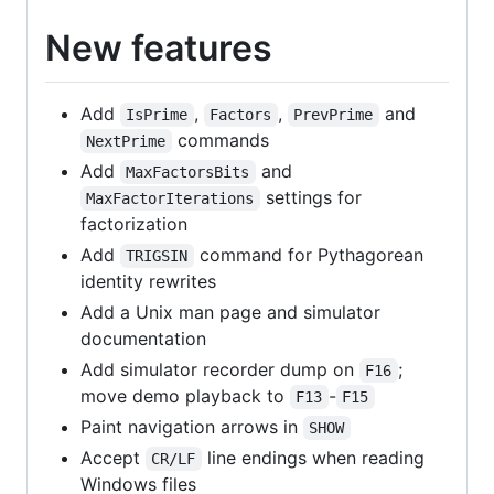
New features
Add
,
,
and
IsPrime
Factors
PrevPrime
commands
NextPrime
Add
and
MaxFactorsBits
settings for
MaxFactorIterations
factorization
Add
command for Pythagorean
TRIGSIN
identity rewrites
Add a Unix man page and simulator
documentation
Add simulator recorder dump on
;
F16
move demo playback to
-
F13
F15
Paint navigation arrows in
SHOW
Accept
line endings when reading
CR/LF
Windows files