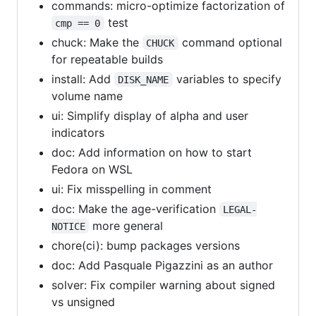
commands: micro-optimize factorization of
test
cmp == 0
chuck: Make the
command optional
CHUCK
for repeatable builds
install: Add
variables to specify
DISK_NAME
volume name
ui: Simplify display of alpha and user
indicators
doc: Add information on how to start
Fedora on WSL
ui: Fix misspelling in comment
doc: Make the age-verification
LEGAL-
more general
NOTICE
chore(ci): bump packages versions
doc: Add Pasquale Pigazzini as an author
solver: Fix compiler warning about signed
vs unsigned