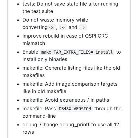
tests: Do not save state file after running
the test suite
Do not waste memory while
converting
,
and
<<
>>
->
Improve rebuild in case of QSPI CRC
mismatch
Enable
to
make TAR_EXTRA_FILES= install
install only binaries
makefile: Generate listing files like the old
makefiles
makefile: Add image comparison targets
like in old makefile
makefile: Avoid extraneous / in paths
makefile: Pass
through the
DB48X_VERSION
command-line
debug: Change debug_printf to use all 12
rows