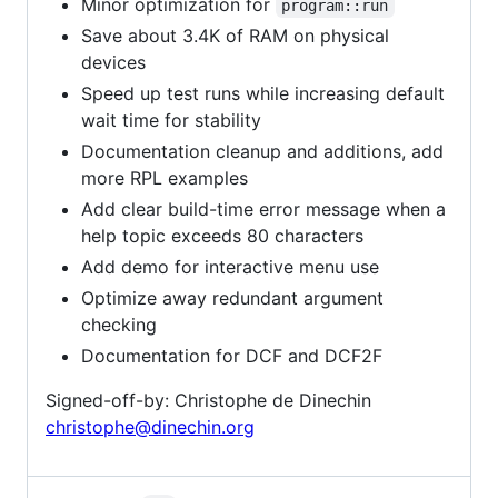
Minor optimization for
program::run
Save about 3.4K of RAM on physical
devices
Speed up test runs while increasing default
wait time for stability
Documentation cleanup and additions, add
more RPL examples
Add clear build-time error message when a
help topic exceeds 80 characters
Add demo for interactive menu use
Optimize away redundant argument
checking
Documentation for DCF and DCF2F
Signed-off-by: Christophe de Dinechin
christophe@dinechin.org