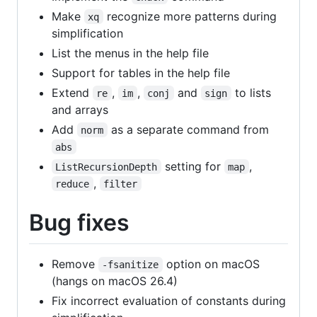
Make
recognize more patterns during
xq
simplification
List the menus in the help file
Support for tables in the help file
Extend
,
,
and
to lists
re
im
conj
sign
and arrays
Add
as a separate command from
norm
abs
setting for
,
ListRecursionDepth
map
,
reduce
filter
Bug fixes
Remove
option on macOS
-fsanitize
(hangs on macOS 26.4)
Fix incorrect evaluation of constants during