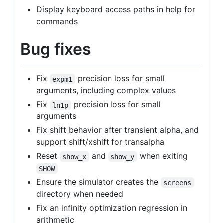
Display keyboard access paths in help for
commands
Bug fixes
Fix
precision loss for small
expm1
arguments, including complex values
Fix
precision loss for small
ln1p
arguments
Fix shift behavior after transient alpha, and
support shift/xshift for transalpha
Reset
and
when exiting
show_x
show_y
SHOW
Ensure the simulator creates the
screens
directory when needed
Fix an infinity optimization regression in
arithmetic