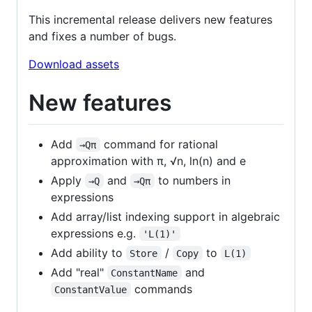
This incremental release delivers new features
and fixes a number of bugs.
Download assets
New features
Add
command for rational
→Qπ
approximation with π, √n, ln(n) and e
Apply
and
to numbers in
→Q
→Qπ
expressions
Add array/list indexing support in algebraic
expressions e.g.
'L(1)'
Add ability to
/
to
Store
Copy
L(1)
Add "real"
and
ConstantName
commands
ConstantValue