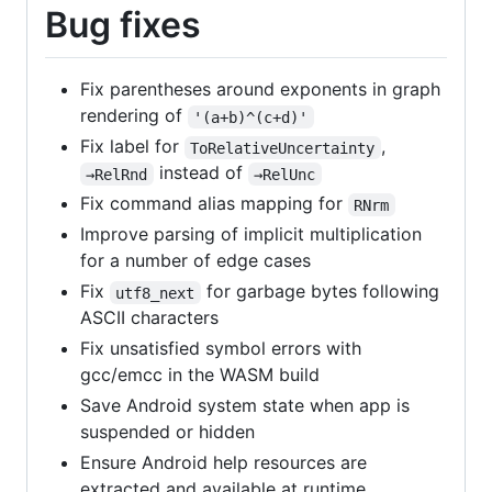
Bug fixes
Fix parentheses around exponents in graph
rendering of
'(a+b)^(c+d)'
Fix label for
,
ToRelativeUncertainty
instead of
→RelRnd
→RelUnc
Fix command alias mapping for
RNrm
Improve parsing of implicit multiplication
for a number of edge cases
Fix
for garbage bytes following
utf8_next
ASCII characters
Fix unsatisfied symbol errors with
gcc/emcc in the WASM build
Save Android system state when app is
suspended or hidden
Ensure Android help resources are
extracted and available at runtime