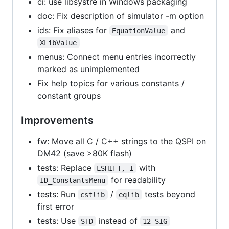
ci: use libsystre in Windows packaging
doc: Fix description of simulator -m option
ids: Fix aliases for
and
EquationValue
XLibValue
menus: Connect menu entries incorrectly
marked as unimplemented
Fix help topics for various constants /
constant groups
Improvements
fw: Move all C / C++ strings to the QSPI on
DM42 (save >80K flash)
tests: Replace
with
LSHIFT, I
for readability
ID_ConstantsMenu
tests: Run
/
tests beyond
cstlib
eqlib
first error
tests: Use
instead of
STD
12 SIG