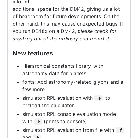
a lot of
additional space for the DM42, giving us a lot
of headroom for future developments. On the
other hand, this may cause unexpected bugs. If
you run DB48x on a DM42,
please check for
anything out of the ordinary and report it
.
New features
Hierarchical constants library, with
astronomy data for planets
fonts: Add astronomy-related glyphs and a
few more
simulator: RPL evaluation with
, to
-e
preload the calculator
simulator: RPL console evaluation mode
with
(prints to console)
-E
simulator: RPL evaluation from file with
-f
and
-F