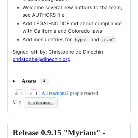
Welcome several new authors to the team,
see AUTHORS file
Add LEGAL-NOTICE.md about compliance
with California and Colorado laws
Add menu entries for
and
hypot
atan2
Signed-off-by: Christophe de Dinechin
christophe@dinechin.org
Assets
4
All reactions
2 people reacted
👍
1
🎉
1
0
Join discussion
Release 0.9.15 "Myriam" -
Release