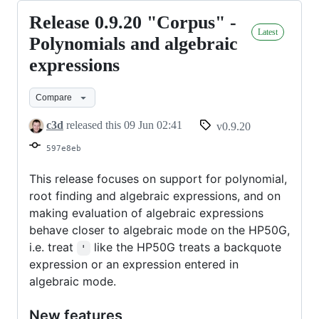
Release 0.9.20 "Corpus" -
Release
Latest
0.9.20
Polynomials and algebraic
"Corpus"
expressions
-
Polynomials
Compare
and
c3d
released this
09 Jun 02:41
v0.9.20
algebraic
597e8eb
expressions
This release focuses on support for polynomial,
root finding and algebraic expressions, and on
making evaluation of algebraic expressions
behave closer to algebraic mode on the HP50G,
i.e. treat
like the HP50G treats a backquote
'
expression or an expression entered in
algebraic mode.
New features