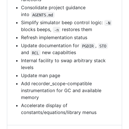
Consolidate project guidance
into
AGENTS.md
Simplify simulator beep control logic:
-N
blocks beeps,
restores them
-n
Refresh implementation status
Update documentation for
,
PGDIR
STO
and
new capabilties
RCL
Internal facility to swap arbitrary stack
levels
Update man page
Add recorder_scope-compatible
instrumentation for GC and available
memory
Accelerate display of
constants/equations/library menus