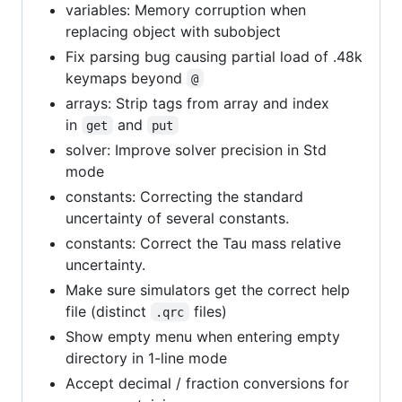
variables: Memory corruption when
replacing object with subobject
Fix parsing bug causing partial load of .48k
keymaps beyond
@
arrays: Strip tags from array and index
in
and
get
put
solver: Improve solver precision in Std
mode
constants: Correcting the standard
uncertainty of several constants.
constants: Correct the Tau mass relative
uncertainty.
Make sure simulators get the correct help
file (distinct
files)
.qrc
Show empty menu when entering empty
directory in 1-line mode
Accept decimal / fraction conversions for