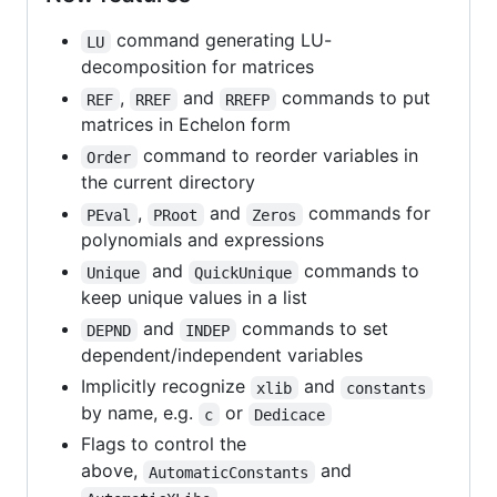
command generating LU-
LU
decomposition for matrices
,
and
commands to put
REF
RREF
RREFP
matrices in Echelon form
command to reorder variables in
Order
the current directory
,
and
commands for
PEval
PRoot
Zeros
polynomials and expressions
and
commands to
Unique
QuickUnique
keep unique values in a list
and
commands to set
DEPND
INDEP
dependent/independent variables
Implicitly recognize
and
xlib
constants
by name, e.g.
or
c
Dedicace
Flags to control the
above,
and
AutomaticConstants