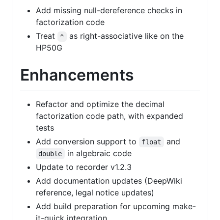
Add missing null-dereference checks in
factorization code
Treat
as right-associative like on the
^
HP50G
Enhancements
Refactor and optimize the decimal
factorization code path, with expanded
tests
Add conversion support to
and
float
in algebraic code
double
Update to recorder v1.2.3
Add documentation updates (DeepWiki
reference, legal notice updates)
Add build preparation for upcoming make-
it-quick integration