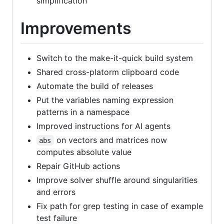
simplification
Improvements
Switch to the make-it-quick build system
Shared cross-platorm clipboard code
Automate the build of releases
Put the variables naming expression
patterns in a namespace
Improved instructions for AI agents
on vectors and matrices now
abs
computes absolute value
Repair GitHub actions
Improve solver shuffle around singularities
and errors
Fix path for grep testing in case of example
test failure