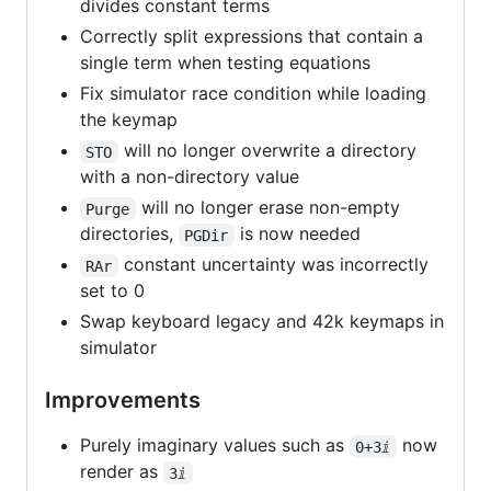
divides constant terms
Correctly split expressions that contain a
single term when testing equations
Fix simulator race condition while loading
the keymap
will no longer overwrite a directory
STO
with a non-directory value
will no longer erase non-empty
Purge
directories,
is now needed
PGDir
constant uncertainty was incorrectly
RAr
set to 0
Swap keyboard legacy and 42k keymaps in
simulator
Improvements
Purely imaginary values such as
now
0+3ⅈ
render as
3ⅈ