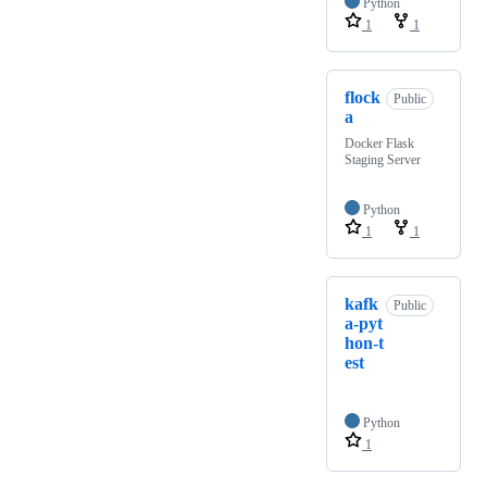
Python
1
1
flock
Public
a
Docker Flask
Staging Server
Python
1
1
kafk
Public
a-pyt
hon-t
est
Python
1