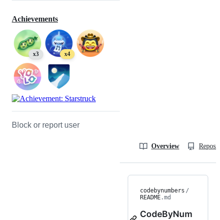
Achievements
x3
x4
Block or report user
Overview
Reposit
codebynumbers
/
README
.md
CodeByNum