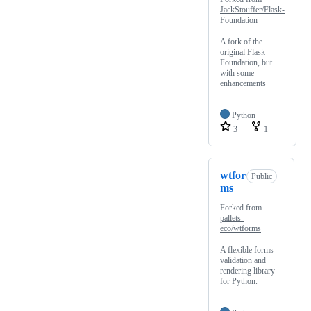
JackStouffer/Flask-
Foundation
A fork of the
original Flask-
Foundation, but
with some
enhancements
Python
3
1
wtfor
Public
ms
Forked from
pallets-
eco/wtforms
A flexible forms
validation and
rendering library
for Python.