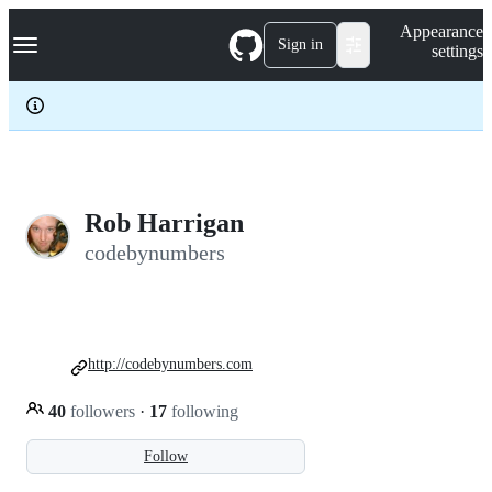
S
Navigation Menu
Appearance
k
Sign in
settings
i
p
t
o
c
o
n
t
e
Rob Harrigan
n
codebynumbers
t
http://codebynumbers.com
40
followers
·
17
following
Follow