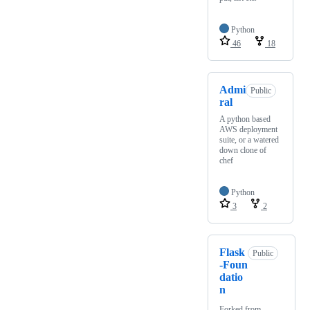
Python
46
18
Admi
Public
ral
A python based
AWS deployment
suite, or a watered
down clone of
chef
Python
3
2
Flask
Public
-Foun
datio
n
Forked from