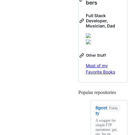
bers
Full Stack
Developer,
Musician, Dad
Other Stuff
Most of my
Favorite Books
Popular repositories
Loading
ftpret
Public
ty
A wrapper for
simple FTP
operations: get,
put, list etc.